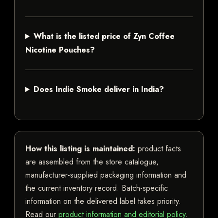
What is the listed price of Zyn Coffee
Nicotine Pouches?
Does Indie Smoke deliver in India?
How this listing is maintained:
product facts
are assembled from the store catalogue,
manufacturer-supplied packaging information and
the current inventory record. Batch-specific
information on the delivered label takes priority.
Read our
product information and editorial policy
.