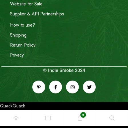
Website for Sale
Supplier & API Partnerships
How to use?
Shipping
Return Policy
Privacy
© Indie Smoke 2024
QuackQuack
0