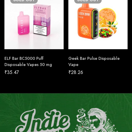
ELF Bar BC5000 Puff
Geek Bar Pulse Disposable
Disposable Vapes 50 mg
Vape
₹
35.47
₹
28.26