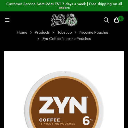
Customer Service 8AM-2AM EST 7 days a week | Free shipping on all
orders
0
Home
Products
Tobacco
Nicotine Pouches
Zyn Coffee Nicotine Pouches