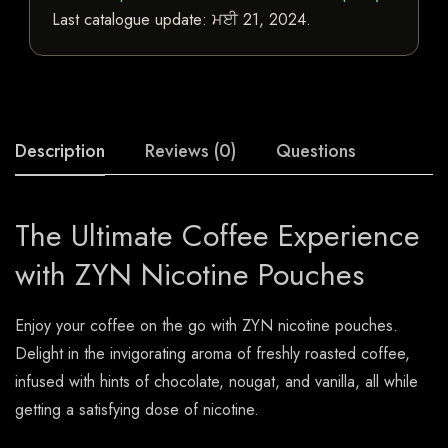
Last catalogue update:
ਮਈ 21, 2024
.
Description
Reviews (0)
Questions
The Ultimate Coffee Experience
with ZYN Nicotine Pouches
Enjoy your coffee on the go with ZYN nicotine pouches.
Delight in the invigorating aroma of freshly roasted coffee,
infused with hints of chocolate, nougat, and vanilla, all while
getting a satisfying dose of nicotine.