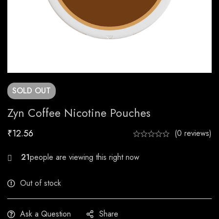
SOLD
OUT
Zyn Coffee Nicotine Pouches
₹
12.56
(0 reviews)
21
Out of stock
Ask a Question
Share