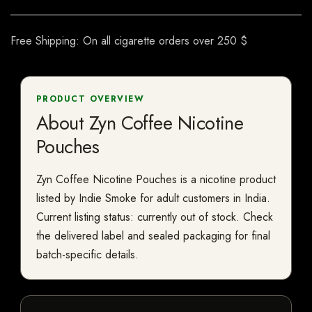
Free Shipping: On all cigarette orders over 250 $
PRODUCT OVERVIEW
About Zyn Coffee Nicotine
Pouches
Zyn Coffee Nicotine Pouches is a nicotine product
listed by Indie Smoke for adult customers in India.
Current listing status: currently out of stock. Check
the delivered label and sealed packaging for final
batch-specific details.