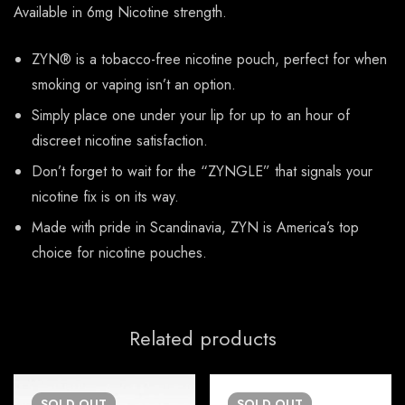
Available in 6mg Nicotine strength.
ZYN® is a tobacco-free nicotine pouch, perfect for when
smoking or vaping isn’t an option.
Simply place one under your lip for up to an hour of
discreet nicotine satisfaction.
Don’t forget to wait for the “ZYNGLE” that signals your
nicotine fix is on its way.
Made with pride in Scandinavia, ZYN is America’s top
choice for nicotine pouches.
Related products
SOLD
OUT
SOLD
OUT