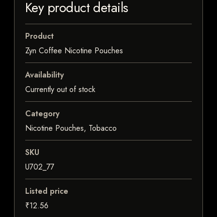
Key product details
Product
Zyn Coffee Nicotine Pouches
Availability
Currently out of stock
Category
Nicotine Pouches, Tobacco
SKU
U702_77
Listed price
₹12.56