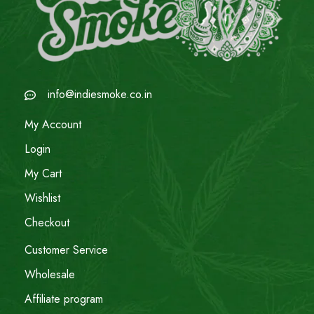
info@indiesmoke.co.in
My Account
Login
My Cart
Wishlist
Checkout
Customer Service
Wholesale
Affiliate program