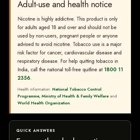
Adult-use and health notice
Nicotine is highly addictive. This product is only
for adults aged 18 and over and should not be
used by non-users, pregnant people or anyone
advised to avoid nicotine. Tobacco use is a major
risk factor for cancer, cardiovascular disease and
respiratory disease. For help quitting tobacco in
India, call the national toll-free quitline at
1800 11
2356
.
Health information:
National Tobacco Control
Programme, Ministry of Health & Family Welfare
and
World Health Organization
.
QUICK ANSWERS