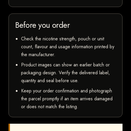
Before you order
Check the nicotine strength, pouch or unit
count, flavour and usage information printed by
the manufacturer.
Product images can show an earlier batch or
packaging design. Verify the delivered label,
quantity and seal before use.
Keep your order confirmation and photograph
the parcel promptly if an item arrives damaged
or does not match the listing.