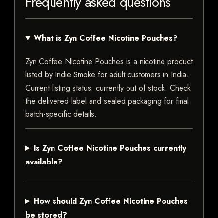
Frequently asked questions
What is Zyn Coffee Nicotine Pouches?
Zyn Coffee Nicotine Pouches is a nicotine product
listed by Indie Smoke for adult customers in India.
Current listing status: currently out of stock. Check
the delivered label and sealed packaging for final
batch-specific details.
Is Zyn Coffee Nicotine Pouches currently
available?
How should Zyn Coffee Nicotine Pouches
be stored?