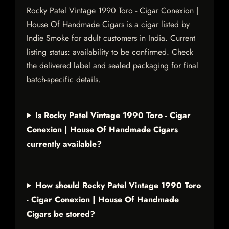
Rocky Patel Vintage 1990 Toro - Cigar Conexion |
House Of Handmade Cigars is a cigar listed by
Indie Smoke for adult customers in India. Current
listing status: availability to be confirmed. Check
the delivered label and sealed packaging for final
batch-specific details.
Is Rocky Patel Vintage 1990 Toro - Cigar
Conexion | House Of Handmade Cigars
currently available?
How should Rocky Patel Vintage 1990 Toro
- Cigar Conexion | House Of Handmade
Cigars be stored?