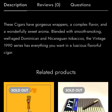
Description
Reviews (0)
Questions
These Cigars have gorgeous wrappers, a complex flavor, and
a wonderfully sweet aroma. Blended with smooth-smoking,
well-aged Dominican and Nicaraguan tobaccos, the Vintage
1990 series has everything you want in a luscious flavorful
cigar.
Related products
SOLD
OUT
SOLD
OUT