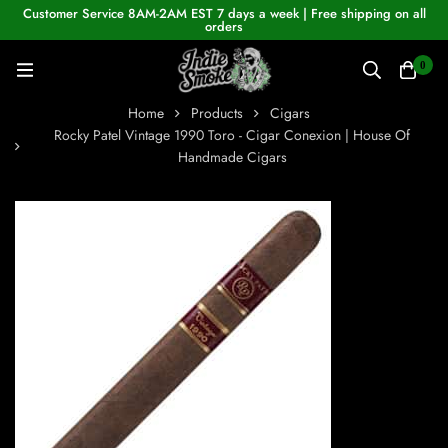
Customer Service 8AM-2AM EST 7 days a week | Free shipping on all
orders
0
Home
Products
Cigars
Rocky Patel Vintage 1990 Toro - Cigar Conexion | House Of
Handmade Cigars