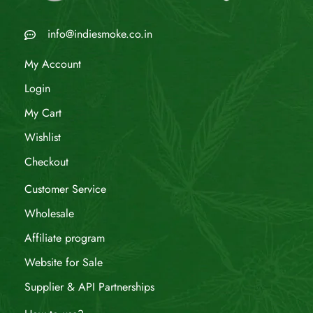
info@indiesmoke.co.in
My Account
Login
My Cart
Wishlist
Checkout
Customer Service
Wholesale
Affiliate program
Website for Sale
Supplier & API Partnerships