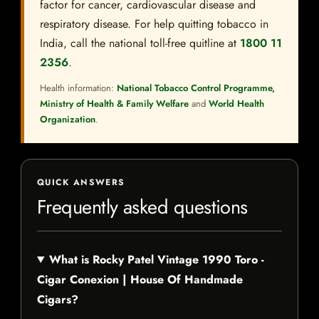
factor for cancer, cardiovascular disease and
respiratory disease. For help quitting tobacco in
India, call the national toll-free quitline at
1800 11
2356
.
Health information:
National Tobacco Control Programme,
Ministry of Health & Family Welfare
and
World Health
Organization
.
QUICK ANSWERS
Frequently asked questions
What is Rocky Patel Vintage 1990 Toro -
Cigar Conexion | House Of Handmade
Cigars?