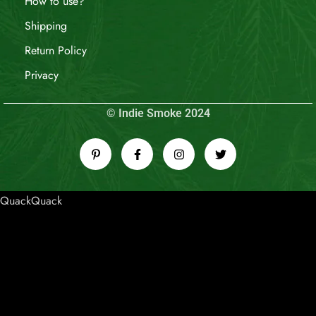
How to use?
Shipping
Return Policy
Privacy
© Indie Smoke 2024
QuackQuack