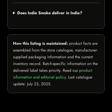
Does Indie Smoke deliver in India?
How this listing is maintained:
product facts are
assembled from the store catalogue, manufacturer-
supplied packaging information and the current
inventory record. Batch-specific information on the
delivered label takes priority. Read our
product
information and editorial policy
. Last catalogue
update:
July 23, 2025
.