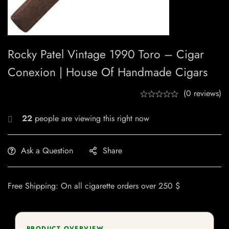
Rocky Patel Vintage 1990 Toro – Cigar
Conexion | House Of Handmade Cigars
(0 reviews)
22
people are viewing this right now
Ask a Question
Share
Free Shipping: On all cigarette orders over 250 $
PRODUCT OVERVIEW