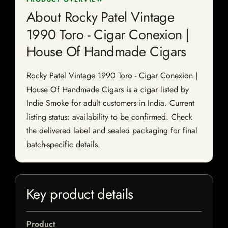
About Rocky Patel Vintage
1990 Toro - Cigar Conexion |
House Of Handmade Cigars
Rocky Patel Vintage 1990 Toro - Cigar Conexion |
House Of Handmade Cigars is a cigar listed by
Indie Smoke for adult customers in India. Current
listing status: availability to be confirmed. Check
the delivered label and sealed packaging for final
batch-specific details.
Key product details
Product