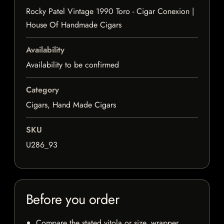
Rocky Patel Vintage 1990 Toro - Cigar Conexion |
House Of Handmade Cigars
Availability
Availability to be confirmed
Category
Cigars, Hand Made Cigars
SKU
U286_93
Before you order
Compare the stated vitola or size, wrapper,