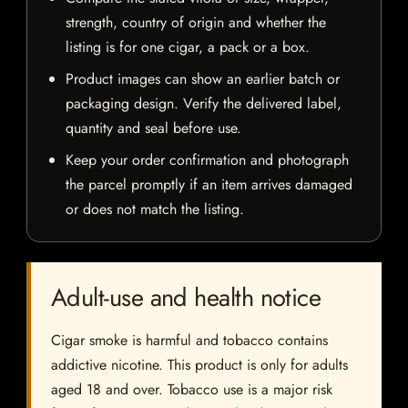
strength, country of origin and whether the
listing is for one cigar, a pack or a box.
Product images can show an earlier batch or
packaging design. Verify the delivered label,
quantity and seal before use.
Keep your order confirmation and photograph
the parcel promptly if an item arrives damaged
or does not match the listing.
Adult-use and health notice
Cigar smoke is harmful and tobacco contains
addictive nicotine. This product is only for adults
aged 18 and over. Tobacco use is a major risk