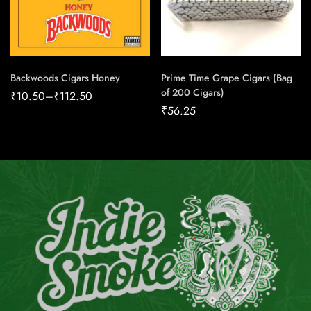
Backwoods Cigars Honey
Prime Time Grape Cigars (Bag
of 200 Cigars)
₹
10.50
–
₹
112.50
₹
56.25