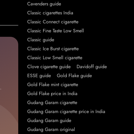
Cavenders guide
Classic cigarettes India
Classic Connect cigarette
Classic Fine Taste Low Smell
Classic guide
Classic Ice Burst cigarette
Classic Low Smell cigarette
Clove cigarette guide
Davidoff guide
ESSE guide
Gold Flake guide
Gold Flake mint cigarette
Gold Flake price in India
Gudang Garam cigarette
Gudang Garam cigarette price in India
Gudang Garam guide
Gudang Garam original