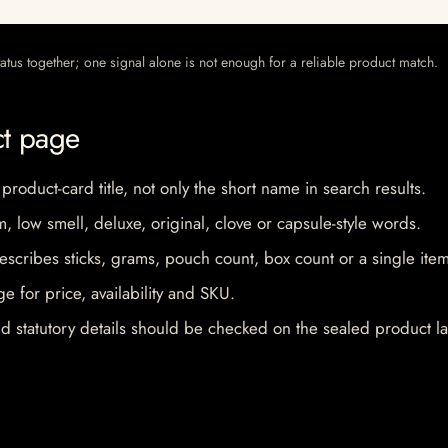
 status together; one signal alone is not enough for a reliable product match.
ct page
 product-card title, not only the short name in search results.
im, low smell, deluxe, original, clove or capsule-style words.
escribes sticks, grams, pouch count, box count or a single item
e for price, availability and SKU.
d statutory details should be checked on the sealed product la