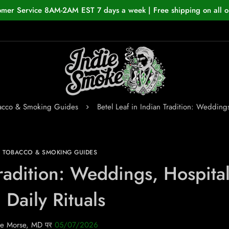
omer Service 8AM-2AM EST 7 days a week | Free shipping on all o
bacco & Smoking Guides
Betel Leaf in Indian Tradition: Weddings
N TOBACCO & SMOKING GUIDES
Tradition: Weddings, Hospital
 Daily Rituals
e Morse, MD
पर
05/07/2026