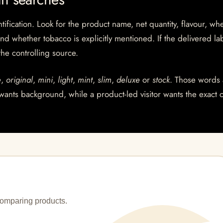
ntification. Look for the product name, net quantity, flavour, wh
and whether tobacco is explicitly mentioned. If the delivered la
 the controlling source.
e
,
original
,
mini
,
light
,
mint
,
slim
,
deluxe
or
stock
. Those words 
wants background, while a product-led visitor wants the exact 