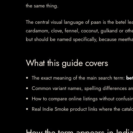
the same thing.
The central visual language of paan is the betel le
cardamom, clove, fennel, coconut, gulkand or other
but should be named specifically, because meeth
What this guide covers
The exact meaning of the main search term:
bet
Common variant names, spelling differences an
How to compare online listings without confusi
Real Indie Smoke product links where the catalo
How the term appears in Indi