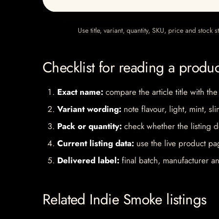
Use title, variant, quantity, SKU, price and stock
Checklist for reading a produ
Exact name:
compare the article title with the
Variant wording:
note flavour, light, mint, sl
Pack or quantity:
check whether the listing d
Current listing data:
use the live product pag
Delivered label:
final batch, manufacturer an
Related Indie Smoke listings