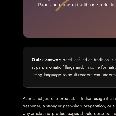
Quick answer:
betel leaf Indian tradition is
supari, aromatic fillings and, in some formats
listing language so adult readers can underst
Paan is not just one product. In Indian usage it ca
freshener, a stronger paan-shop preparation, or 
why article and product pages should describe th