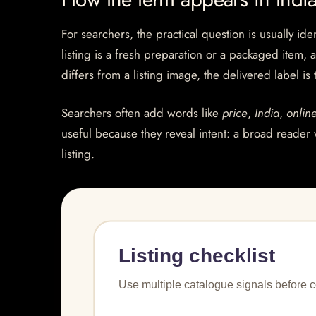
For searchers, the practical question is usually ide
listing is a fresh preparation or a packaged item, 
differs from a listing image, the delivered label is
Searchers often add words like
price
,
India
,
onlin
useful because they reveal intent: a broad reader 
listing.