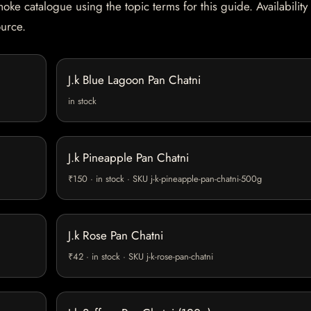
oke catalogue using the topic terms for this guide. Availability
ource.
J.k Blue Lagoon Pan Chatni
in stock
J.k Pineapple Pan Chatni
₹150 · in stock · SKU j-k-pineapple-pan-chatni-500g
J.k Rose Pan Chatni
₹42 · in stock · SKU j-k-rose-pan-chatni