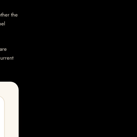
ether the
bel
are
current