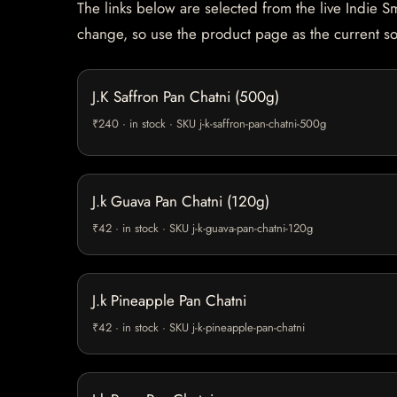
The links below are selected from the live Indie Sm
change, so use the product page as the current s
J.K Saffron Pan Chatni (500g)
₹240 · in stock · SKU j-k-saffron-pan-chatni-500g
J.k Guava Pan Chatni (120g)
₹42 · in stock · SKU j-k-guava-pan-chatni-120g
J.k Pineapple Pan Chatni
₹42 · in stock · SKU j-k-pineapple-pan-chatni