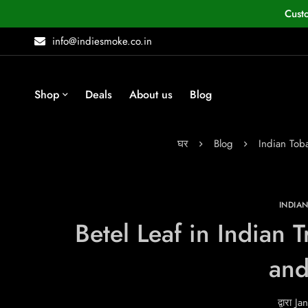
Cust
info@indiesmoke.co.in
Shop
Deals
About us
Blog
घर
Blog
Indian To
INDIA
Betel Leaf in Indian 
and
द्वारा
Jan