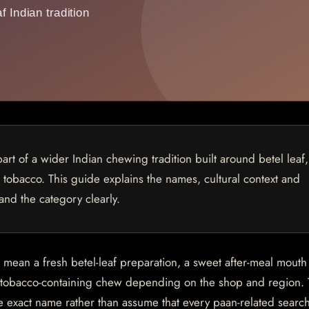
 part of a wider Indian chewing tradition built around betel leaf,
, tobacco. This guide explains the names, cultural context and
and the category clearly.
n mean a fresh betel-leaf preparation, a sweet after-meal mouth
a tobacco-containing chew depending on the shop and region. T
e exact name rather than assume that every paan-related sear