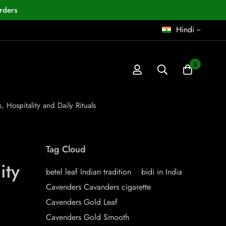
rders
Hindi
0
, Hospitality and Daily Rituals
Tag Cloud
ity
betel leaf Indian tradition
bidi in India
Cavenders Cavanders cigarette
Cavenders Gold Leaf
Cavenders Gold Smooth