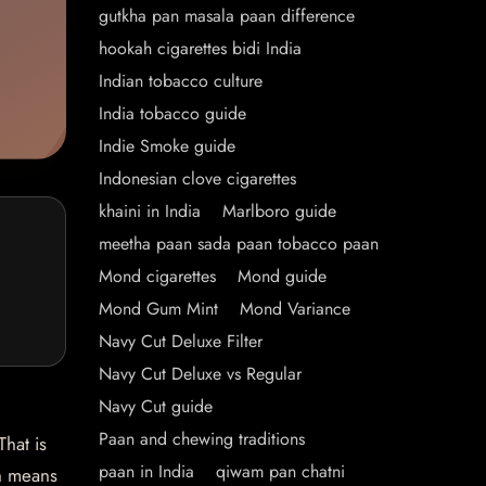
gutkha pan masala paan difference
hookah cigarettes bidi India
Indian tobacco culture
India tobacco guide
Indie Smoke guide
Indonesian clove cigarettes
khaini in India
Marlboro guide
meetha paan sada paan tobacco paan
Mond cigarettes
Mond guide
Mond Gum Mint
Mond Variance
Navy Cut Deluxe Filter
Navy Cut Deluxe vs Regular
Navy Cut guide
Paan and chewing traditions
hat is
paan in India
qiwam pan chatni
ch means