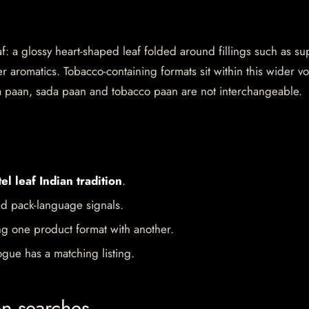
af: a glossy heart-shaped leaf folded around fillings such as su
 aromatics. Tobacco-containing formats sit within this wider v
a paan, sada paan and tobacco paan are not interchangeable.
el leaf Indian tradition
.
d pack-language signals.
ng one product format with another.
gue has a matching listing.
an searches