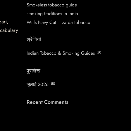
Smokeless tobacco guide
smoking traditions in India
pari,
Wills Navy Cut
zarda tobacco
ocabulary
श्रेणियां
Indian Tobacco & Smoking Guides
50
पुरालेख
जुलाई 2026
50
Recent Comments