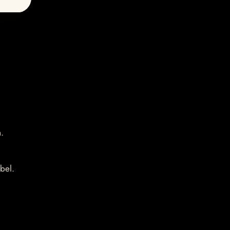
.
bel.