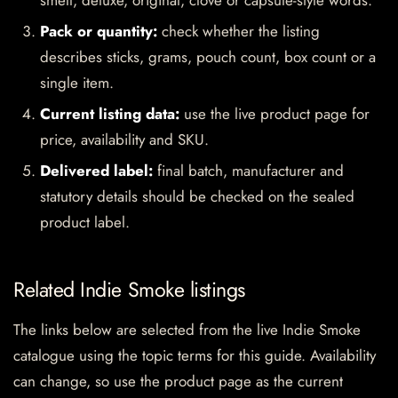
smell, deluxe, original, clove or capsule-style words.
Pack or quantity:
check whether the listing
describes sticks, grams, pouch count, box count or a
single item.
Current listing data:
use the live product page for
price, availability and SKU.
Delivered label:
final batch, manufacturer and
statutory details should be checked on the sealed
product label.
Related Indie Smoke listings
The links below are selected from the live Indie Smoke
catalogue using the topic terms for this guide. Availability
can change, so use the product page as the current