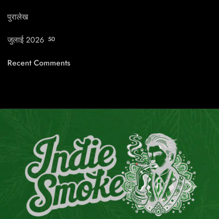
पुरालेख
जुलाई 2026
50
Recent Comments