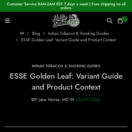
Customer Service 8AM-2AM EST 7 days a week | Free shipping on all
orders
0
घर
Blog
Indian Tobacco & Smoking Guides
ESSE Golden Leaf: Variant Guide and Product Context
INDIAN TOBACCO & SMOKING GUIDES
ESSE Golden Leaf: Variant Guide
and Product Context
द्वारा
Jane Morse, MD
पर
05/07/2026