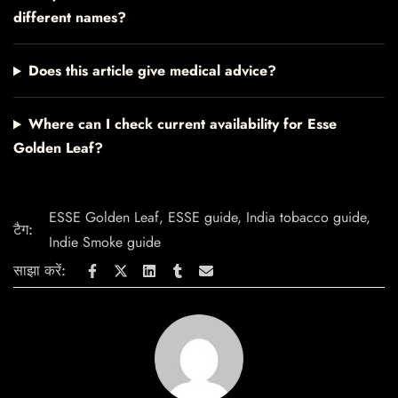
different names?
Does this article give medical advice?
Where can I check current availability for Esse
Golden Leaf?
ESSE Golden Leaf
,
ESSE guide
,
India tobacco guide
,
टैग:
Indie Smoke guide
साझा करें: