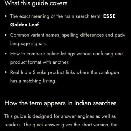
What this guide covers
The exact meaning of the main search term:
ESSE
Golden Leaf
.
Common variant names, spelling differences and pack-
language signals.
How to compare online listings without confusing one
product format with another.
Real Indie Smoke product links where the catalogue
has a matching listing.
How the term appears in Indian searches
This guide is designed for answer engines as well as
readers. The quick answer gives the short version, the