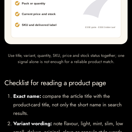
Use title, variant, quantity, SKU, price and stock status together; one
signal alone is not enough for a reliable product match.
Checklist for reading a product page
Exact name:
compare the article title with the
product-card title, not only the short name in search
results.
Variant wording:
note flavour, light, mint, slim, low