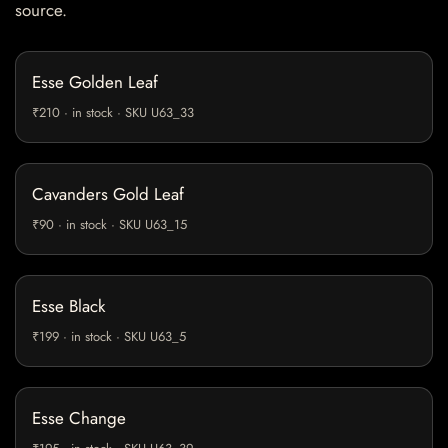
source.
Esse Golden Leaf
₹210 · in stock · SKU U63_33
Cavanders Gold Leaf
₹90 · in stock · SKU U63_15
Esse Black
₹199 · in stock · SKU U63_5
Esse Change