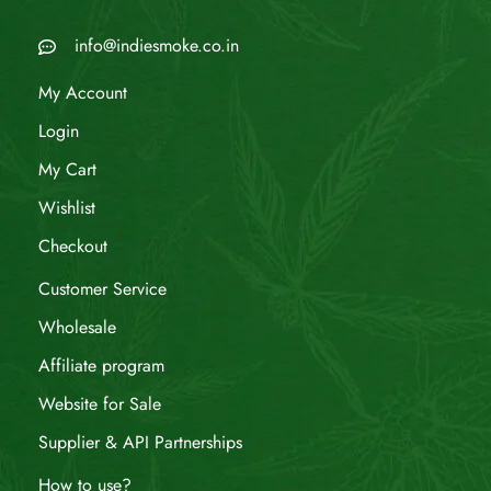
info@indiesmoke.co.in
My Account
Login
My Cart
Wishlist
Checkout
Customer Service
Wholesale
Affiliate program
Website for Sale
Supplier & API Partnerships
How to use?