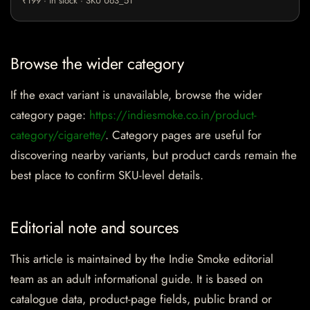
₹199 · in stock · SKU U63_51
Browse the wider category
If the exact variant is unavailable, browse the wider
category page:
https://indiesmoke.co.in/product-
category/cigarette/
. Category pages are useful for
discovering nearby variants, but product cards remain the
best place to confirm SKU-level details.
Editorial note and sources
This article is maintained by the Indie Smoke editorial
team as an adult informational guide. It is based on
catalogue data, product-page fields, public brand or