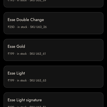
₹195 · in stock · SKU U63_39
Esse Double Change
₹250 · in stock · SKU U63_26
Esse Gold
₹199 · in stock · SKU U63_61
Esse Light
₹199 · in stock · SKU U63_63
Esse Light signature