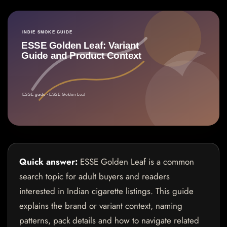
Quick answer:
ESSE Golden Leaf is a common
search topic for adult buyers and readers
interested in Indian cigarette listings. This guide
explains the brand or variant context, naming
patterns, pack details and how to navigate related