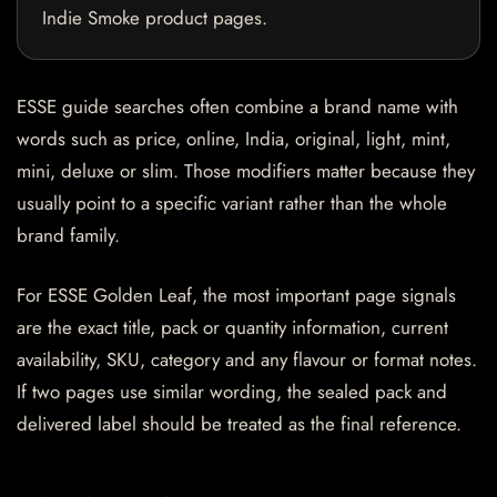
Indie Smoke product pages.
ESSE guide searches often combine a brand name with
words such as price, online, India, original, light, mint,
mini, deluxe or slim. Those modifiers matter because they
usually point to a specific variant rather than the whole
brand family.
For ESSE Golden Leaf, the most important page signals
are the exact title, pack or quantity information, current
availability, SKU, category and any flavour or format notes.
If two pages use similar wording, the sealed pack and
delivered label should be treated as the final reference.