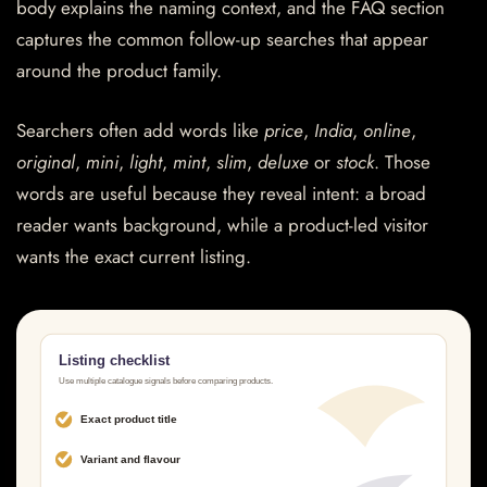
body explains the naming context, and the FAQ section
captures the common follow-up searches that appear
around the product family.
Searchers often add words like
price
,
India
,
online
,
original
,
mini
,
light
,
mint
,
slim
,
deluxe
or
stock
. Those
words are useful because they reveal intent: a broad
reader wants background, while a product-led visitor
wants the exact current listing.