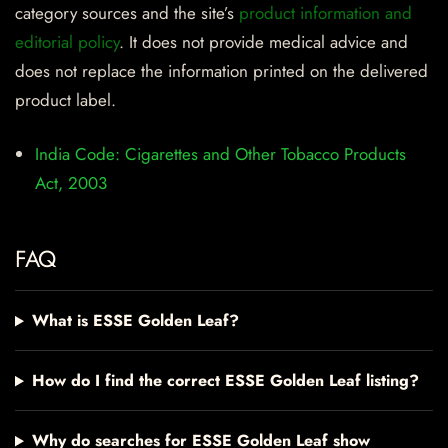
category sources and the site’s
product information and
editorial policy
. It does not provide medical advice and
does not replace the information printed on the delivered
product label.
India Code: Cigarettes and Other Tobacco Products
Act, 2003
FAQ
What is ESSE Golden Leaf?
How do I find the correct ESSE Golden Leaf listing?
Why do searches for ESSE Golden Leaf show