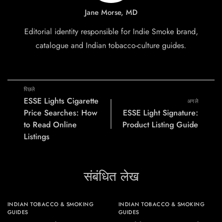
Jane Morse, MD
Editorial identity responsible for Indie Smoke brand,
catalogue and Indian tobacco-culture guides.
पिछले
ESSE Lights Cigarette
अगले
Price Searches: How
ESSE Light Signature:
to Read Online
Product Listing Guide
Listings
संबंधित लेख
INDIAN TOBACCO & SMOKING
INDIAN TOBACCO & SMOKING
GUIDES
GUIDES