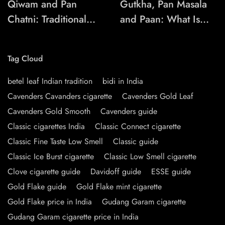
Qiwam and Pan
Gutkha, Pan Masala
Chatni: Traditional
and Paan: What Is
Chewing-Product
the Difference?
Names Explained
Tag Cloud
betel leaf Indian tradition
bidi in India
Cavenders Cavanders cigarette
Cavenders Gold Leaf
Cavenders Gold Smooth
Cavenders guide
Classic cigarettes India
Classic Connect cigarette
Classic Fine Taste Low Smell
Classic guide
Classic Ice Burst cigarette
Classic Low Smell cigarette
Clove cigarette guide
Davidoff guide
ESSE guide
Gold Flake guide
Gold Flake mint cigarette
Gold Flake price in India
Gudang Garam cigarette
Gudang Garam cigarette price in India