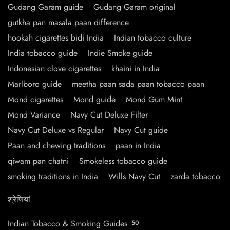
Gudang Garam guide
Gudang Garam original
gutkha pan masala paan difference
hookah cigarettes bidi India
Indian tobacco culture
India tobacco guide
Indie Smoke guide
Indonesian clove cigarettes
khaini in India
Marlboro guide
meetha paan sada paan tobacco paan
Mond cigarettes
Mond guide
Mond Gum Mint
Mond Variance
Navy Cut Deluxe Filter
Navy Cut Deluxe vs Regular
Navy Cut guide
Paan and chewing traditions
paan in India
qiwam pan chatni
Smokeless tobacco guide
smoking traditions in India
Wills Navy Cut
zarda tobacco
श्रेणियां
Indian Tobacco & Smoking Guides
50