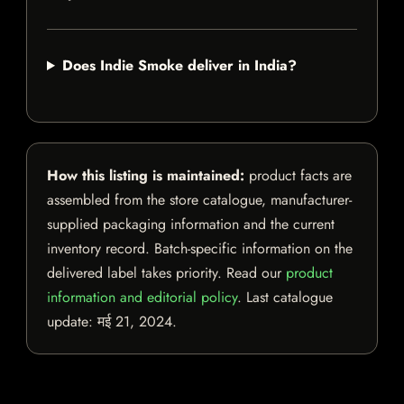
Does Indie Smoke deliver in India?
How this listing is maintained:
product facts are
assembled from the store catalogue, manufacturer-
supplied packaging information and the current
inventory record. Batch-specific information on the
delivered label takes priority. Read our
product
information and editorial policy
. Last catalogue
update:
मई 21, 2024
.