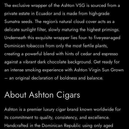
The exclusive wrapper of the Ashton VSG is sourced from a
private estate in Ecuador and is made from high-grade
Sumatra seeds. The region’s natural cloud cover acts as a
delicate sunlight filter, slowly maturing the highest primings.
Underneath this exquisite wrapper lies four- to five-year-aged
Dominican tobaccos from only the most fertile plants,
creating a powerful blend with hints of cedar and espresso
against a vibrant dark chocolate background. Get ready for
an intense smoking experience with Ashton Virgin Sun Grown
– an original declaration of boldness and balance.
About Ashton Cigars
Ashton is a premier luxury cigar brand known worldwide for
its commitment to quality, consistency, and excellence.
Handcrafted in the Dominican Republic using only aged