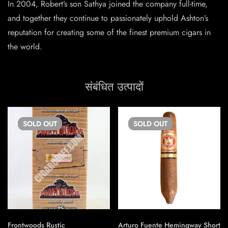
In 2004, Robert’s son Sathya joined the company full-time,
and together they continue to passionately uphold Ashton’s
reputation for creating some of the finest premium cigars in
the world.
संबंधित उत्पादों
SOLD
OUT
SOLD
OUT
Frontwoods Rustic
Arturo Fuente Hemingway Short