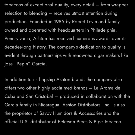
tobaccos of exceptional quality, every detail – from wrapper
selection to blending – receives utmost attention during
production. Founded in 1985 by Robert Levin and family-
owned and operated with headquarters in Philadelphia,
Pennsylvania, Ashton has received numerous awards over its
decades-long history. The company’s dedication to quality is
evident through partnerships with renowned cigar makers like
Jose “Pepin” Garcia.
In addition to its flagship Ashton brand, the company also
offers two other highly acclaimed brands – La Aroma de
Cuba and San Cristobal – produced in collaboration with the
Garcia family in Nicaragua. Ashton Distributors, Inc. is also
the proprietor of Savoy Humidors & Accessories and the
official U.S. distributor of Peterson Pipes & Pipe Tobacco.