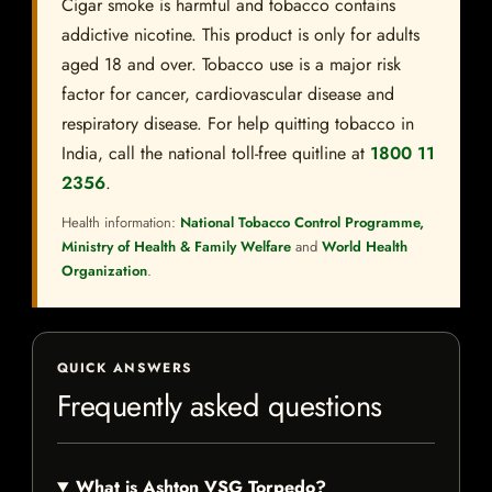
Cigar smoke is harmful and tobacco contains
addictive nicotine. This product is only for adults
aged 18 and over. Tobacco use is a major risk
factor for cancer, cardiovascular disease and
respiratory disease. For help quitting tobacco in
India, call the national toll-free quitline at
1800 11
2356
.
Health information:
National Tobacco Control Programme,
Ministry of Health & Family Welfare
and
World Health
Organization
.
QUICK ANSWERS
Frequently asked questions
What is Ashton VSG Torpedo?