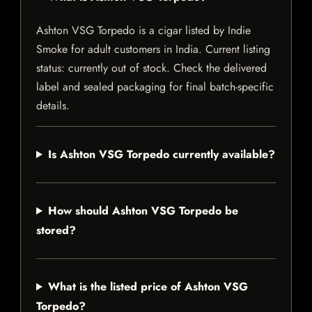
Ashton VSG Torpedo is a cigar listed by Indie
Smoke for adult customers in India. Current listing
status: currently out of stock. Check the delivered
label and sealed packaging for final batch-specific
details.
Is Ashton VSG Torpedo currently available?
How should Ashton VSG Torpedo be
stored?
What is the listed price of Ashton VSG
Torpedo?