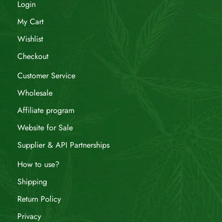
Login
My Cart
Wishlist
Checkout
Customer Service
Wholesale
Affiliate program
Website for Sale
Supplier & API Partnerships
How to use?
Shipping
Return Policy
Privacy