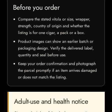
Before you order
Compare the stated vitola or size, wrapper,
strength, country of origin and whether the
listing is for one cigar, a pack or a box.
Product images can show an earlier batch or
packaging design. Verify the delivered label,
quantity and seal before use.
Keep your order confirmation and photograph
the parcel promptly if an item arrives damaged
or does not match the listing.
Adult-use and health notice