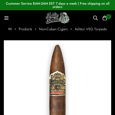
Customer Service 8AM-2AM EST 7 days a week | Free shipping on all
orders
0
घर
Products
Non-Cuban Cigars
Ashton VSG Torpedo