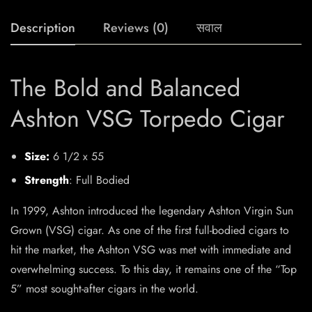
Description
Reviews (0)
सवाल
The Bold and Balanced
Ashton VSG Torpedo Cigar
Size:
6 1/2 x 55
Strength
: Full Bodied
In 1999, Ashton introduced the legendary Ashton Virgin Sun
Grown (VSG) cigar. As one of the first full-bodied cigars to
hit the market, the Ashton VSG was met with immediate and
overwhelming success. To this day, it remains one of the “Top
5” most sought-after cigars in the world.