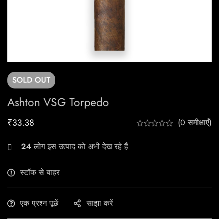
SOLD
OUT
Ashton VSG Torpedo
₹
33.38
(0 समीक्षाएँ)
24
लोग इस उत्पाद को अभी देख रहे हैं
स्टॉक से बाहर
एक प्रश्न पूछें
साझा करें