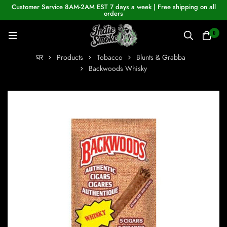
Customer Service 8AM-2AM EST 7 days a week | Free shipping on all
orders
0
घर
Products
Tobacco
Blunts & Grabba
Backwoods Whisky