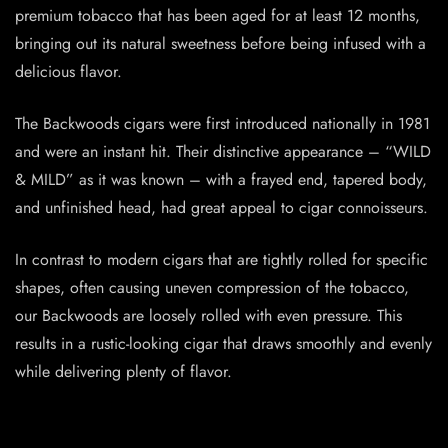
premium tobacco that has been aged for at least 12 months,
bringing out its natural sweetness before being infused with a
delicious flavor.
The Backwoods cigars were first introduced nationally in 1981
and were an instant hit. Their distinctive appearance – “WILD
& MILD” as it was known – with a frayed end, tapered body,
and unfinished head, had great appeal to cigar connoisseurs.
In contrast to modern cigars that are tightly rolled for specific
shapes, often causing uneven compression of the tobacco,
our Backwoods are loosely rolled with even pressure. This
results in a rustic-looking cigar that draws smoothly and evenly
while delivering plenty of flavor.