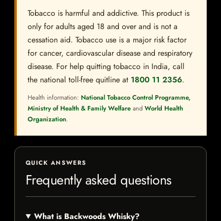
Tobacco is harmful and addictive. This product is
only for adults aged 18 and over and is not a
cessation aid. Tobacco use is a major risk factor
for cancer, cardiovascular disease and respiratory
disease. For help quitting tobacco in India, call
the national toll-free quitline at
1800 11 2356
.
Health information:
National Tobacco Control Programme,
Ministry of Health & Family Welfare
and
World Health
Organization
.
QUICK ANSWERS
Frequently asked questions
What is Backwoods Whisky?