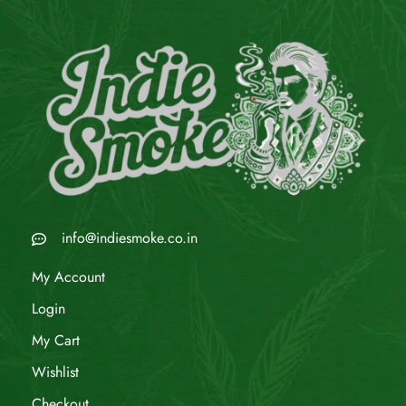
info@indiesmoke.co.in
My Account
Login
My Cart
Wishlist
Checkout