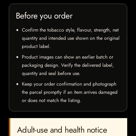
Before you order
Confirm the tobacco style, flavour, strength, net
quantity and intended use shown on the original
product label.
Product images can show an earlier batch or
packaging design. Verify the delivered label,
quantity and seal before use.
Keep your order confirmation and photograph
the parcel promptly if an item arrives damaged
or does not match the listing.
Adult-use and health notice