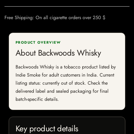
Free Shipping: On all cigarette orders over 250 $
PRODUCT OVERVIEW
About Backwoods Whisky
Backwoods Whisky is a tobacco product listed by
Indie Smoke for adult customers in India. Current
listing status: currently out of stock. Check the
delivered label and sealed packaging for final
batch-specific details.
Key product details