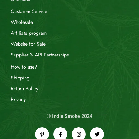
Customer Service
Wholesale
Affiliate program
Website for Sale
Supplier & API Partnerships
How to use?
Shipping
Return Policy
Privacy
© Indie Smoke 2024