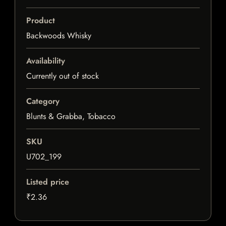
Product
Backwoods Whisky
Availability
Currently out of stock
Category
Blunts & Grabba, Tobacco
SKU
U702_199
Listed price
₹2.36