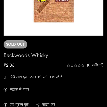
SOLD
OUT
Backwoods Whisky
₹
2.36
(0 समीक्षाएँ)
23
लोग इस उत्पाद को अभी देख रहे हैं
स्टॉक से बाहर
एक प्रश्न पूछें
साझा करें