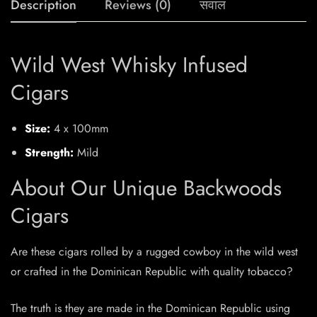
Description
Reviews (0)
सवाल
Wild West Whisky Infused
Cigars
Size:
4 x 100mm
Strength:
Mild
About Our Unique Backwoods
Cigars
Are these cigars rolled by a rugged cowboy in the wild west
or crafted in the Dominican Republic with quality tobacco?
The truth is they are made in the Dominican Republic using