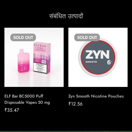
संबंधित उत्पादों
SOLD
OUT
SOLD
OUT
ELF Bar BC5000 Puff
Zyn Smooth Nicotine Pouches
Disposable Vapes 50 mg
₹
12.56
₹
35.47