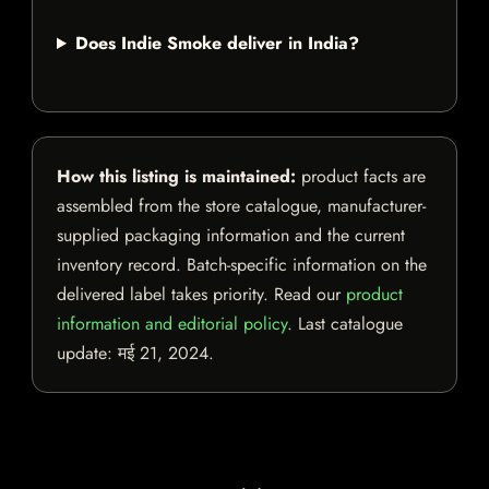
Does Indie Smoke deliver in India?
How this listing is maintained:
product facts are
assembled from the store catalogue, manufacturer-
supplied packaging information and the current
inventory record. Batch-specific information on the
delivered label takes priority. Read our
product
information and editorial policy
. Last catalogue
update:
मई 21, 2024
.