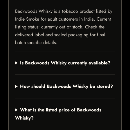
Backwoods Whisky is a tobacco product listed by
Indie Smoke for adult customers in India. Current
listing status: currently out of stock. Check the
delivered label and sealed packaging for final
batch-specific details.
Is Backwoods Whisky currently available?
How should Backwoods Whisky be stored?
What is the listed price of Backwoods
Whisky?