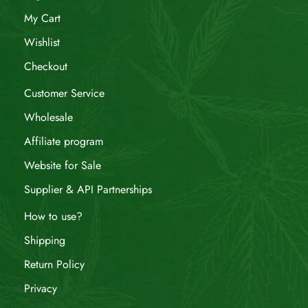
My Cart
Wishlist
Checkout
Customer Service
Wholesale
Affiliate program
Website for Sale
Supplier & API Partnerships
How to use?
Shipping
Return Policy
Privacy