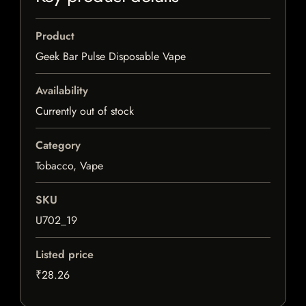
Product
Geek Bar Pulse Disposable Vape
Availability
Currently out of stock
Category
Tobacco, Vape
SKU
U702_19
Listed price
₹28.26