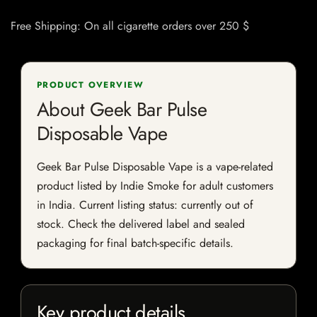
Free Shipping: On all cigarette orders over 250 $
PRODUCT OVERVIEW
About Geek Bar Pulse
Disposable Vape
Geek Bar Pulse Disposable Vape is a vape-related
product listed by Indie Smoke for adult customers
in India. Current listing status: currently out of
stock. Check the delivered label and sealed
packaging for final batch-specific details.
Key product details