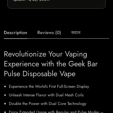
Description
Reviews (0)
सवाल
Revolutionize Your Vaping
Experience with the Geek Bar
Pulse Disposable Vape
Experience the World’s First Full-Screen Display
Unleash Intense Flavor with Dual Mesh Coils
Double the Power with Dual Core Technology
Enjoy Extended Usage with Regular and Pulse Modes –