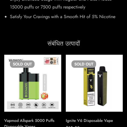
15000 puffs or 7500 puffs respectively
Satisfy Your Cravings with a Smooth Hit of 5% Nicotine
संबंधित उत्पादों
SOLD
OUT
SOLD
OUT
Vapmod Allspark 5000 Puffs
Ignite V6 Disposable Vape
Disposable Vapes