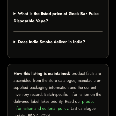
What is the listed price of Geek Bar Pulse
Disposable Vape?
Does Indie Smoke deliver in India?
How this listing is maintained:
product facts are
assembled from the store catalogue, manufacturer-
supplied packaging information and the current
inventory record. Batch-specific information on the
delivered label takes priority. Read our
product
information and editorial policy
. Last catalogue
update:
मई 22, 2024
.