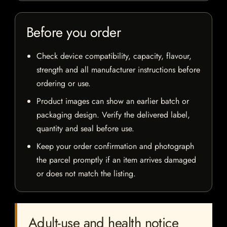
Before you order
Check device compatibility, capacity, flavour,
strength and all manufacturer instructions before
ordering or use.
Product images can show an earlier batch or
packaging design. Verify the delivered label,
quantity and seal before use.
Keep your order confirmation and photograph
the parcel promptly if an item arrives damaged
or does not match the listing.
Adult-use and health notice