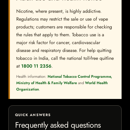
Nicotine, where present, is highly addictive.
Regulations may restrict the sale or use of vape
products; customers are responsible for checking
the rules that apply to them. Tobacco use is a
major risk factor for cancer, cardiovascular
disease and respiratory disease. For help quitting
tobacco in India, call the national toll-free quitline
at
1800 11 2356
.
Health information:
National Tobacco Control Programme,
Ministry of Health & Family Welfare
and
World Health
Organization
.
QUICK ANSWERS
Frequently asked questions