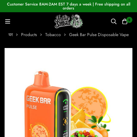
Customer Service 8AM-2AM EST 7 days a week | Free shipping on all
orders
0
घर
Products
Tobacco
Geek Bar Pulse Disposable Vape