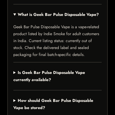
What is Geek Bar Pulse Disposable Vape?
Geek Bar Pulse Disposable Vape is a vape-related
product listed by Indie Smoke for adult customers
in India. Current listing status: currently out of
stock. Check the delivered label and sealed
packaging for final batch-specific details.
Is Geek Bar Pulse Disposable Vape
currently available?
How should Geek Bar Pulse Disposable
Vape be stored?