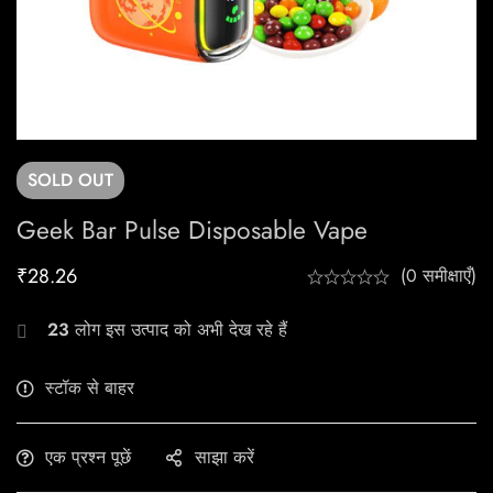
SOLD
OUT
Geek Bar Pulse Disposable Vape
₹
28.26
(0 समीक्षाएँ)
23
लोग इस उत्पाद को अभी देख रहे हैं
स्टॉक से बाहर
एक प्रश्न पूछें
साझा करें