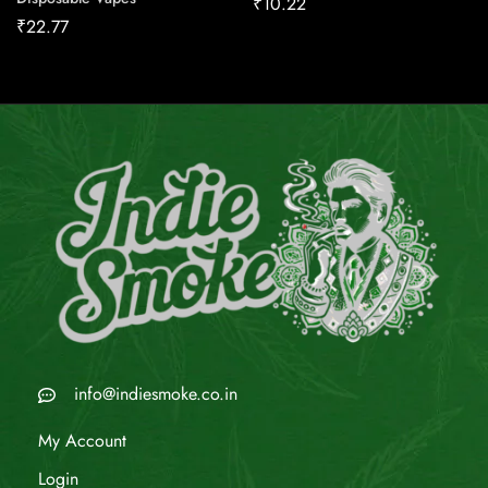
₹
10.22
₹
22.77
info@indiesmoke.co.in
My Account
Login