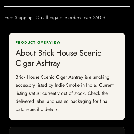
Free Shipping: On all cigarette orders over 250 $
PRODUCT OVERVIEW
About Brick House Scenic
Cigar Ashtray
Brick House Scenic Cigar Ashtray is a smoking
accessory listed by Indie Smoke in India. Current
listing status: currently out of stock. Check the
delivered label and sealed packaging for final
batch-specific details.