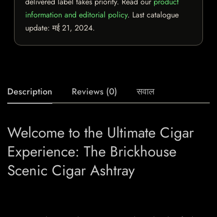
delivered label takes priority. Read our
product
information and editorial policy
. Last catalogue
update:
मई 21, 2024
.
Description
Reviews (0)
सवाल
Welcome to the Ultimate Cigar
Experience: The Brickhouse
Scenic Cigar Ashtray