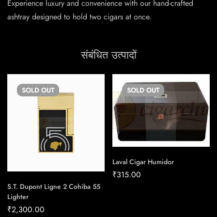
Experience luxury and convenience with our hand-crafted
ashtray designed to hold two cigars at once.
संबंधित उत्पादों
SOLD
OUT
SOLD
OUT
Laval Cigar Humidor
₹
315.00
S.T. Dupont Ligne 2 Cohiba 55
Lighter
₹
2,300.00