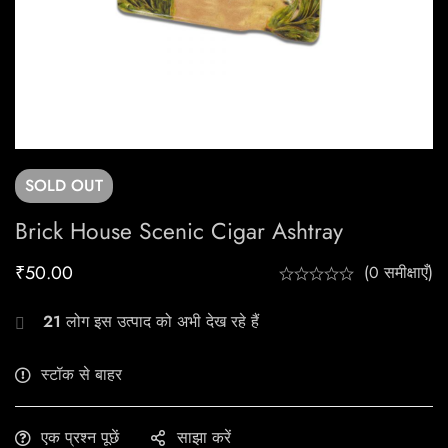
SOLD
OUT
Brick House Scenic Cigar Ashtray
₹
50.00
(0 समीक्षाएँ)
21
लोग इस उत्पाद को अभी देख रहे हैं
स्टॉक से बाहर
एक प्रश्न पूछें
साझा करें