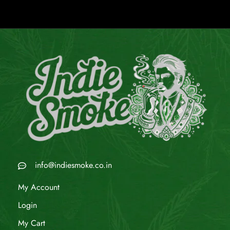
info@indiesmoke.co.in
My Account
Login
My Cart