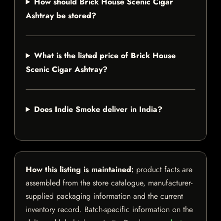
How should Brick House Scenic Cigar
Ashtray be stored?
What is the listed price of Brick House
Scenic Cigar Ashtray?
Does Indie Smoke deliver in India?
How this listing is maintained:
product facts are
assembled from the store catalogue, manufacturer-
supplied packaging information and the current
inventory record. Batch-specific information on the