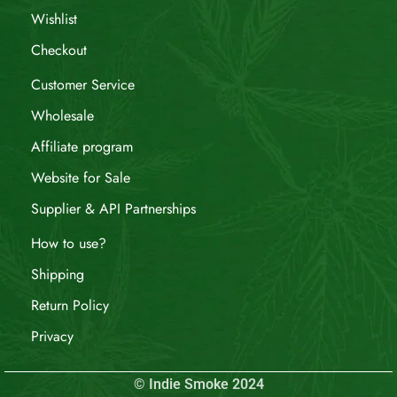
Wishlist
Checkout
Customer Service
Wholesale
Affiliate program
Website for Sale
Supplier & API Partnerships
How to use?
Shipping
Return Policy
Privacy
© Indie Smoke 2024