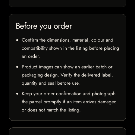
Before you order
Confirm the dimensions, material, colour and
compatibility shown in the listing before placing
an order.
Product images can show an earlier batch or
packaging design. Verify the delivered label,
quantity and seal before use.
Keep your order confirmation and photograph
the parcel promptly if an item arrives damaged
or does not match the listing.