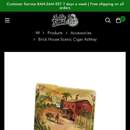
Customer Service 8AM-2AM EST 7 days a week | Free shipping on all
orders
0
घर
Products
Accessories
Brick House Scenic Cigar Ashtray