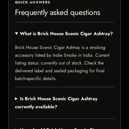
QUICK ANSWERS
Frequently asked questions
What is Brick House Scenic Cigar Ashtray?
Brick House Scenic Cigar Ashtray is a smoking
accessory listed by Indie Smoke in India. Current
listing status: currently out of stock. Check the
delivered label and sealed packaging for final
batch-specific details.
Is Brick House Scenic Cigar Ashtray
currently available?