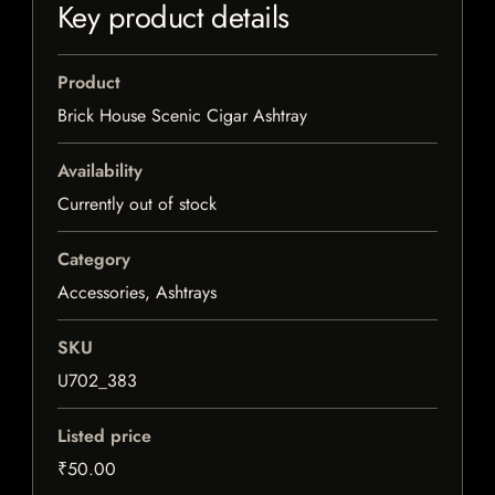
Key product details
Product
Brick House Scenic Cigar Ashtray
Availability
Currently out of stock
Category
Accessories, Ashtrays
SKU
U702_383
Listed price
₹50.00