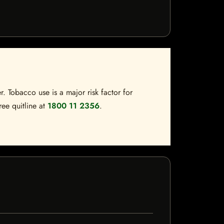
. Tobacco use is a major risk factor for
ree quitline at
1800 11 2356
.