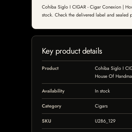
Cohiba Siglo I CIGAR - Cigar Conexion | House
stock. Check the delivered label and sealed pa
Key product details
Product
Cohiba Siglo I CI
House Of Handma
Availability
In stock
Category
Cigars
SKU
U286_129