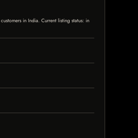
tomers in India. Current listing status: in