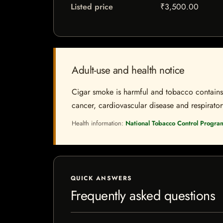
Listed price
₹3,500.00
Adult-use and health notice
Cigar smoke is harmful and tobacco contains a
cancer, cardiovascular disease and respiratory 
Health information:
National Tobacco Control Progra
QUICK ANSWERS
Frequently asked questions