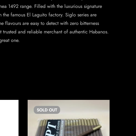
nea 1492 range. Filled with the luxurious signature
 the famous El Laguito factory. Siglo series are
he flavours are easy to detect with zero bitterness
rusted and reliable merchant of authentic Habanos.
great one.
SOLD
OUT