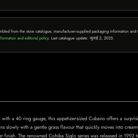
mbled from the store catalogue, manufacturer-supplied packaging information and th
formation and editorial policy
. Last catalogue update:
जुलाई 2, 2025
.
m with a 40 ring gauge, this appetizer-sized Cubano offers a surpr
s slowly with a gentle grass flavour that quickly moves into cream
r finish. The renowned Cohiba Siglo series was released in 1992 