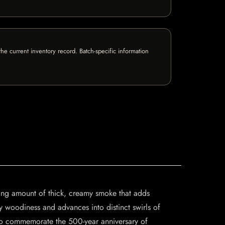
e current inventory record. Batch-specific information
ising amount of thick, creamy smoke that adds
y woodiness and advances into distinct swirls of
to commemorate the 500-year anniversary of