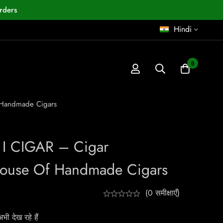
rders
Hindi
0
f Handmade Cigars
 I CIGAR – Cigar
House Of Handmade Cigars
(0 समीक्षाएँ)
ी देख रहे हैं