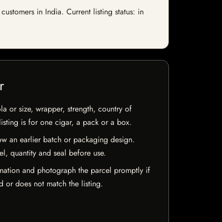
tomers in India. Current listing status: in
r
la or size, wrapper, strength, country of
isting is for one cigar, a pack or a box.
w an earlier batch or packaging design.
el, quantity and seal before use.
mation and photograph the parcel promptly if
 or does not match the listing.