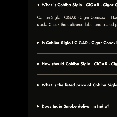
What is Cohiba Siglo I CIGAR - Ciga
Cohiba Siglo I CIGAR - Cigar Conexion | House
stock. Check the delivered label and sealed pa
Is Cohiba Siglo I CIGAR - Cigar Conex
How should Cohiba Siglo I CIGAR - C
What is the listed price of Cohiba Si
Does Indie Smoke deliver in India?