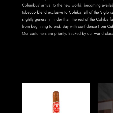
Columbus’ arrival to the new world, becoming available
tobacco blend exclusive to Cohiba, all of the Siglo se
slightly generally milder than the rest of the Cohiba f
from beginning to end. Buy with confidence from Cu
Our customers are priority. Backed by our world clas