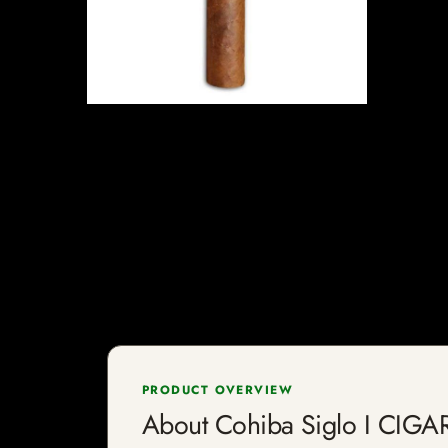
PRODUCT OVERVIEW
About Cohiba Siglo I CIGA