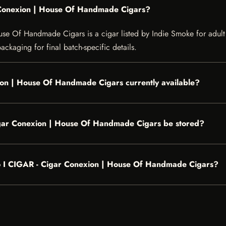
r Conexion | House Of Handmade Cigars?
 Of Handmade Cigars is a cigar listed by Indie Smoke for adult cus
ckaging for final batch-specific details.
ion | House Of Handmade Cigars currently available?
igar Conexion | House Of Handmade Cigars be stored?
glo I CIGAR - Cigar Conexion | House Of Handmade Cigars?