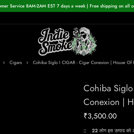
omer Service 8AM-2AM EST 7 days a week | Free shipping on all o
Cigars
Cohiba Siglo I CIGAR - Cigar Conexion | House O
Cohiba Siglo
Conexion | 
₹
3,500.00
22
लोग इस उत्पाद को अभ