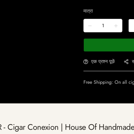
मात्रा
एक प्रश्न पूछें
स
Free Shipping: On all ci
R - Cigar Conexion | House Of Handmade