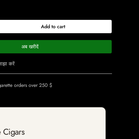
Add to cart
अब खरीदें
ाझा करें
garette orders over 250 $
 Cigars