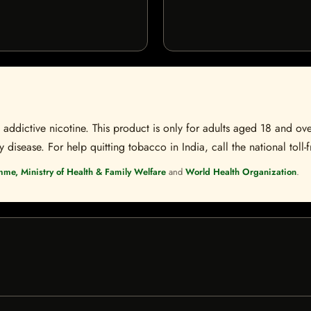
ddictive nicotine. This product is only for adults aged 18 and over
disease. For help quitting tobacco in India, call the national toll-f
mme, Ministry of Health & Family Welfare
and
World Health Organization
.