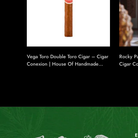
Vega Toro Double Toro Cigar – Cigar
Rocky Pa
Conexion | House Of Handmade
Cigar C
Cigars
Handmad
E