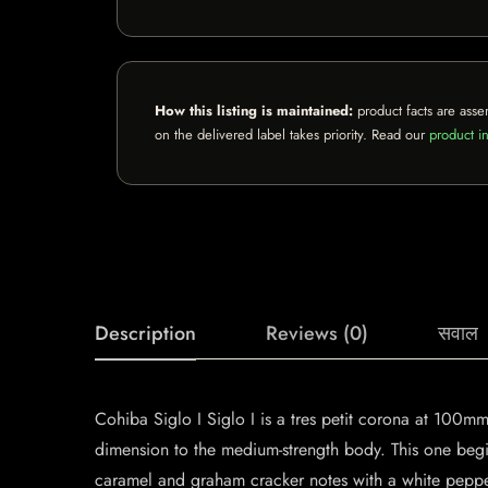
How this listing is maintained:
product facts are asse
on the delivered label takes priority. Read our
product in
Description
Reviews (0)
सवाल
Cohiba Siglo I Siglo I is a tres petit corona at 100m
dimension to the medium-strength body. This one begin
caramel and graham cracker notes with a white peppe