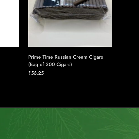
Prime Time Russian Cream Cigars
Saga Bl
(Bag of 200 Cigars)
Conexi
Cigars
₹
56.25