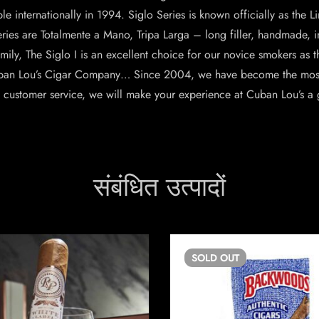
 internationally in 1994. Siglo Series is known officially as the Li
ries are Totalmente a Mano, Tripa Larga – long filler, handmade, in
amily, The Siglo I is an excellent choice for our novice smokers as t
ban Lou’s Cigar Company… Since 2004, we have become the most t
s customer service, we will make your experience at Cuban Lou’s a 
संबंधित उत्पादों
SOLD
OUT