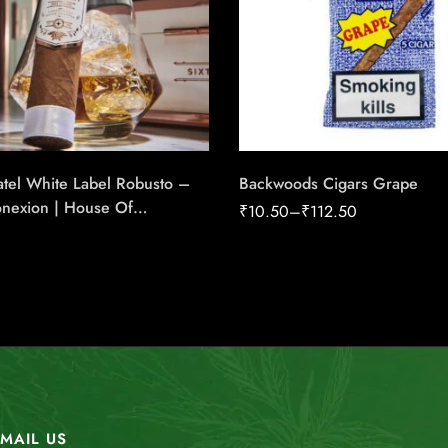
tel White Label Robusto –
Backwoods Cigars Grape
onexion | House Of
₹
10.50
–
₹
112.50
e Cigars
MAIL US