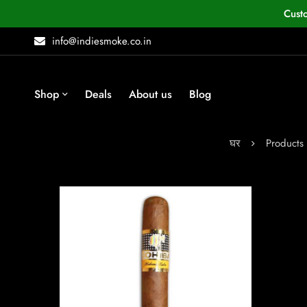
Cust
info@indiesmoke.co.in
Shop
Deals
About us
Blog
घर
Products