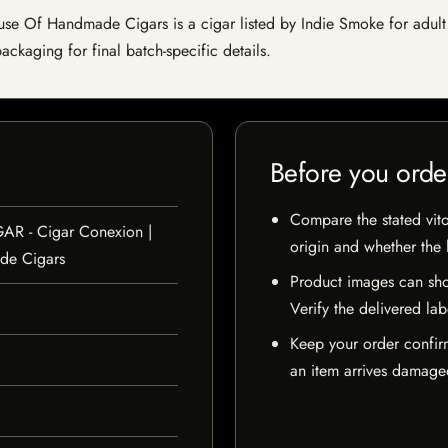
 Of Handmade Cigars is a cigar listed by Indie Smoke for adult cus
ckaging for final batch-specific details.
Before you orde
Compare the stated vito
GAR - Cigar Conexion |
origin and whether the l
de Cigars
Product images can sho
Verify the delivered lab
Keep your order confir
an item arrives damaged