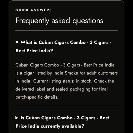
QUICK ANSWERS
Frequently asked questions
What is Cuban Cigars Combo - 3 Cigars -
Best Price India?
Cuban Cigars Combo - 3 Cigars - Best Price India
is a cigar listed by Indie Smoke for adult customers
in India. Current listing status: in stock. Check the
delivered label and sealed packaging for final
batch-specific details.
Is Cuban Cigars Combo - 3 Cigars - Best
Price India currently available?