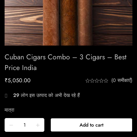
Cuban Cigars Combo – 3 Cigars – Best
Price India
₹
5,050.00
(0 समीक्षाएँ)
29
लोग इस उत्पाद को अभी देख रहे हैं
मात्रा
Add to cart