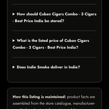
How should Cuban Cigars Combo - 3 Cigars
- Best Price India be stored?
What is the listed price of Cuban Cigars
Combo - 3 Cigars - Best Price India?
Does Indie Smoke deliver in India?
How this listing is maintained:
product facts are
assembled from the store catalogue, manufacturer-