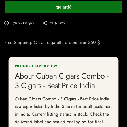
अब खरीदें
एक प्रश्न पूछें
साझा करें
Free Shipping: On all cigarette orders over 250 $
PRODUCT OVERVIEW
About Cuban Cigars Combo -
3 Cigars - Best Price India
Cuban Cigars Combo - 3 Cigars - Best Price India
is a cigar listed by Indie Smoke for adult customers
in India. Current listing status: in stock. Check the
delivered label and sealed packaging for final