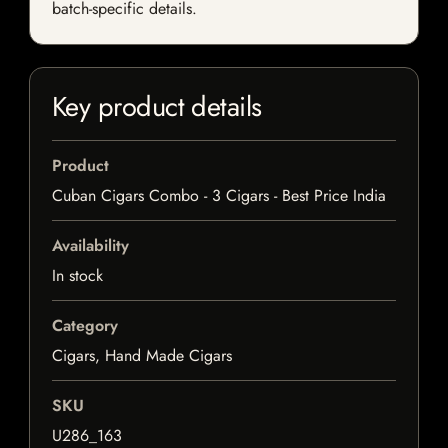
batch-specific details.
Key product details
Product
Cuban Cigars Combo - 3 Cigars - Best Price India
Availability
In stock
Category
Cigars, Hand Made Cigars
SKU
U286_163