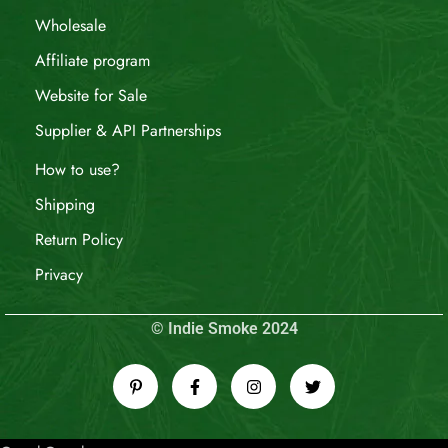
Wholesale
Affiliate program
Website for Sale
Supplier & API Partnerships
How to use?
Shipping
Return Policy
Privacy
© Indie Smoke 2024