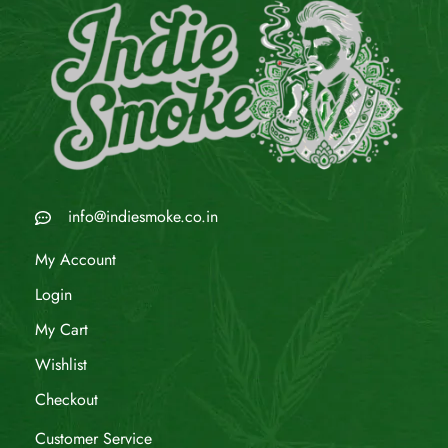
info@indiesmoke.co.in
My Account
Login
My Cart
Wishlist
Checkout
Customer Service