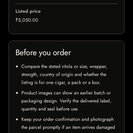
Listed price
₹5,050.00
Before you order
Compare the stated vitola or size, wrapper,
strength, country of origin and whether the
listing is for one cigar, a pack or a box.
Product images can show an earlier batch or
packaging design. Verify the delivered label,
quantity and seal before use.
Keep your order confirmation and photograph
the parcel promptly if an item arrives damaged