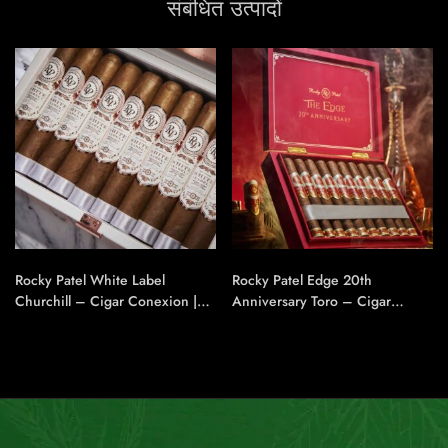
संबंधित उत्पादों
Rocky Patel White Label
Rocky Patel Edge 20th
Churchill – Cigar Conexion |
Anniversary Toro – Cigar
House Of Handmade Cigars
Conexion | House Of
Handmade Cigars