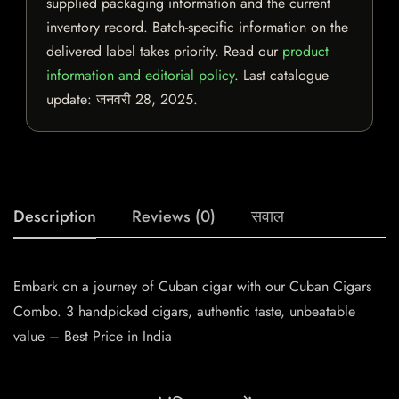
supplied packaging information and the current
inventory record. Batch-specific information on the
delivered label takes priority. Read our
product
information and editorial policy
. Last catalogue
update:
जनवरी 28, 2025
.
Description
Reviews (0)
सवाल
Embark on a journey of Cuban cigar with our Cuban Cigars
Combo. 3 handpicked cigars, authentic taste, unbeatable
value – Best Price in India