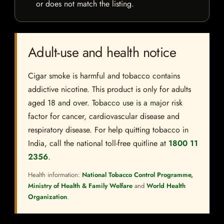
or does not match the listing.
Adult-use and health notice
Cigar smoke is harmful and tobacco contains
addictive nicotine. This product is only for adults
aged 18 and over. Tobacco use is a major risk
factor for cancer, cardiovascular disease and
respiratory disease. For help quitting tobacco in
India, call the national toll-free quitline at
1800 11
2356
.
Health information:
National Tobacco Control Programme,
Ministry of Health & Family Welfare
and
World Health
Organization
.