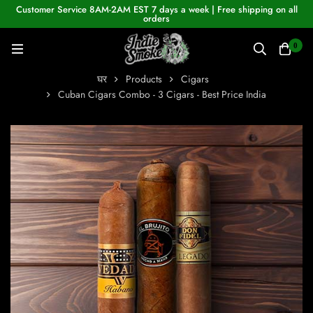
Customer Service 8AM-2AM EST 7 days a week | Free shipping on all
orders
0
घर
Products
Cigars
Cuban Cigars Combo - 3 Cigars - Best Price India