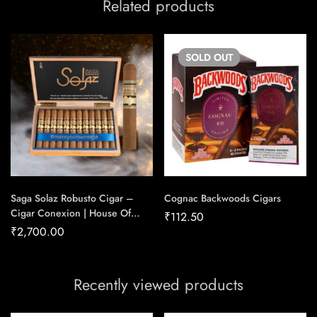
Related products
SOLD
OUT
Saga Solaz Robusto Cigar –
Cognac Backwoods Cigars
Cigar Conexion | House Of
₹
112.50
Handmade Cigars
₹
2,700.00
Recently viewed products