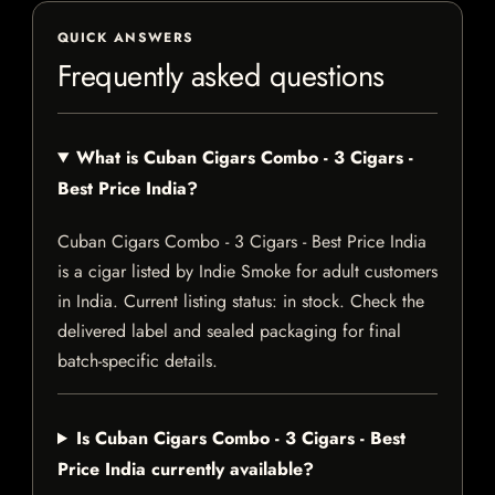
QUICK ANSWERS
Frequently asked questions
What is Cuban Cigars Combo - 3 Cigars -
Best Price India?
Cuban Cigars Combo - 3 Cigars - Best Price India
is a cigar listed by Indie Smoke for adult customers
in India. Current listing status: in stock. Check the
delivered label and sealed packaging for final
batch-specific details.
Is Cuban Cigars Combo - 3 Cigars - Best
Price India currently available?