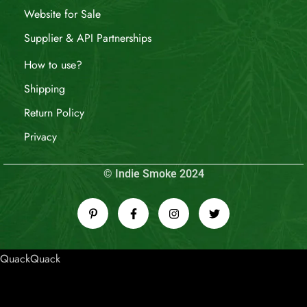
Website for Sale
Supplier & API Partnerships
How to use?
Shipping
Return Policy
Privacy
© Indie Smoke 2024
QuackQuack