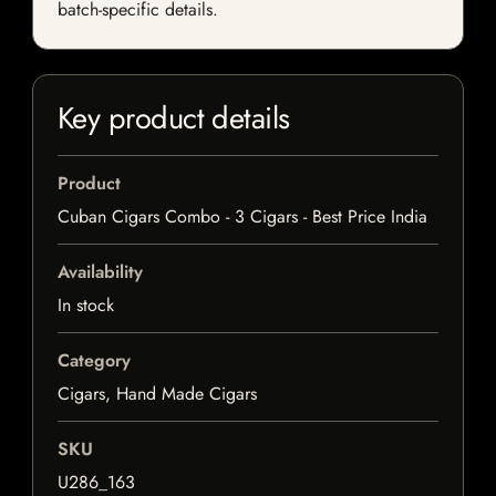
batch-specific details.
Key product details
Product
Cuban Cigars Combo - 3 Cigars - Best Price India
Availability
In stock
Category
Cigars, Hand Made Cigars
SKU
U286_163