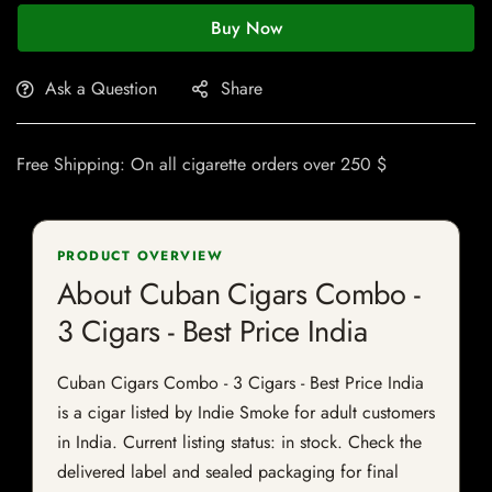
Buy Now
Ask a Question
Share
Free Shipping: On all cigarette orders over 250 $
PRODUCT OVERVIEW
About Cuban Cigars Combo -
3 Cigars - Best Price India
Cuban Cigars Combo - 3 Cigars - Best Price India
is a cigar listed by Indie Smoke for adult customers
in India. Current listing status: in stock. Check the
delivered label and sealed packaging for final