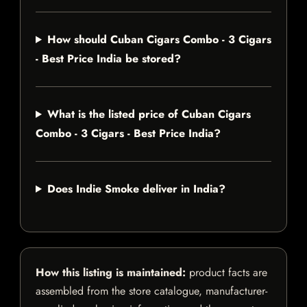
How should Cuban Cigars Combo - 3 Cigars
- Best Price India be stored?
What is the listed price of Cuban Cigars
Combo - 3 Cigars - Best Price India?
Does Indie Smoke deliver in India?
How this listing is maintained:
product facts are
assembled from the store catalogue, manufacturer-