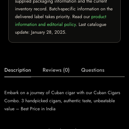
supplied packaging information and the current
inventory record. Batch-specific information on the
delivered label takes priority. Read our
product
information and editorial policy
. Last catalogue
update:
January 28, 2025
.
Description
Reviews (0)
Questions
Embark on a journey of Cuban cigar with our Cuban Cigars
Combo. 3 handpicked cigars, authentic taste, unbeatable
value – Best Price in India