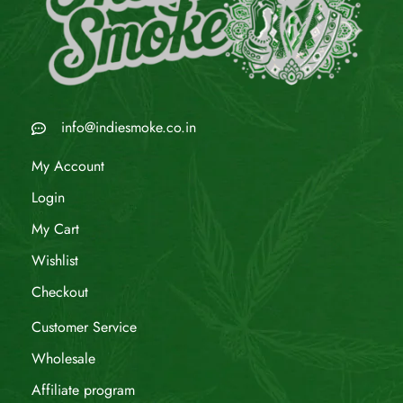
info@indiesmoke.co.in
My Account
Login
My Cart
Wishlist
Checkout
Customer Service
Wholesale
Affiliate program