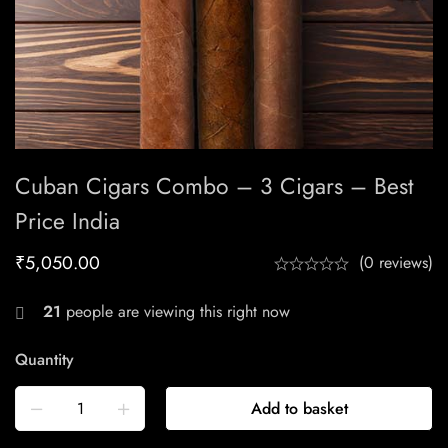
Cuban Cigars Combo – 3 Cigars – Best
Price India
₹
5,050.00
(0 reviews)
21
people are viewing this right now
Quantity
Add to basket