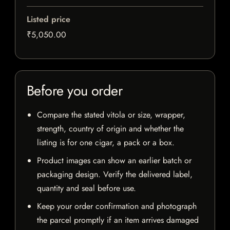
Listed price
₹5,050.00
Before you order
Compare the stated vitola or size, wrapper,
strength, country of origin and whether the
listing is for one cigar, a pack or a box.
Product images can show an earlier batch or
packaging design. Verify the delivered label,
quantity and seal before use.
Keep your order confirmation and photograph
the parcel promptly if an item arrives damaged