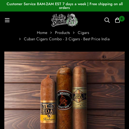
Customer Service 8AM-2AM EST 7 days a week | Free shipping on all
orders
0
Home
Products
Cigars
Cuban Cigars Combo - 3 Cigars - Best Price India