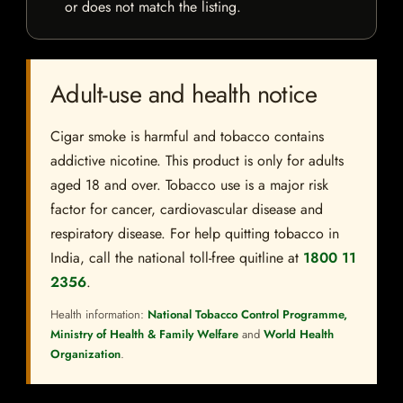
or does not match the listing.
Adult-use and health notice
Cigar smoke is harmful and tobacco contains
addictive nicotine. This product is only for adults
aged 18 and over. Tobacco use is a major risk
factor for cancer, cardiovascular disease and
respiratory disease. For help quitting tobacco in
India, call the national toll-free quitline at
1800 11
2356
.
Health information:
National Tobacco Control Programme,
Ministry of Health & Family Welfare
and
World Health
Organization
.