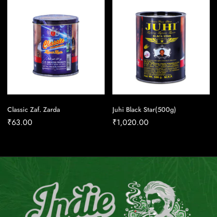
Classic Zaf. Zarda
Juhi Black Star(500g)
₹
63.00
₹
1,020.00