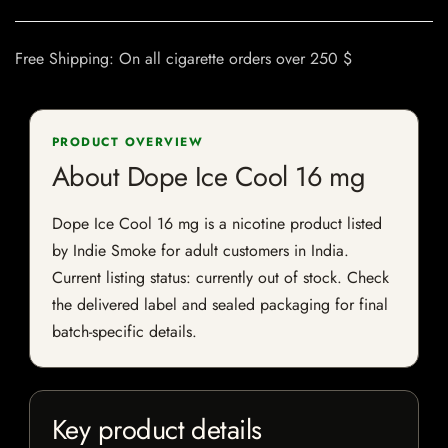
Free Shipping: On all cigarette orders over 250 $
PRODUCT OVERVIEW
About Dope Ice Cool 16 mg
Dope Ice Cool 16 mg is a nicotine product listed
by Indie Smoke for adult customers in India.
Current listing status: currently out of stock. Check
the delivered label and sealed packaging for final
batch-specific details.
Key product details