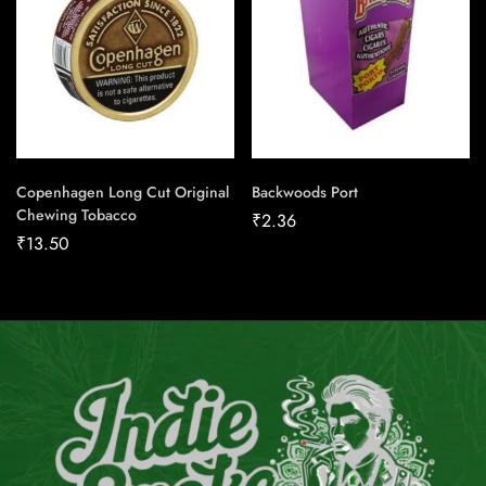
Copenhagen Long Cut Original
Backwoods Port
Chewing Tobacco
₹
2.36
₹
13.50