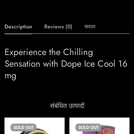
Description
Reviews (0)
सवाल
Experience the Chilling
Sensation with Dope Ice Cool 16
mg
संबंधित उत्पादों
SOLD
OUT
SOLD
OUT