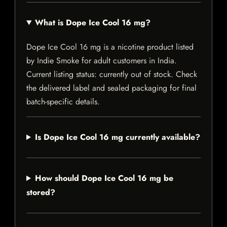
What is Dope Ice Cool 16 mg?
Dope Ice Cool 16 mg is a nicotine product listed
by Indie Smoke for adult customers in India.
Current listing status: currently out of stock. Check
the delivered label and sealed packaging for final
batch-specific details.
Is Dope Ice Cool 16 mg currently available?
How should Dope Ice Cool 16 mg be
stored?