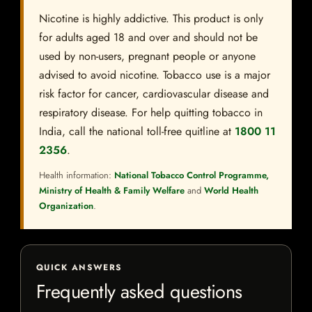
Nicotine is highly addictive. This product is only
for adults aged 18 and over and should not be
used by non-users, pregnant people or anyone
advised to avoid nicotine. Tobacco use is a major
risk factor for cancer, cardiovascular disease and
respiratory disease. For help quitting tobacco in
India, call the national toll-free quitline at
1800 11
2356
.
Health information:
National Tobacco Control Programme,
Ministry of Health & Family Welfare
and
World Health
Organization
.
QUICK ANSWERS
Frequently asked questions