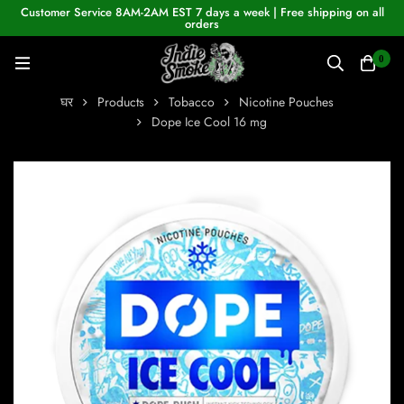
Customer Service 8AM-2AM EST 7 days a week | Free shipping on all
orders
0
घर
Products
Tobacco
Nicotine Pouches
Dope Ice Cool 16 mg