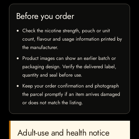
Before you order
Check the nicotine strength, pouch or unit
count, flavour and usage information printed by
the manufacturer.
Product images can show an earlier batch or
packaging design. Verify the delivered label,
quantity and seal before use.
Keep your order confirmation and photograph
the parcel promptly if an item arrives damaged
or does not match the listing.
Adult-use and health notice