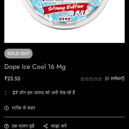
SOLD
OUT
Dope Ice Cool 16 Mg
₹
23.55
(0 समीक्षाएँ)
27
लोग इस उत्पाद को अभी देख रहे हैं
स्टॉक से बाहर
एक प्रश्न पूछें
साझा करें