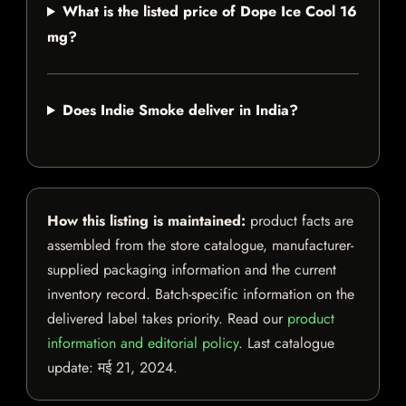
What is the listed price of Dope Ice Cool 16
mg?
Does Indie Smoke deliver in India?
How this listing is maintained:
product facts are
assembled from the store catalogue, manufacturer-
supplied packaging information and the current
inventory record. Batch-specific information on the
delivered label takes priority. Read our
product
information and editorial policy
. Last catalogue
update:
मई 21, 2024
.