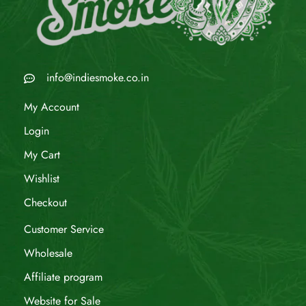
info@indiesmoke.co.in
My Account
Login
My Cart
Wishlist
Checkout
Customer Service
Wholesale
Affiliate program
Website for Sale