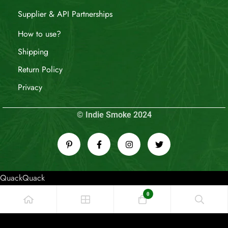
Supplier & API Partnerships
How to use?
Shipping
Return Policy
Privacy
© Indie Smoke 2024
QuackQuack
0