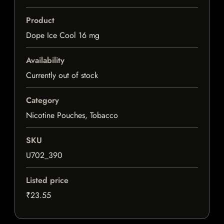
Product
Dope Ice Cool 16 mg
Availability
Currently out of stock
Category
Nicotine Pouches, Tobacco
SKU
U702_390
Listed price
₹23.55