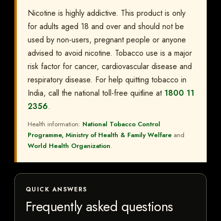
Nicotine is highly addictive. This product is only
for adults aged 18 and over and should not be
used by non-users, pregnant people or anyone
advised to avoid nicotine. Tobacco use is a major
risk factor for cancer, cardiovascular disease and
respiratory disease. For help quitting tobacco in
India, call the national toll-free quitline at
1800 11
2356
.
Health information:
National Tobacco Control
Programme, Ministry of Health & Family Welfare
and
World Health Organization
.
QUICK ANSWERS
Frequently asked questions