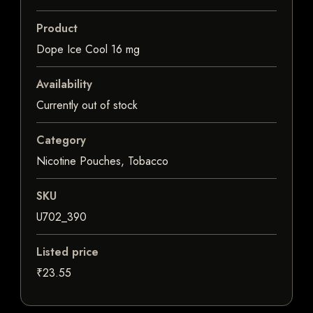
Product
Dope Ice Cool 16 mg
Availability
Currently out of stock
Category
Nicotine Pouches, Tobacco
SKU
U702_390
Listed price
₹23.55