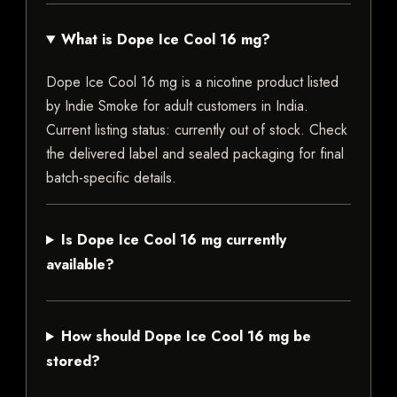
What is Dope Ice Cool 16 mg?
Dope Ice Cool 16 mg is a nicotine product listed
by Indie Smoke for adult customers in India.
Current listing status: currently out of stock. Check
the delivered label and sealed packaging for final
batch-specific details.
Is Dope Ice Cool 16 mg currently
available?
How should Dope Ice Cool 16 mg be
stored?