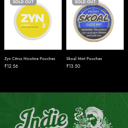
SOLD
OUT
SOLD
OUT
Zyn Citrus Nicotine Pouches
Skoal Mint Pouches
₹
12.56
₹
13.50