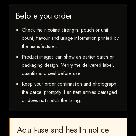
Before you order
Check the nicotine strength, pouch or unit
count, flavour and usage information printed by
the manufacturer.
Product images can show an earlier batch or
packaging design. Verify the delivered label,
quantity and seal before use.
Keep your order confirmation and photograph
the parcel promptly if an item arrives damaged
or does not match the listing.
Adult-use and health notice