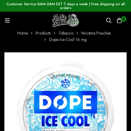
Customer Service 8AM-2AM EST 7 days a week | Free shipping on all
orders
0
Home
Products
Tobacco
Nicotine Pouches
Dope Ice Cool 16 mg