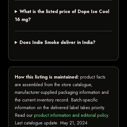
What is the listed price of Dope Ice Cool
16 mg?
Does Indie Smoke deliver in India?
How this listing is maintained:
product facts
are assembled from the store catalogue,
manufacturer-supplied packaging information and
the current inventory record. Batch-specific
information on the delivered label takes priority.
Read our
product information and editorial policy
.
Last catalogue update:
May 21, 2024
.