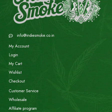
info@indiesmoke.co.in
My Account
Login
My Cart
Wishlist
Checkout
Customer Service
Wholesale
Affiliate program