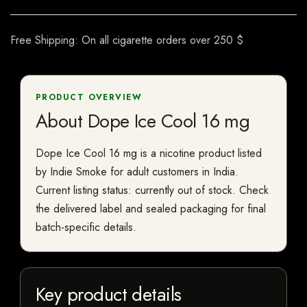
Free Shipping: On all cigarette orders over 250 $
PRODUCT OVERVIEW
About Dope Ice Cool 16 mg
Dope Ice Cool 16 mg is a nicotine product listed
by Indie Smoke for adult customers in India.
Current listing status: currently out of stock. Check
the delivered label and sealed packaging for final
batch-specific details.
Key product details