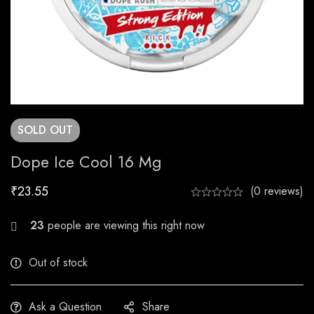
SOLD
OUT
Dope Ice Cool 16 Mg
₹
23.55
(0 reviews)
27
people are viewing this right now
Out of stock
Ask a Question
Share