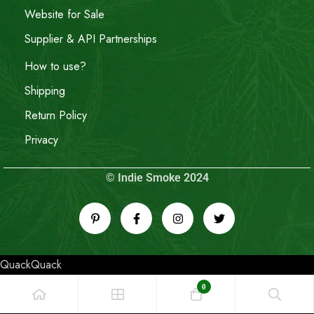
Website for Sale
Supplier & API Partnerships
How to use?
Shipping
Return Policy
Privacy
© Indie Smoke 2024
QuackQuack
0