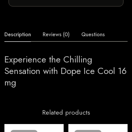
Description
Reviews (0)
Questions
Experience the Chilling
Sensation with Dope Ice Cool 16
mg
Related products