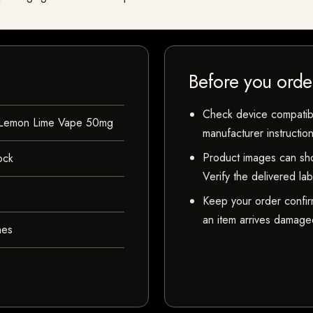
Before you orde
Check device compatibili
 Lemon Lime Vape 50mg
manufacturer instructio
Product images can sho
ock
Verify the delivered la
Keep your order confir
an item arrives damaged
hes