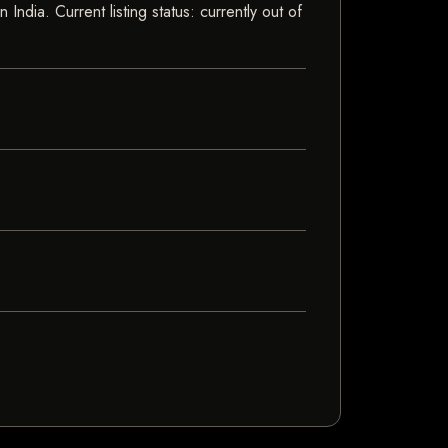
dia. Current listing status: currently out of