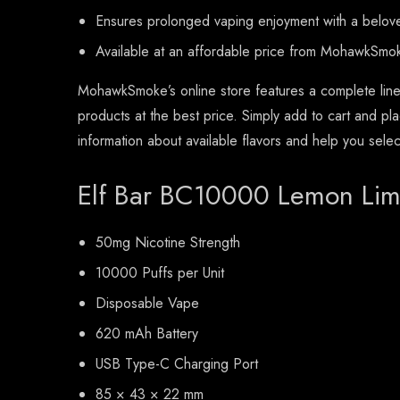
Ensures prolonged vaping enjoyment with a beloved
Available at an affordable price from MohawkSmo
MohawkSmoke’s online store features a complete line
products at the best price. Simply add to cart and pl
information about available flavors and help you sele
Elf Bar BC10000 Lemon Lim
50mg Nicotine Strength
10000 Puffs per Unit
Disposable Vape
620 mAh Battery
USB Type-C Charging Port
85 × 43 × 22 mm