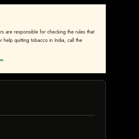
rs are responsible for checking the rules that
 help quitting tobacco in India, call the
on
.