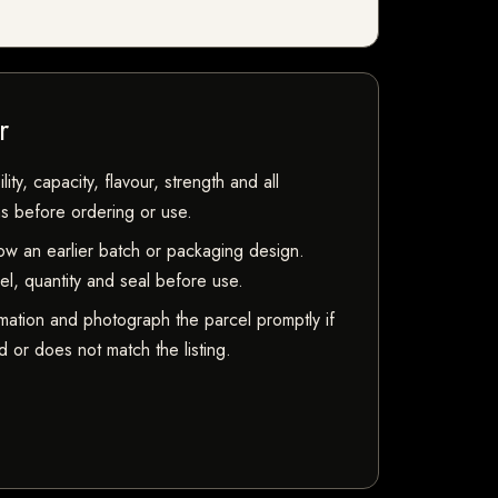
r
ty, capacity, flavour, strength and all
ns before ordering or use.
w an earlier batch or packaging design.
bel, quantity and seal before use.
mation and photograph the parcel promptly if
 or does not match the listing.