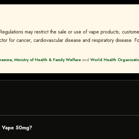
 Regulations may restrict the sale or use of vape products; custome
tor for cancer, cardiovascular disease and respiratory disease. For
amme, Ministry of Health & Family Welfare
and
World Health Organizati
e Vape 50mg?