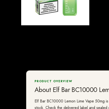
PRODUCT OVERVIEW
About Elf Bar BC10000 Le
Elf Bar BC10000 Lemon Lime Vape 50mg is a va
stock. Check the delivered label and sealed p