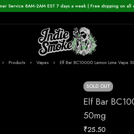
mer Service 8AM-2AM EST 7 days a week | Free shipping on all 
Products
Vapes
Elf Bar BC10000 Lemon Lime Vape 
SOLD
OUT
Elf Bar BC1
50mg
₹
25.50