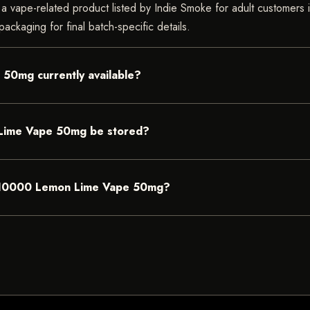
pe-related product listed by Indie Smoke for adult customers in In
ackaging for final batch-specific details.
50mg currently available?
Lime Vape 50mg be stored?
 BC10000 Lemon Lime Vape 50mg?