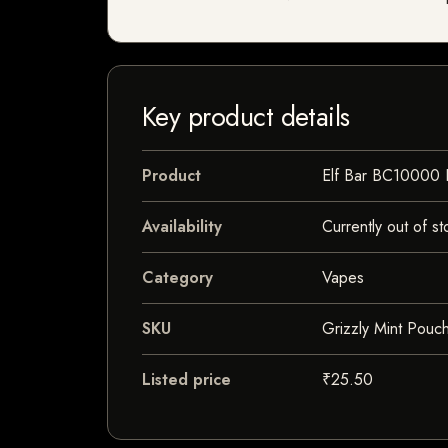
Key product details
Product
Elf Bar BC10000
Availability
Currently out of st
Category
Vapes
SKU
Grizzly Mint Pouc
Listed price
₹25.50