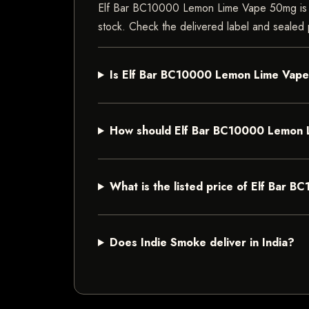
Elf Bar BC10000 Lemon Lime Vape 50mg is a va
stock. Check the delivered label and sealed p
Is Elf Bar BC10000 Lemon Lime Vape 
How should Elf Bar BC10000 Lemon 
What is the listed price of Elf Bar
Does Indie Smoke deliver in India?