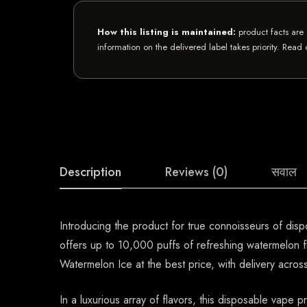
How this listing is maintained:
product facts are 
information on the delivered label takes priority. Read
Description
Reviews (0)
सवाल
Introducing the product for true connoisseurs of dis
offers up to 10,000 puffs of refreshing watermelon f
Watermelon Ice at the best price, with delivery acro
In a luxurious array of flavors, this disposable vape 