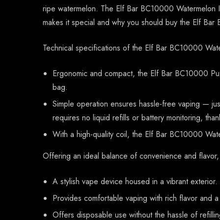
ripe watermelon. The Elf Bar BC10000 Watermelon Ice
makes it special and why you should buy the Elf Ba
Technical specifications of the Elf Bar BC10000 Wat
Ergonomic and compact, the Elf Bar BC10000 Puff
bag.
Simple operation ensures hassle-free vaping — jus
requires no liquid refills or battery monitoring, tha
With a high-quality coil, the Elf Bar BC10000 Water
Offering an ideal balance of convenience and flavor
A stylish vape device housed in a vibrant exterior.
Provides comfortable vaping with rich flavor and 
Offers disposable use without the hassle of refilli