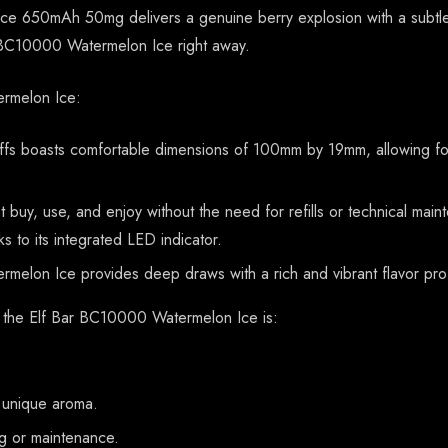
 650mAh 50mg delivers a genuine berry explosion with a subtle r
r BC10000 Watermelon Ice right away.
ermelon Ice:
s boasts comfortable dimensions of 100mm by 19mm, allowing for 
t buy, use, and enjoy without the need for refills or technical m
nks to its integrated LED indicator.
melon Ice provides deep draws with a rich and vibrant flavor profil
, the Elf Bar BC10000 Watermelon Ice is:
a unique aroma.
ng or maintenance.