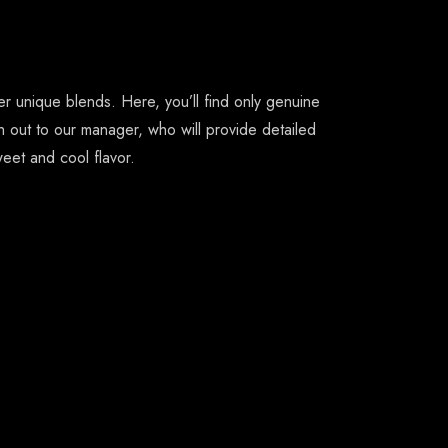
 unique blends. Here, you’ll find only genuine
h out to our manager, who will provide detailed
eet and cool flavor.