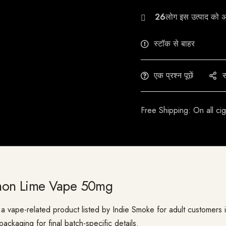
27
स्टॉक से बाहर
एक प्रश्न पूछें
स
Free Shipping: On all ci
mon Lime Vape 50mg
pe-related product listed by Indie Smoke for adult customers in In
ackaging for final batch-specific details.