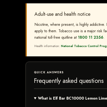
Adult-use and health notice
Nicotine, where present, is highly addictive.
apply to them. Tobacco use is a major risk fac
national toll-free quitline at
1800 11 2356
.
Health information:
National Tobacco Control Progr
QUICK ANSWERS
Frequently asked questions
What is Elf Bar BC10000 Lemon Lim