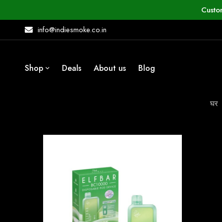
Custo
info@indiesmoke.co.in
Shop
Deals
About us
Blog
घर