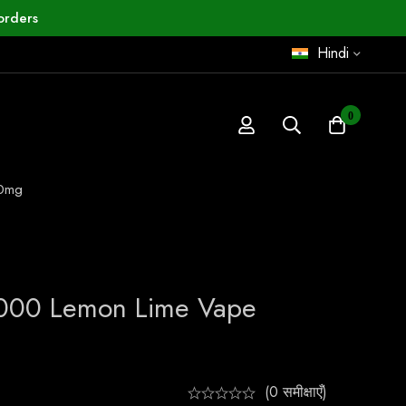
orders
Hindi
0
50mg
0000 Lemon Lime Vape
(0 समीक्षाएँ)