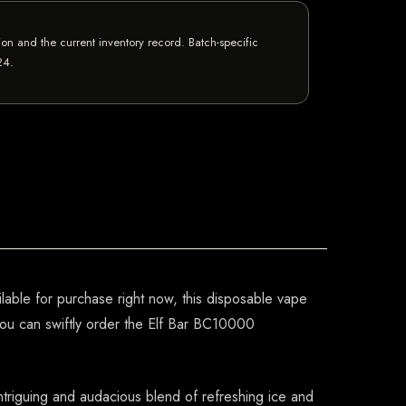
n and the current inventory record. Batch-specific
24
.
lable for purchase right now, this disposable vape
you can swiftly order the Elf Bar BC10000
 intriguing and audacious blend of refreshing ice and