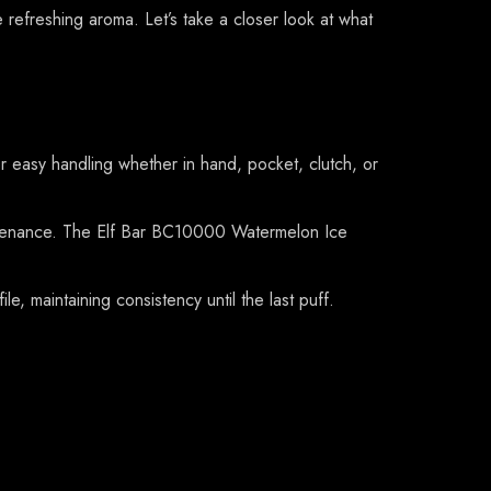
efreshing aroma. Let’s take a closer look at what
easy handling whether in hand, pocket, clutch, or
aintenance. The Elf Bar BC10000 Watermelon Ice
e, maintaining consistency until the last puff.