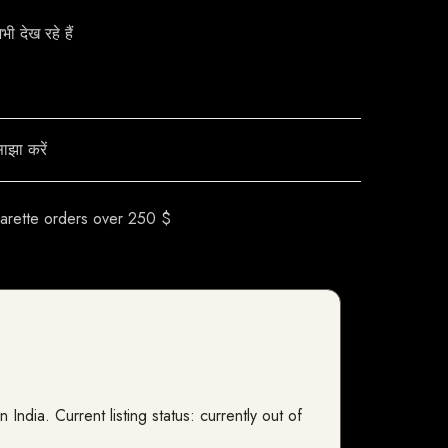
ाझा करें
garette orders over 250 $
dia. Current listing status: currently out of