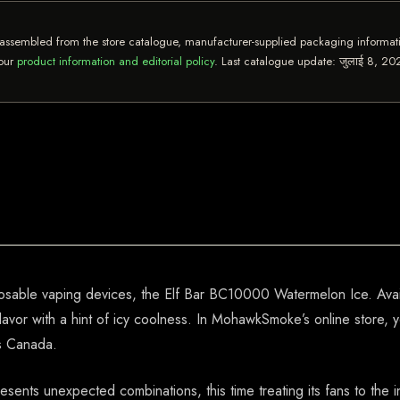
assembled from the store catalogue, manufacturer-supplied packaging informatio
 our
product information and editorial policy
. Last catalogue update:
जुलाई 8, 20
posable vaping devices, the Elf Bar BC10000 Watermelon Ice. Avai
lavor with a hint of icy coolness. In MohawkSmoke’s online store, 
ss Canada.
presents unexpected combinations, this time treating its fans to the