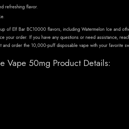
 refreshing flavor.
ke.
up of Elf Bar BC10000 flavors, including Watermelon Ice and other
ace your order. If you have any questions or need assistance, reac
ct and order the 10,000-puff disposable vape with your favorite sw
e Vape 50mg Product Details: