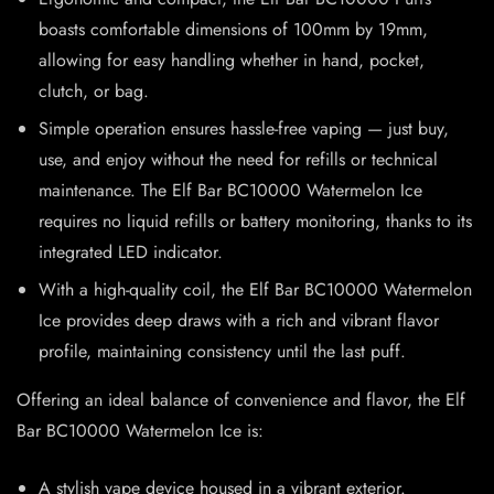
boasts comfortable dimensions of 100mm by 19mm,
allowing for easy handling whether in hand, pocket,
clutch, or bag.
Simple operation ensures hassle-free vaping — just buy,
use, and enjoy without the need for refills or technical
maintenance. The Elf Bar BC10000 Watermelon Ice
requires no liquid refills or battery monitoring, thanks to its
integrated LED indicator.
With a high-quality coil, the Elf Bar BC10000 Watermelon
Ice provides deep draws with a rich and vibrant flavor
profile, maintaining consistency until the last puff.
Offering an ideal balance of convenience and flavor, the Elf
Bar BC10000 Watermelon Ice is:
A stylish vape device housed in a vibrant exterior.