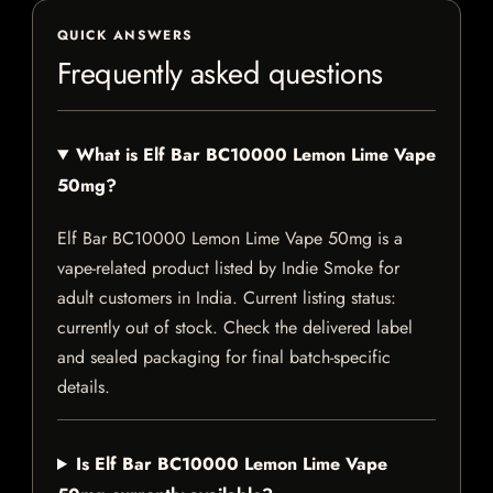
QUICK ANSWERS
Frequently asked questions
What is Elf Bar BC10000 Lemon Lime Vape
50mg?
Elf Bar BC10000 Lemon Lime Vape 50mg is a
vape-related product listed by Indie Smoke for
adult customers in India. Current listing status:
currently out of stock. Check the delivered label
and sealed packaging for final batch-specific
details.
Is Elf Bar BC10000 Lemon Lime Vape