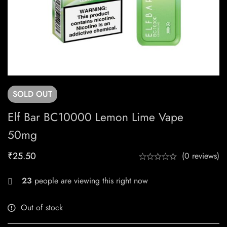
SOLD
OUT
Elf Bar BC10000 Lemon Lime Vape
50mg
₹
25.50
(0 reviews)
23
people are viewing this right now
Out of stock