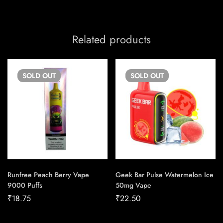
Related products
SOLD
OUT
SOLD
OUT
Runfree Peach Berry Vape
Geek Bar Pulse Watermelon Ice
9000 Puffs
50mg Vape
₹
18.75
₹
22.50