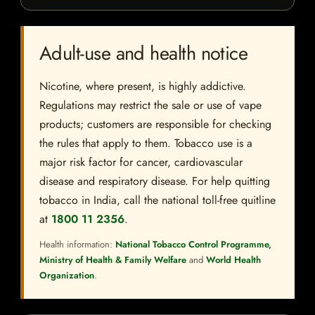
Adult-use and health notice
Nicotine, where present, is highly addictive.
Regulations may restrict the sale or use of vape
products; customers are responsible for checking
the rules that apply to them. Tobacco use is a
major risk factor for cancer, cardiovascular
disease and respiratory disease. For help quitting
tobacco in India, call the national toll-free quitline
at
1800 11 2356
.
Health information:
National Tobacco Control Programme,
Ministry of Health & Family Welfare
and
World Health
Organization
.