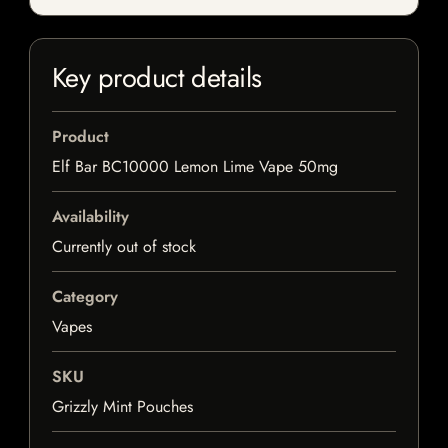
Key product details
Product
Elf Bar BC10000 Lemon Lime Vape 50mg
Availability
Currently out of stock
Category
Vapes
SKU
Grizzly Mint Pouches