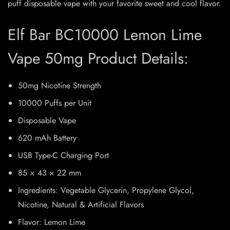
puff disposable vape with your favorite sweet and cool flavor.
Elf Bar BC10000 Lemon Lime
Vape 50mg Product Details:
50mg Nicotine Strength
10000 Puffs per Unit
Disposable Vape
620 mAh Battery
USB Type-C Charging Port
85 × 43 × 22 mm
Ingredients: Vegetable Glycerin, Propylene Glycol,
Nicotine, Natural & Artificial Flavors
Flavor: Lemon Lime