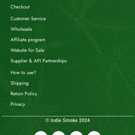
Checkout
Customer Service
Wholesale
Affiliate program
Website for Sale
Supplier & API Partnerships
How to use?
Shipping
Return Policy
Privacy
© Indie Smoke 2024