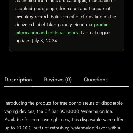
assembled from the store catalogue, manufacturer-
supplied packaging information and the current
inventory record. Batch-specific information on the
delivered label takes priority. Read our
product
information and editorial policy
. Last catalogue
update:
July 8, 2024
.
Description
Reviews (0)
Questions
Introducing the product for true connoisseurs of disposable
vaping devices, the Elf Bar BC10000 Watermelon Ice.
Available for purchase right now, this disposable vape offers
up to 10,000 puffs of refreshing watermelon flavor with a