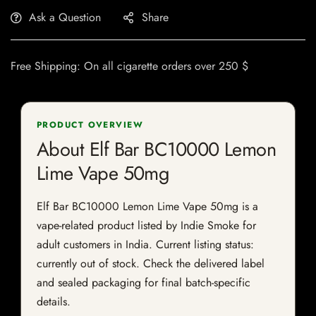
Ask a Question
Share
Free Shipping: On all cigarette orders over 250 $
PRODUCT OVERVIEW
About Elf Bar BC10000 Lemon
Lime Vape 50mg
Elf Bar BC10000 Lemon Lime Vape 50mg is a
vape-related product listed by Indie Smoke for
adult customers in India. Current listing status:
currently out of stock. Check the delivered label
and sealed packaging for final batch-specific
details.