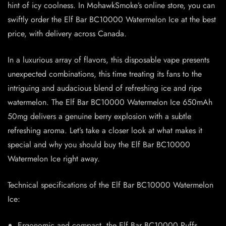
hint of icy coolness. In MohawkSmoke’s online store, you can
swiftly order the Elf Bar BC10000 Watermelon Ice at the best
price, with delivery across Canada.
In a luxurious array of flavors, this disposable vape presents
unexpected combinations, this time treating its fans to the
intriguing and audacious blend of refreshing ice and ripe
watermelon. The Elf Bar BC10000 Watermelon Ice 650mAh
50mg delivers a genuine berry explosion with a subtle
refreshing aroma. Let’s take a closer look at what makes it
special and why you should buy the Elf Bar BC10000
Watermelon Ice right away.
Technical specifications of the Elf Bar BC10000 Watermelon
Ice:
Ergonomic and compact, the Elf Bar BC10000 Puffs