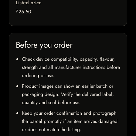
Listed price
₹25.50
Before you order
Check device compatibility, capacity, flavour,
strength and all manufacturer instructions before
ordering or use.
Product images can show an earlier batch or
packaging design. Verify the delivered label,
quantity and seal before use.
Keep your order confirmation and photograph
the parcel promptly if an item arrives damaged
or does not match the listing.