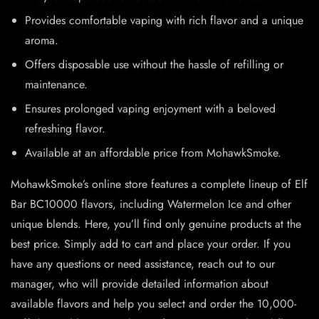
Provides comfortable vaping with rich flavor and a unique
aroma.
Offers disposable use without the hassle of refilling or
maintenance.
Ensures prolonged vaping enjoyment with a beloved
refreshing flavor.
Available at an affordable price from MohawkSmoke.
MohawkSmoke’s online store features a complete lineup of Elf
Bar BC10000 flavors, including Watermelon Ice and other
unique blends. Here, you’ll find only genuine products at the
best price. Simply add to cart and place your order. If you
have any questions or need assistance, reach out to our
manager, who will provide detailed information about
available flavors and help you select and order the 10,000-