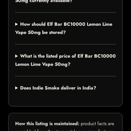
50mg currently available?
How should Elf Bar BC10000 Lemon Lime
Vape 50mg be stored?
What is the listed price of Elf Bar BC10000
Lemon Lime Vape 50mg?
Does Indie Smoke deliver in India?
How this listing is maintained:
product facts are