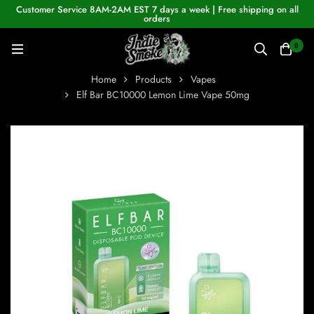
Customer Service 8AM-2AM EST 7 days a week | Free shipping on all
orders
0
Home
Products
Vapes
Elf Bar BC10000 Lemon Lime Vape 50mg