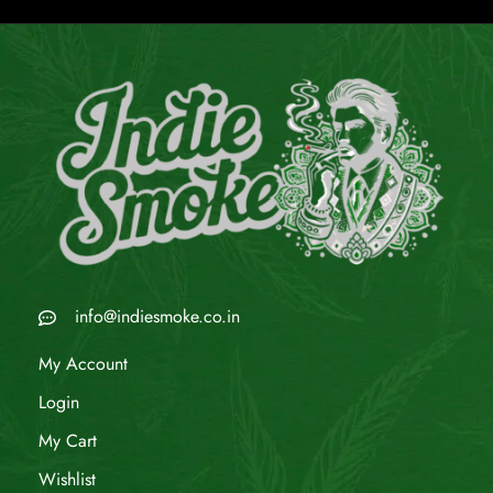
info@indiesmoke.co.in
My Account
Login
My Cart
Wishlist