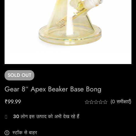
SOLD
OUT
Gear 8″ Apex Beaker Base Bong
₹
99.99
(0 समीक्षाएँ)
30
लोग इस उत्पाद को अभी देख रहे हैं
स्टॉक से बाहर