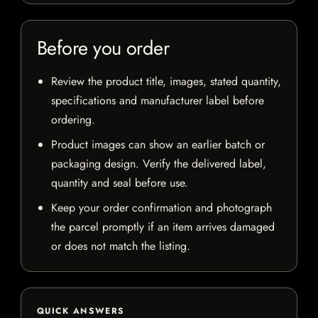
Before you order
Review the product title, images, stated quantity,
specifications and manufacturer label before
ordering.
Product images can show an earlier batch or
packaging design. Verify the delivered label,
quantity and seal before use.
Keep your order confirmation and photograph
the parcel promptly if an item arrives damaged
or does not match the listing.
QUICK ANSWERS