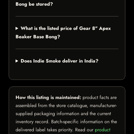
Bong be stored?
What is the listed price of Gear 8" Apex
Beaker Base Bong?
Does Indie Smoke deliver in India?
How this listing is maintained:
product facts are
assembled from the store catalogue, manufacturer-
supplied packaging information and the current
inventory record. Batch-specific information on the
delivered label takes priority. Read our
product