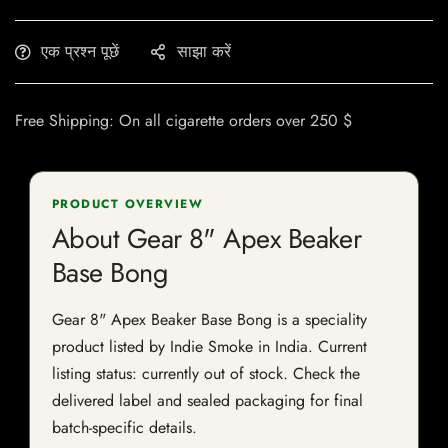
एक प्रश्न पूछें
साझा करें
Free Shipping: On all cigarette orders over 250 $
PRODUCT OVERVIEW
About Gear 8" Apex Beaker
Base Bong
Gear 8" Apex Beaker Base Bong is a speciality
product listed by Indie Smoke in India. Current
listing status: currently out of stock. Check the
delivered label and sealed packaging for final
batch-specific details.