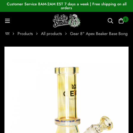
Customer Service 8AM-2AM EST 7 days a week | Free shipping on all
orders
0
घर
Products
All products
Gear 8" Apex Beaker Base Bong