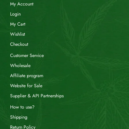
My Account
Login
My Cart
Wishlist
Checkout
Customer Service
Wholesale
Affiliate program
Website for Sale
Supplier & API Partnerships
How to use?
Shipping
Return Policy