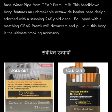
Base Water Pipe from GEAR Premium®. This handblown
bong features an unbreakable extra-wide beaker base design
adorned with a stunning 24K gold decal. Equipped with a
matching GEAR Premium® downstem and pull-out, this bong
is the ultimate smoking accessory.
संबंधित उत्पादों
SOLD
OUT
SOLD
OUT