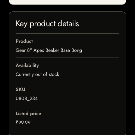
Key product details
Product
Gear 8" Apex Beaker Base Bong
Availability
Currently out of stock
SKU
U808_234
Listed price
₹99.99