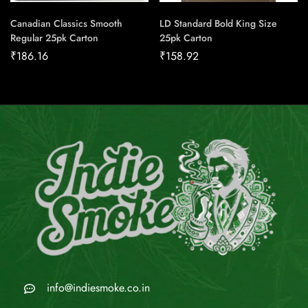
Canadian Classics Smooth
LD Standard Bold King Size
Regular 25pk Carton
25pk Carton
₹
186.16
₹
158.92
info@indiesmoke.co.in