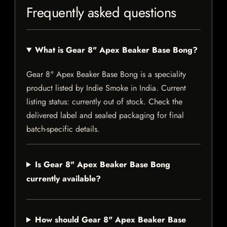
Frequently asked questions
What is Gear 8" Apex Beaker Base Bong?
Gear 8" Apex Beaker Base Bong is a speciality
product listed by Indie Smoke in India. Current
listing status: currently out of stock. Check the
delivered label and sealed packaging for final
batch-specific details.
Is Gear 8" Apex Beaker Base Bong
currently available?
How should Gear 8" Apex Beaker Base