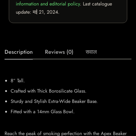
information and editorial policy
. Last catalogue
update:
मई 21, 2024
.
Description
Reviews (0)
सवाल
8″ Tall.
Crafted with Thick Borosilicate Glass.
Sturdy and Stylish Extra-Wide Beaker Base.
Fitted with a 14mm Glass Bowl.
Reach the peak of smoking perfection with the Apex Beaker