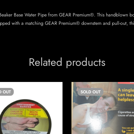
 Beaker Base Water Pipe from GEAR Premium®. This handblown bon
ipped with a matching GEAR Premium® downstem and pull-out, this
Related products
D
OUT
SOLD
OUT