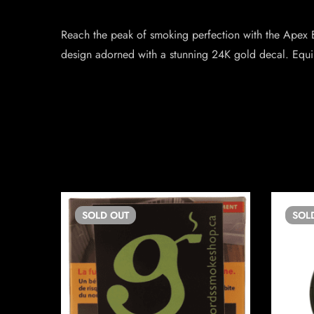
Reach the peak of smoking perfection with the Apex
design adorned with a stunning 24K gold decal. Equ
SOLD
OUT
SOL