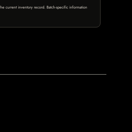
e current inventory record. Batch-specific information