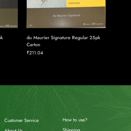
pk
du Maurier Signature Regular 25pk
Lighter
Carton
₹
4.00
₹
211.04
How to use?
Customer Service
Shipping
About Us