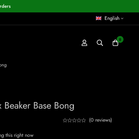
rders
English
0
Bong
x Beaker Base Bong
(0 reviews)
g this right now