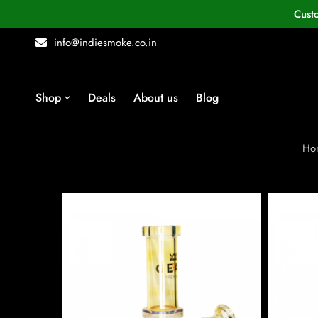
Cust
info@indiesmoke.co.in
Shop
Deals
About us
Blog
Ho