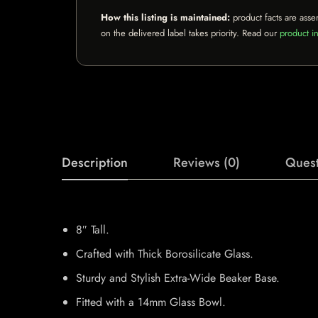
How this listing is maintained:
product facts are asse
on the delivered label takes priority. Read our
product in
Description
Reviews (0)
Quest
8″ Tall.
Crafted with Thick Borosilicate Glass.
Sturdy and Stylish Extra-Wide Beaker Base.
Fitted with a 14mm Glass Bowl.