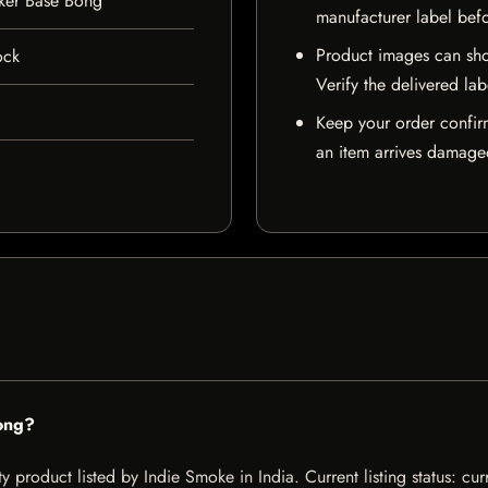
ker Base Bong
manufacturer label bef
Product images can sho
ock
Verify the delivered lab
Keep your order confir
an item arrives damaged
ong?
product listed by Indie Smoke in India. Current listing status: cur