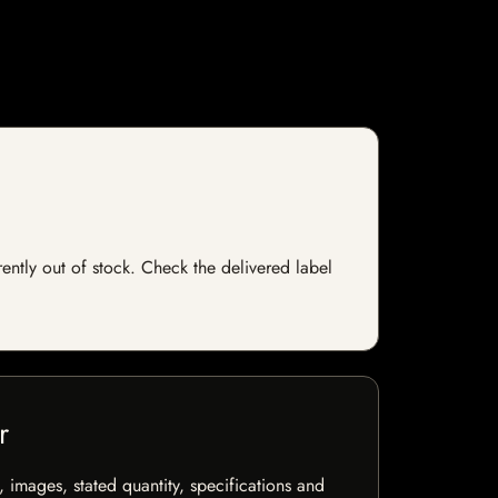
rently out of stock. Check the delivered label
r
, images, stated quantity, specifications and