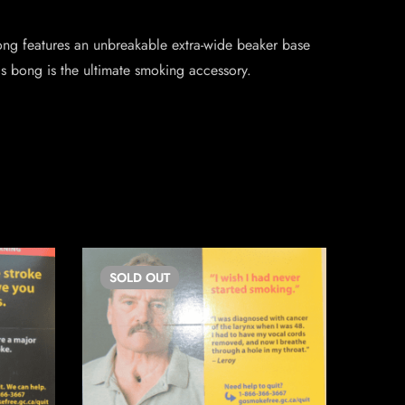
g features an unbreakable extra-wide beaker base
 bong is the ultimate smoking accessory.
SOLD
OUT
SO