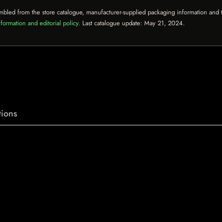
mbled from the store catalogue, manufacturer-supplied packaging information and th
formation and editorial policy
. Last catalogue update:
May 21, 2024
.
ions