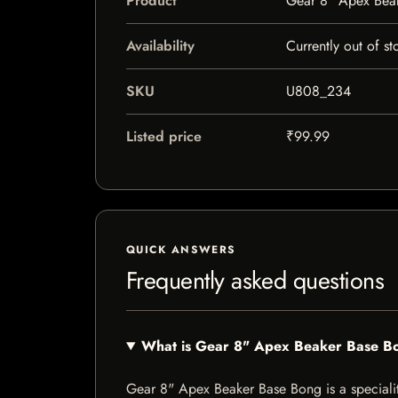
Product
Gear 8" Apex Bea
Availability
Currently out of st
SKU
U808_234
Listed price
₹99.99
QUICK ANSWERS
Frequently asked questions
What is Gear 8" Apex Beaker Base B
Gear 8" Apex Beaker Base Bong is a speciality 