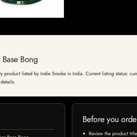
r Base Bong
product listed by Indie Smoke in India. Current listing status: cur
details.
Before you orde
Review the product title