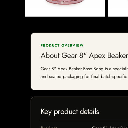
PRODUCT OVERVIEW
About Gear 8" Apex Beake
Gear 8" Apex Beaker Base Bong is a speciality 
and sealed packaging for final batch-specific 
Key product details