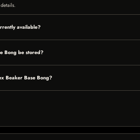
details.
rently available?
e Bong be stored?
Apex Beaker Base Bong?