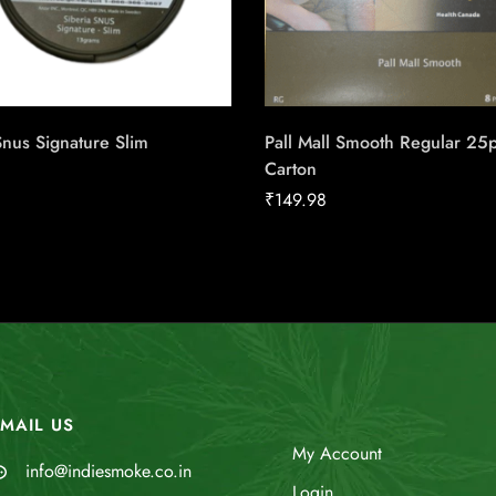
Snus Signature Slim
Pall Mall Smooth Regular 25
Carton
₹
149.98
MAIL US
My Account
info@indiesmoke.co.in
Login