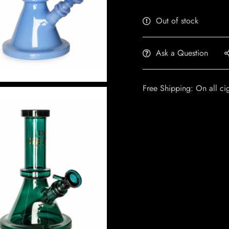
Out of stock
Ask a Question
Free Shipping: On all ci