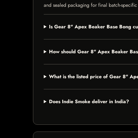
and sealed packaging for final batch-specific 
Is Gear 8" Apex Beaker Base Bong cur
How should Gear 8" Apex Beaker Bas
What is the listed price of Gear 8" 
Does Indie Smoke deliver in India?