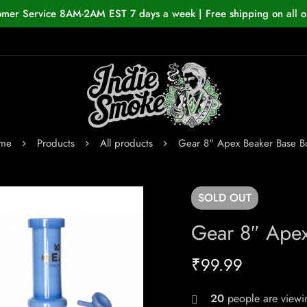
omer Service 8AM-2AM EST 7 days a week | Free shipping on all o
me
Products
All products
Gear 8" Apex Beaker Base 
SOLD
OUT
Gear 8″ Ape
₹
99.99
20
people are viewin