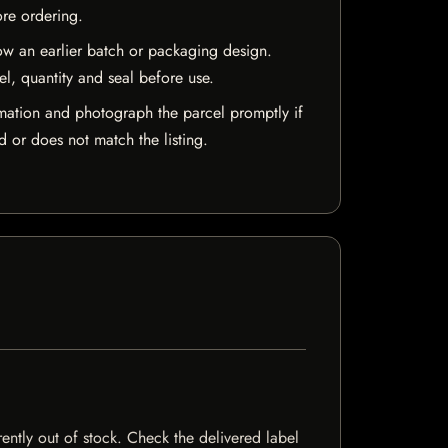
ore ordering.
w an earlier batch or packaging design.
el, quantity and seal before use.
mation and photograph the parcel promptly if
 or does not match the listing.
rently out of stock. Check the delivered label