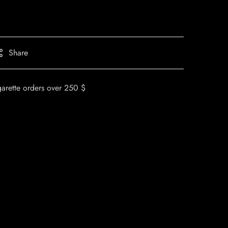
Share
garette orders over 250 $