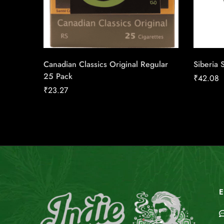
Canadian Classics Original Regular
Siberia 
25 Pack
₹
42.08
₹
23.27
E