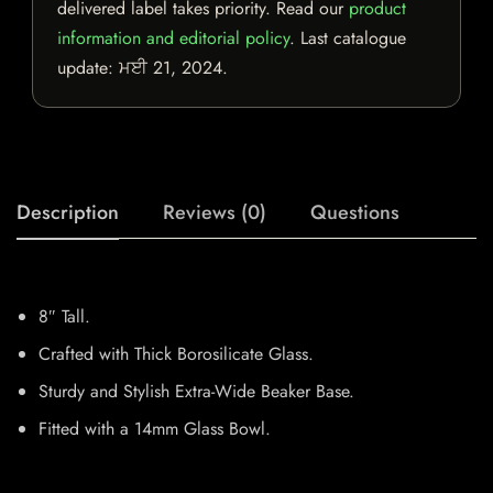
delivered label takes priority. Read our
product
information and editorial policy
. Last catalogue
update:
ਮਈ 21, 2024
.
Description
Reviews (0)
Questions
8″ Tall.
Crafted with Thick Borosilicate Glass.
Sturdy and Stylish Extra-Wide Beaker Base.
Fitted with a 14mm Glass Bowl.