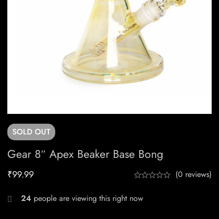
SOLD
OUT
Gear 8″ Apex Beaker Base Bong
₹
99.99
(0 reviews)
24
people are viewing this right now