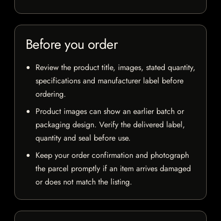
Before you order
Review the product title, images, stated quantity,
specifications and manufacturer label before
ordering.
Product images can show an earlier batch or
packaging design. Verify the delivered label,
quantity and seal before use.
Keep your order confirmation and photograph
the parcel promptly if an item arrives damaged
or does not match the listing.