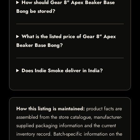
How should Gear 8" Apex Beaker Base
Bong be stored?
What is the listed price of Gear 8" Apex
Beaker Base Bong?
Does Indie Smoke deliver in India?
How this listing is maintained:
product facts are
assembled from the store catalogue, manufacturer-
supplied packaging information and the current
inventory record. Batch-specific information on the