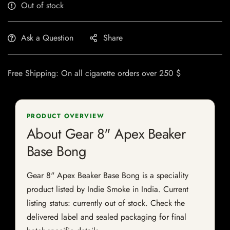
Out of stock
Ask a Question
Share
Free Shipping: On all cigarette orders over 250 $
PRODUCT OVERVIEW
About Gear 8" Apex Beaker
Base Bong
Gear 8" Apex Beaker Base Bong is a speciality
product listed by Indie Smoke in India. Current
listing status: currently out of stock. Check the
delivered label and sealed packaging for final