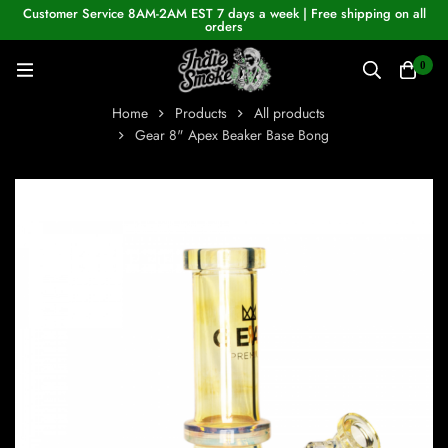
Customer Service 8AM-2AM EST 7 days a week | Free shipping on all
orders
0
Home
Products
All products
Gear 8" Apex Beaker Base Bong