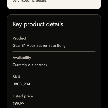
batch-specific details.
Key product details
Product
Gear 8" Apex Beaker Base Bong
Availability
Currently out of stock
SKU
U808_234
Listed price
₹99.99