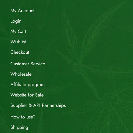
My Account
Login
My Cart
Wishlist
Checkout
Customer Service
Wholesale
Affiliate program
Website for Sale
Supplier & API Partnerships
How to use?
Shipping