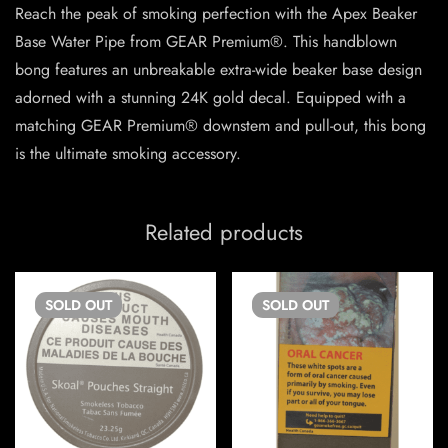
Reach the peak of smoking perfection with the Apex Beaker
Base Water Pipe from GEAR Premium®. This handblown
bong features an unbreakable extra-wide beaker base design
adorned with a stunning 24K gold decal. Equipped with a
matching GEAR Premium® downstem and pull-out, this bong
is the ultimate smoking accessory.
Related products
SOLD
OUT
SOLD
OUT