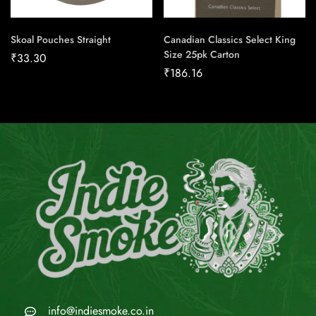
Skoal Pouches Straight
Canadian Classics Select King
Size 25pk Carton
₹
33.30
₹
186.16
info@indiesmoke.co.in