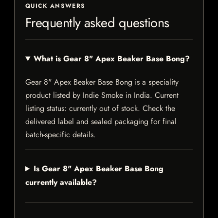
QUICK ANSWERS
Frequently asked questions
What is Gear 8" Apex Beaker Base Bong?
Gear 8" Apex Beaker Base Bong is a speciality
product listed by Indie Smoke in India. Current
listing status: currently out of stock. Check the
delivered label and sealed packaging for final
batch-specific details.
Is Gear 8" Apex Beaker Base Bong
currently available?