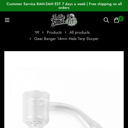
Customer Service 8AM-2AM EST 7 days a week | Free shipping on all
orders
0
घर
Products
All products
Gear Banger 14mm Male Terp Slurper