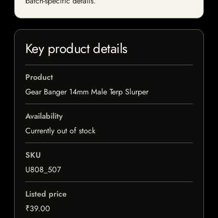
batch-specific details.
Key product details
Product
Gear Banger 14mm Male Terp Slurper
Availability
Currently out of stock
SKU
U808_507
Listed price
₹39.00