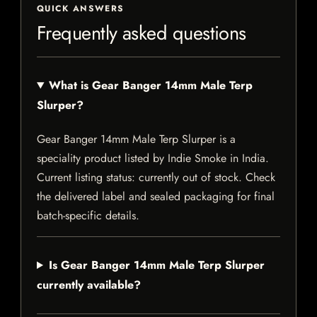
QUICK ANSWERS
Frequently asked questions
What is Gear Banger 14mm Male Terp
Slurper?
Gear Banger 14mm Male Terp Slurper is a
speciality product listed by Indie Smoke in India.
Current listing status: currently out of stock. Check
the delivered label and sealed packaging for final
batch-specific details.
Is Gear Banger 14mm Male Terp Slurper
currently available?