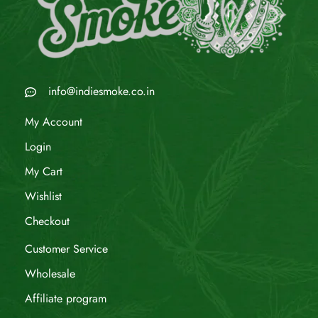
info@indiesmoke.co.in
My Account
Login
My Cart
Wishlist
Checkout
Customer Service
Wholesale
Affiliate program