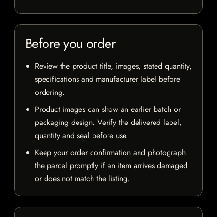
Before you order
Review the product title, images, stated quantity,
specifications and manufacturer label before
ordering.
Product images can show an earlier batch or
packaging design. Verify the delivered label,
quantity and seal before use.
Keep your order confirmation and photograph
the parcel promptly if an item arrives damaged
or does not match the listing.