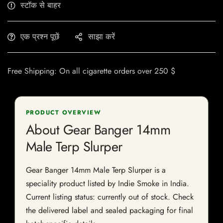
स्टॉक से बाहर
एक प्रश्न पूछें
साझा करें
Free Shipping: On all cigarette orders over 250 $
PRODUCT OVERVIEW
About Gear Banger 14mm
Male Terp Slurper
Gear Banger 14mm Male Terp Slurper is a
speciality product listed by Indie Smoke in India.
Current listing status: currently out of stock. Check
the delivered label and sealed packaging for final