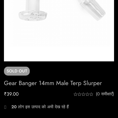
SOLD
OUT
Gear Banger 14mm Male Terp Slurper
₹
39.00
(0 समीक्षाएँ)
20
लोग इस उत्पाद को अभी देख रहे हैं