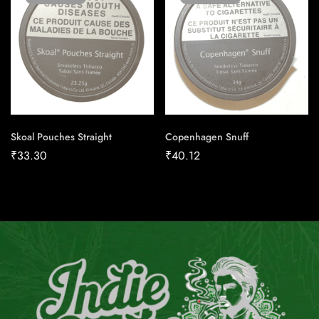
Skoal Pouches Straight
Copenhagen Snuff
₹
33.30
₹
40.12