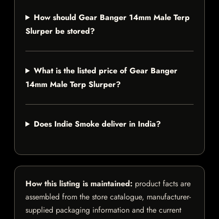
How should Gear Banger 14mm Male Terp
Slurper be stored?
What is the listed price of Gear Banger
14mm Male Terp Slurper?
Does Indie Smoke deliver in India?
How this listing is maintained:
product facts are
assembled from the store catalogue, manufacturer-
supplied packaging information and the current