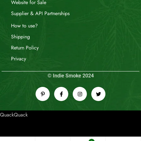
Website for Sale
Supplier & API Partnerships
How to use?
Shipping
Return Policy
Privacy
© Indie Smoke 2024
QuackQuack