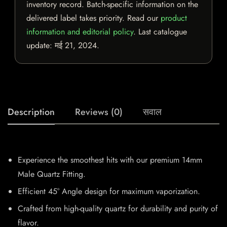
inventory record. Batch-specific information on the
delivered label takes priority. Read our
product
information and editorial policy
. Last catalogue
update:
मई 21, 2024
.
Description
Reviews (0)
सवाल
Experience the smoothest hits with our premium 14mm
Male Quartz Fitting.
Efficient 45° Angle design for maximum vaporization.
Crafted from high-quality quartz for durability and purity of
flavor.