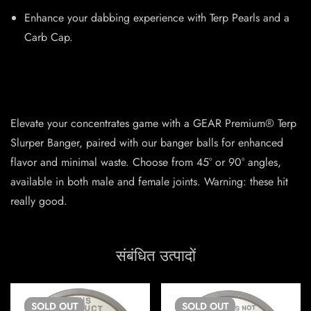
Enhance your dabbing experience with Terp Pearls and a
Carb Cap.
Elevate your concentrates game with a GEAR Premium® Terp
Slurper Banger, paired with our banger balls for enhanced
flavor and minimal waste. Choose from 45° or 90° angles,
available in both male and female joints. Warning: these hit
really good.
संबंधित उत्पादों
SOLD
OUT
SOLD
OUT