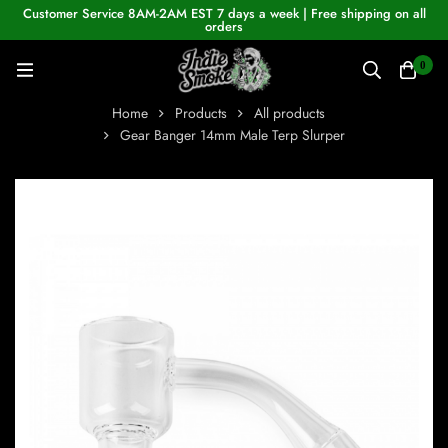
Customer Service 8AM-2AM EST 7 days a week | Free shipping on all
orders
0
Home
Products
All products
Gear Banger 14mm Male Terp Slurper