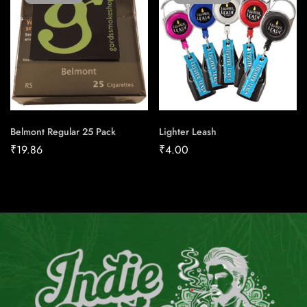
Belmont Regular 25 Pack
Lighter Leash
₹
19.86
₹
4.00