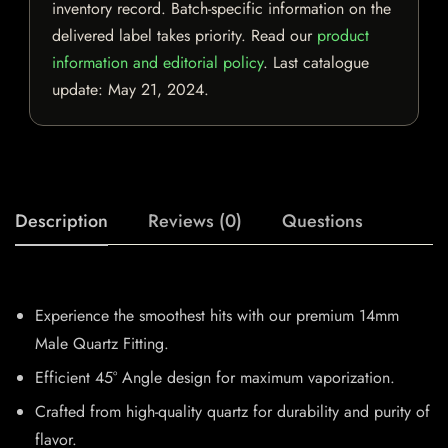
inventory record. Batch-specific information on the
delivered label takes priority. Read our
product
information and editorial policy
. Last catalogue
update:
May 21, 2024
.
Description
Reviews (0)
Questions
Experience the smoothest hits with our premium 14mm
Male Quartz Fitting.
Efficient 45° Angle design for maximum vaporization.
Crafted from high-quality quartz for durability and purity of
flavor.