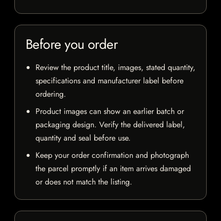
Before you order
Review the product title, images, stated quantity,
specifications and manufacturer label before
ordering.
Product images can show an earlier batch or
packaging design. Verify the delivered label,
quantity and seal before use.
Keep your order confirmation and photograph
the parcel promptly if an item arrives damaged
or does not match the listing.