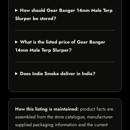
How should Gear Banger 14mm Male Terp
Slurper be stored?
What is the listed price of Gear Banger
14mm Male Terp Slurper?
Does Indie Smoke deliver in India?
How this listing is maintained:
product facts are
assembled from the store catalogue, manufacturer-
supplied packaging information and the current