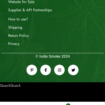
Website for Sale
Supplier & API Partnerships
How to use?
Shipping
Return Policy
Privacy
© Indie Smoke 2024
QuackQuack