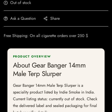
Out of stock
Ask a Question
Share
Free Shipping: On all cigarette orders over 250 $
PRODUCT OVERVIEW
About Gear Banger 14mm
Male Terp Slurper
Gear Banger 14mm Male Terp Slurper is a
speciality product listed by Indie Smoke in India.
Current listing status: currently out of stock. Check
the delivered label and sealed packaging for final