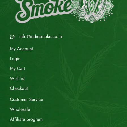
info@indiesmoke.co.in
My Account
Login
My Cart
Wishlist
Checkout
Customer Service
Wholesale
Affiliate program