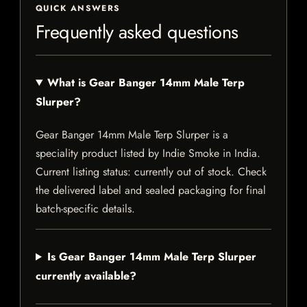
QUICK ANSWERS
Frequently asked questions
What is Gear Banger 14mm Male Terp
Slurper?
Gear Banger 14mm Male Terp Slurper is a
speciality product listed by Indie Smoke in India.
Current listing status: currently out of stock. Check
the delivered label and sealed packaging for final
batch-specific details.
Is Gear Banger 14mm Male Terp Slurper
currently available?