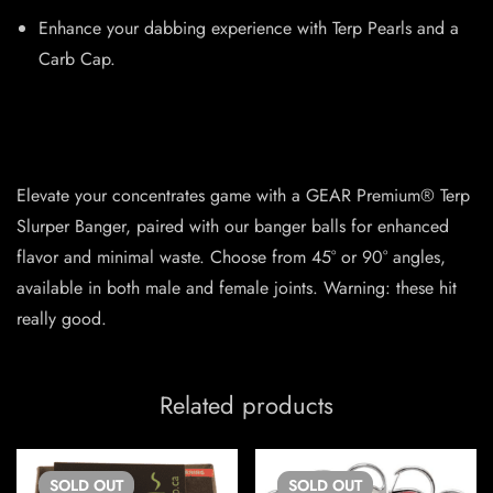
Enhance your dabbing experience with Terp Pearls and a
Carb Cap.
Elevate your concentrates game with a GEAR Premium® Terp
Slurper Banger, paired with our banger balls for enhanced
flavor and minimal waste. Choose from 45° or 90° angles,
available in both male and female joints. Warning: these hit
really good.
Related products
SOLD
OUT
SOLD
OUT