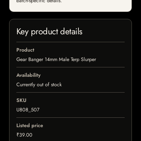
batch-specific details.
Key product details
Product
Gear Banger 14mm Male Terp Slurper
Availability
Currently out of stock
SKU
U808_507
Listed price
₹39.00