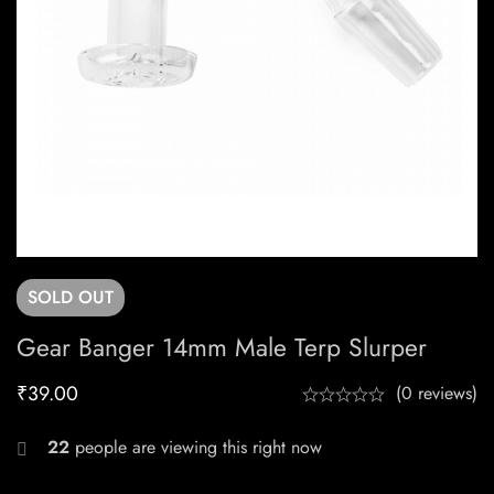
SOLD
OUT
Gear Banger 14mm Male Terp Slurper
₹
39.00
(0 reviews)
22
people are viewing this right now