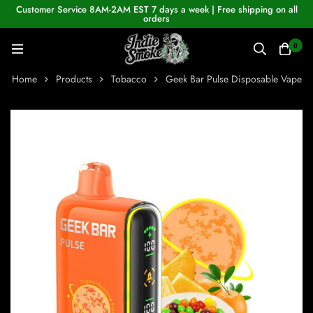
Customer Service 8AM-2AM EST 7 days a week | Free shipping on all
orders
0
Home
Products
Tobacco
Geek Bar Pulse Disposable Vape