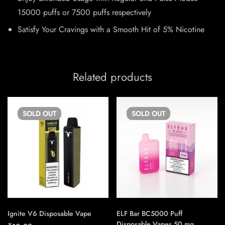
15000 puffs or 7500 puffs respectively
Satisfy Your Cravings with a Smooth Hit of 5% Nicotine
Related products
SOLD
OUT
SOLD
OUT
Ignite V6 Disposable Vape
ELF Bar BC5000 Puff
Disposable Vapes 50 mg