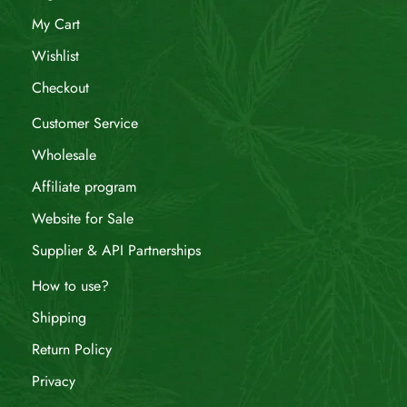
My Cart
Wishlist
Checkout
Customer Service
Wholesale
Affiliate program
Website for Sale
Supplier & API Partnerships
How to use?
Shipping
Return Policy
Privacy