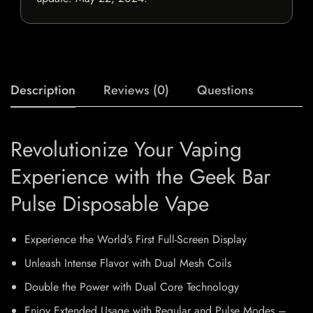
Description
Reviews (0)
Questions
Revolutionize Your Vaping
Experience with the Geek Bar
Pulse Disposable Vape
Experience the World’s First Full-Screen Display
Unleash Intense Flavor with Dual Mesh Coils
Double the Power with Dual Core Technology
Enjoy Extended Usage with Regular and Pulse Modes –