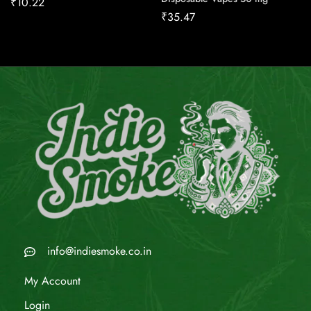
₹
10.22
₹
35.47
info@indiesmoke.co.in
My Account
Login