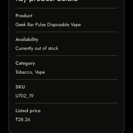
Product
Geek Bar Pulse Disposable Vape
Availability
Currently out of stock
Category
Tobacco, Vape
SKU
U702_19
Listed price
₹28.26