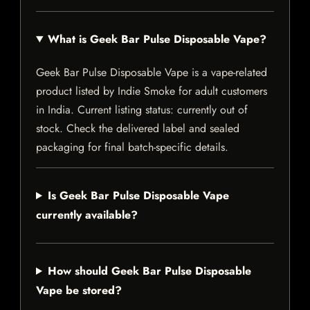
What is Geek Bar Pulse Disposable Vape?
Geek Bar Pulse Disposable Vape is a vape-related
product listed by Indie Smoke for adult customers
in India. Current listing status: currently out of
stock. Check the delivered label and sealed
packaging for final batch-specific details.
Is Geek Bar Pulse Disposable Vape
currently available?
How should Geek Bar Pulse Disposable
Vape be stored?