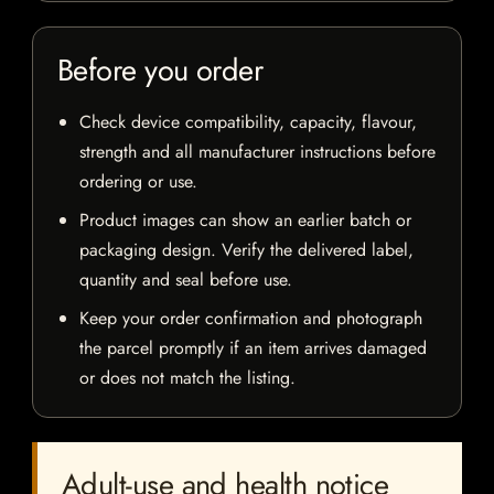
Before you order
Check device compatibility, capacity, flavour,
strength and all manufacturer instructions before
ordering or use.
Product images can show an earlier batch or
packaging design. Verify the delivered label,
quantity and seal before use.
Keep your order confirmation and photograph
the parcel promptly if an item arrives damaged
or does not match the listing.
Adult-use and health notice