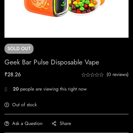
SOLD
OUT
Geek Bar Pulse Disposable Vape
₹
28.26
(0 reviews)
20
people are viewing this right now
Out of stock
Ask a Question
Share