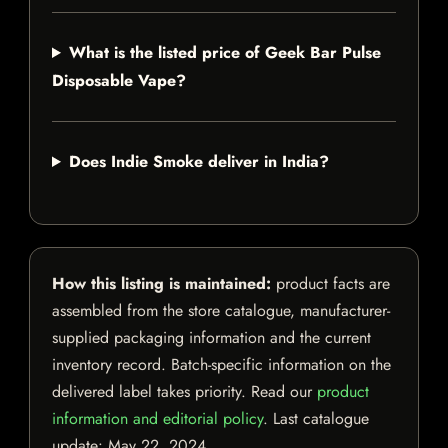
What is the listed price of Geek Bar Pulse
Disposable Vape?
Does Indie Smoke deliver in India?
How this listing is maintained:
product facts are
assembled from the store catalogue, manufacturer-
supplied packaging information and the current
inventory record. Batch-specific information on the
delivered label takes priority. Read our
product
information and editorial policy
. Last catalogue
update:
May 22, 2024
.