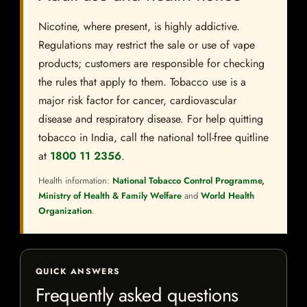
Nicotine, where present, is highly addictive.
Regulations may restrict the sale or use of vape
products; customers are responsible for checking
the rules that apply to them. Tobacco use is a
major risk factor for cancer, cardiovascular
disease and respiratory disease. For help quitting
tobacco in India, call the national toll-free quitline
at
1800 11 2356
.
Health information:
National Tobacco Control Programme,
Ministry of Health & Family Welfare
and
World Health
Organization
.
QUICK ANSWERS
Frequently asked questions