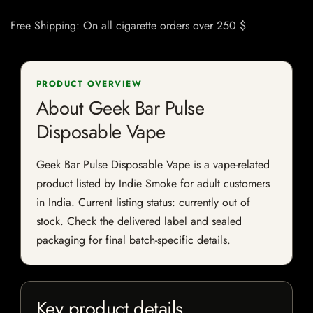
Free Shipping: On all cigarette orders over 250 $
PRODUCT OVERVIEW
About Geek Bar Pulse
Disposable Vape
Geek Bar Pulse Disposable Vape is a vape-related
product listed by Indie Smoke for adult customers
in India. Current listing status: currently out of
stock. Check the delivered label and sealed
packaging for final batch-specific details.
Key product details