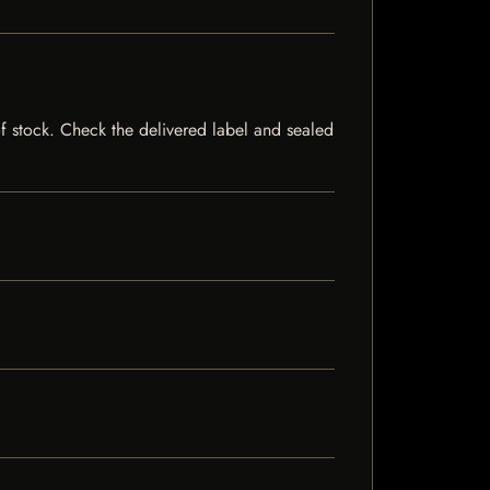
 of stock. Check the delivered label and sealed