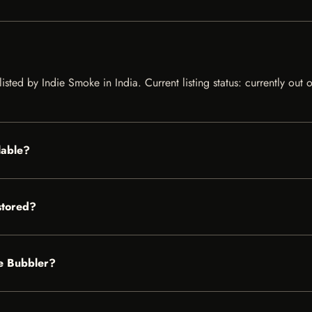
isted by Indie Smoke in India. Current listing status: currently out
lable?
stored?
ie Bubbler?