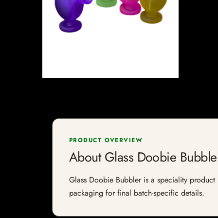
PRODUCT OVERVIEW
About Glass Doobie Bubble
Glass Doobie Bubbler is a speciality product l
packaging for final batch-specific details.