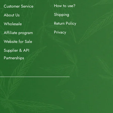
How to use?
Customer Service
Shipping
About Us
Return Policy
Wholesale
Privacy
Affiliate program
Website for Sale
Supplier & API
Partnerships