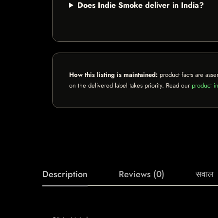
Does Indie Smoke deliver in India?
How this listing is maintained:
product facts are asse
on the delivered label takes priority. Read our
product in
Description
Reviews (0)
सवाल