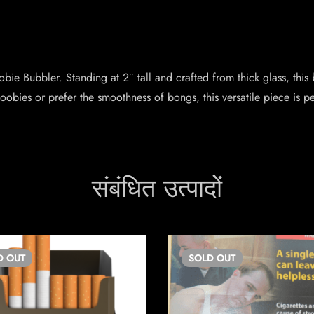
ie Bubbler. Standing at 2″ tall and crafted from thick glass, this b
bies or prefer the smoothness of bongs, this versatile piece is pe
संबंधित उत्पादों
D
OUT
SOLD
OUT