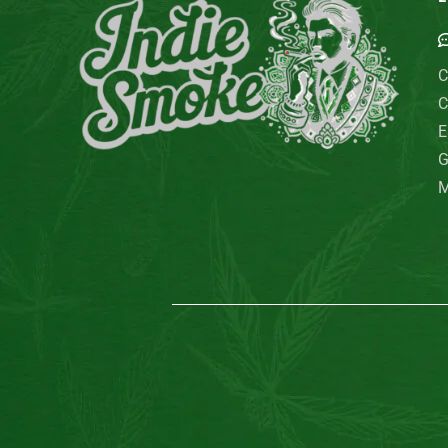
C
C
E
G
M