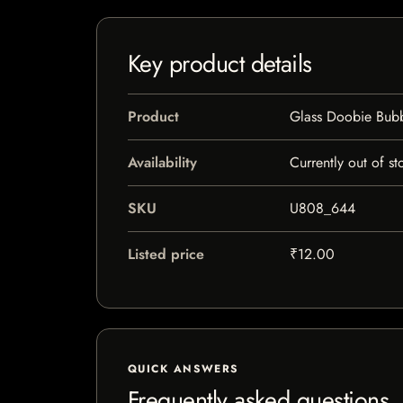
Key product details
Product
Glass Doobie Bubb
Availability
Currently out of st
SKU
U808_644
Listed price
₹12.00
QUICK ANSWERS
Frequently asked questions