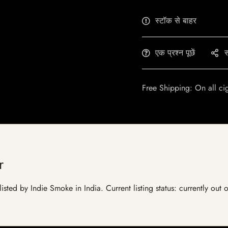
स्टॉक से बाहर
एक प्रश्न पूछें
स
Free Shipping: On all ci
r
isted by Indie Smoke in India. Current listing status: currently out