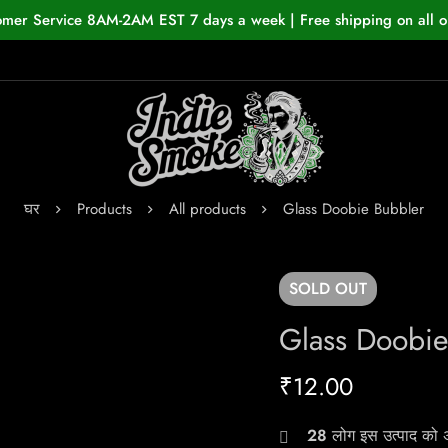
omer Service 8AM-2AM EST 7 days a week | Free shipping on all o
घर
Products
All products
Glass Doobie Bubbler
SOLD
OUT
Glass Doobie
₹
12.00
28
लोग इस उत्पाद को अभ