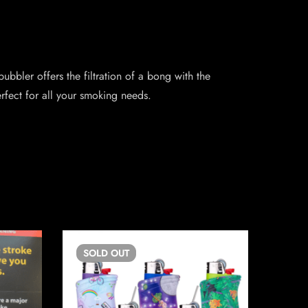
ubbler offers the filtration of a bong with the
rfect for all your smoking needs.
SOLD
OUT
SO