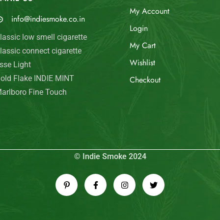
My Account
info@indiesmoke.co.in
Login
lassic low smell cigarette
My Cart
lassic connect cigarette
Wishlist
sse Light
old Flake INDIE MINT
Checkout
arlboro Fine Touch
© Indie Smoke 2024