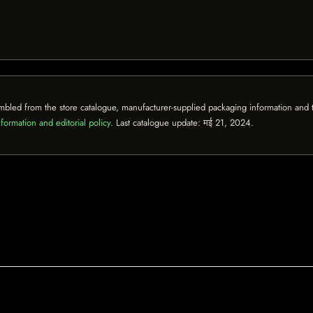
mbled from the store catalogue, manufacturer-supplied packaging information and th
formation and editorial policy
. Last catalogue update:
मई 21, 2024
.