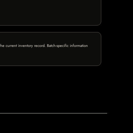
e current inventory record. Batch-specific information