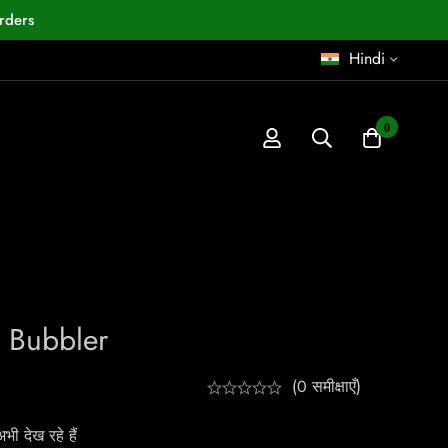
rders
Hindi
0
 Bubbler
(0 समीक्षाएँ)
ी देख रहे हैं