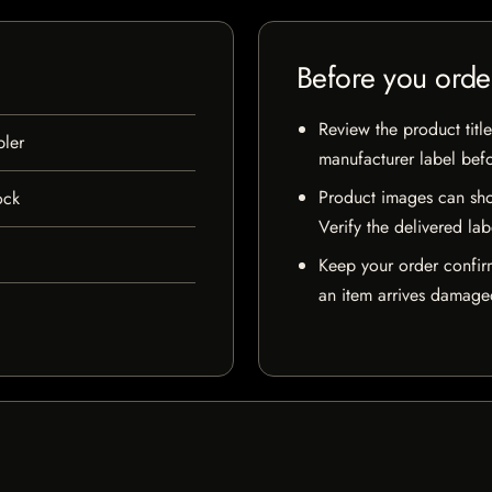
Before you orde
Review the product title
ler
manufacturer label bef
Product images can sho
ock
Verify the delivered lab
Keep your order confir
an item arrives damaged