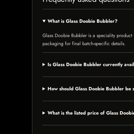
What is Glass Doobie Bubbler?
Glass Doobie Bubbler is a speciality product l
packaging for final batch-specific details.
Is Glass Doobie Bubbler currently avai
How should Glass Doobie Bubbler be 
What is the listed price of Glass Doob