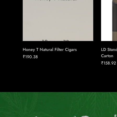
Honey T Natural Filter Cigars
LD Stan
Carton
₹
190.38
₹
158.92
E