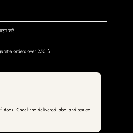
ाझा करें
garette orders over 250 $
 of stock. Check the delivered label and sealed