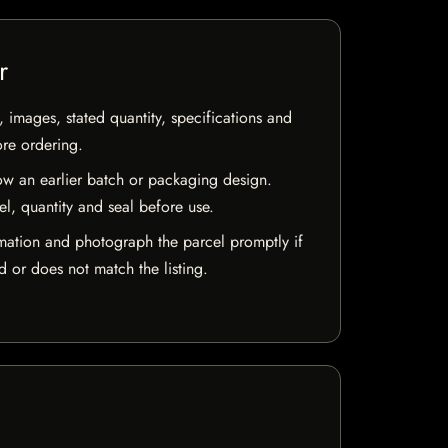
r
, images, stated quantity, specifications and
ore ordering.
w an earlier batch or packaging design.
el, quantity and seal before use.
mation and photograph the parcel promptly if
 or does not match the listing.