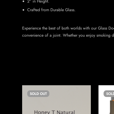
2″ in Height.
Crafted from Durable Glass.
Experience the best of both worlds with our Glass Doob
convenience of a joint. Whether you enjoy smoking doo
SOLD
OUT
SOL