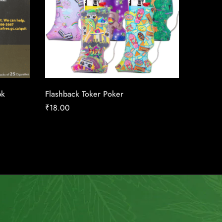
pk
Flashback Toker Poker
Next Or
₹
18.00
₹
158.91