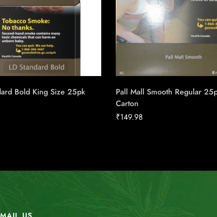
dard Bold King Size 25pk
Pall Mall Smooth Regular 25
Carton
₹
149.98
MAIL US