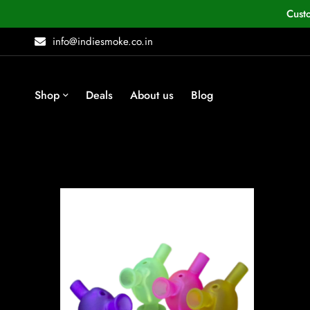
Cust
info@indiesmoke.co.in
Shop
Deals
About us
Blog