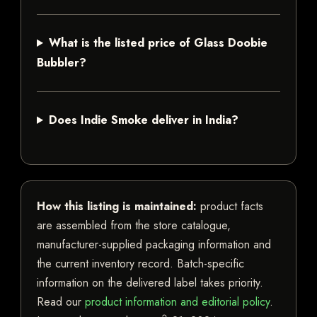
What is the listed price of Glass Doobie
Bubbler?
Does Indie Smoke deliver in India?
How this listing is maintained:
product facts
are assembled from the store catalogue,
manufacturer-supplied packaging information and
the current inventory record. Batch-specific
information on the delivered label takes priority.
Read our
product information and editorial policy
.