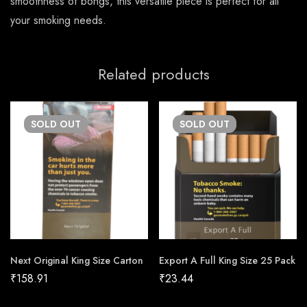
smoothness of bongs, this versatile piece is perfect for all
your smoking needs.
Related products
SOLD
OUT
SOLD
OUT
Next Original King Size Carton
Export A Full King Size 25 Pack
₹
158.91
₹
23.44