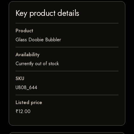
Key product details
Product
Glass Doobie Bubbler
Availability
Currently out of stock
SKU
U808_644
Listed price
₹12.00