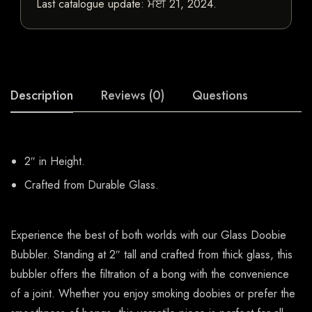
Last catalogue update:
ਮਈ 21, 2024
.
Description
Reviews (0)
Questions
2″ in Height.
Crafted from Durable Glass.
Experience the best of both worlds with our Glass Doobie
Bubbler. Standing at 2″ tall and crafted from thick glass, this
bubbler offers the filtration of a bong with the convenience
of a joint. Whether you enjoy smoking doobies or prefer the