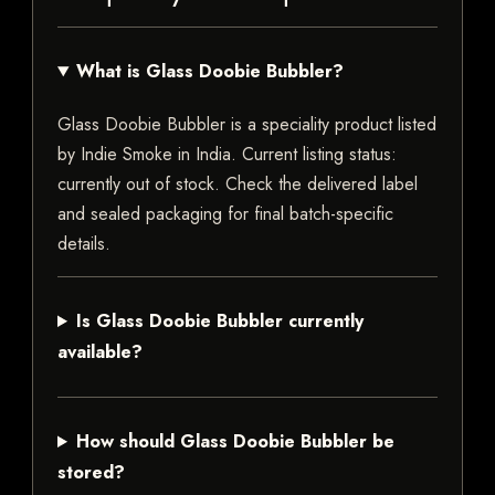
What is Glass Doobie Bubbler?
Glass Doobie Bubbler is a speciality product listed
by Indie Smoke in India. Current listing status:
currently out of stock. Check the delivered label
and sealed packaging for final batch-specific
details.
Is Glass Doobie Bubbler currently
available?
How should Glass Doobie Bubbler be
stored?