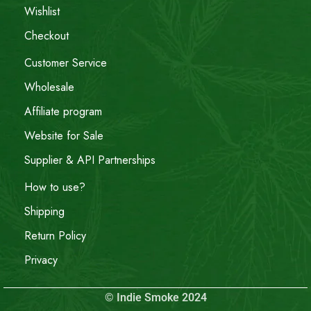
Wishlist
Checkout
Customer Service
Wholesale
Affiliate program
Website for Sale
Supplier & API Partnerships
How to use?
Shipping
Return Policy
Privacy
© Indie Smoke 2024