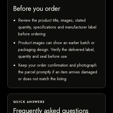
Before you order
Review the product title, images, stated
quantity, specifications and manufacturer label
before ordering.
Product images can show an earlier batch or
packaging design. Verify the delivered label,
quantity and seal before use.
Keep your order confirmation and photograph
the parcel promptly if an item arrives damaged
or does not match the listing.
QUICK ANSWERS
Frequently asked questions