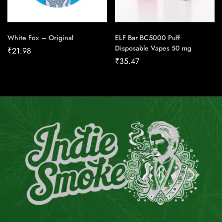
White Fox – Original
ELF Bar BC5000 Puff
Disposable Vapes 50 mg
₹
21.98
₹
35.47