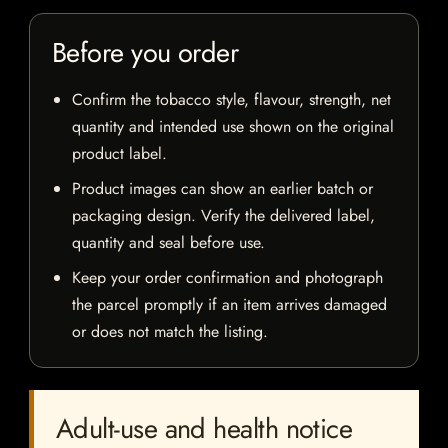
Before you order
Confirm the tobacco style, flavour, strength, net
quantity and intended use shown on the original
product label.
Product images can show an earlier batch or
packaging design. Verify the delivered label,
quantity and seal before use.
Keep your order confirmation and photograph
the parcel promptly if an item arrives damaged
or does not match the listing.
Adult-use and health notice