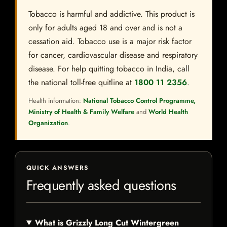
Tobacco is harmful and addictive. This product is
only for adults aged 18 and over and is not a
cessation aid. Tobacco use is a major risk factor
for cancer, cardiovascular disease and respiratory
disease. For help quitting tobacco in India, call
the national toll-free quitline at
1800 11 2356
.
Health information:
National Tobacco Control Programme,
Ministry of Health & Family Welfare
and
World Health
Organization
.
QUICK ANSWERS
Frequently asked questions
What is Grizzly Long Cut Wintergreen