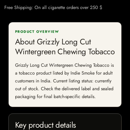
Free Shipping: On all cigarette orders over 250 $
PRODUCT OVERVIEW
About Grizzly Long Cut
Wintergreen Chewing Tobacco
Grizzly Long Cut Wintergreen Chewing Tobacco is
a tobacco product listed by Indie Smoke for adult
customers in India. Current listing status: currently
out of stock. Check the delivered label and sealed
packaging for final batch-specific details.
Key product details