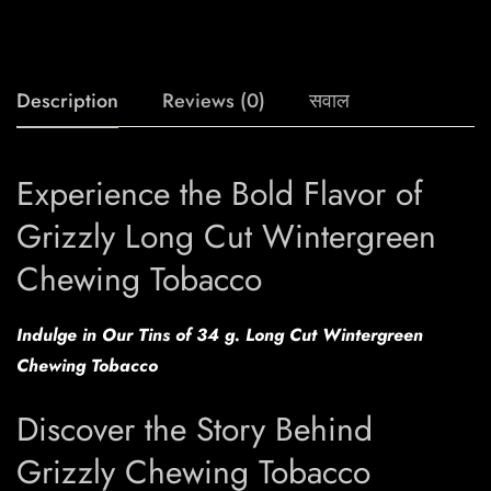
Description
Reviews (0)
सवाल
Experience the Bold Flavor of
Grizzly Long Cut Wintergreen
Chewing Tobacco
Indulge in Our Tins of 34 g. Long Cut Wintergreen
Chewing Tobacco
Discover the Story Behind
Grizzly Chewing Tobacco