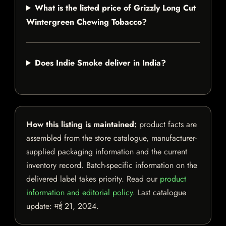
What is the listed price of Grizzly Long Cut
Wintergreen Chewing Tobacco?
Does Indie Smoke deliver in India?
How this listing is maintained:
product facts are
assembled from the store catalogue, manufacturer-
supplied packaging information and the current
inventory record. Batch-specific information on the
delivered label takes priority. Read our
product
information and editorial policy
. Last catalogue
update:
मई 21, 2024
.