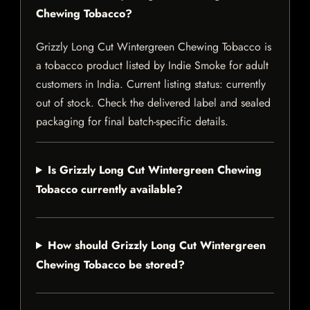
Chewing Tobacco?
Grizzly Long Cut Wintergreen Chewing Tobacco is
a tobacco product listed by Indie Smoke for adult
customers in India. Current listing status: currently
out of stock. Check the delivered label and sealed
packaging for final batch-specific details.
Is Grizzly Long Cut Wintergreen Chewing
Tobacco currently available?
How should Grizzly Long Cut Wintergreen
Chewing Tobacco be stored?