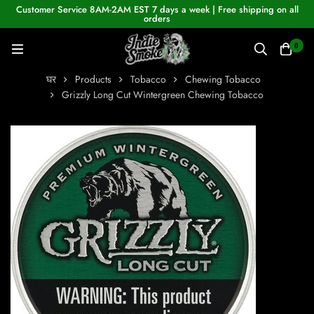
Customer Service 8AM-2AM EST 7 days a week | Free shipping on all
orders
0
घर
Products
Tobacco
Chewing Tobacco
Grizzly Long Cut Wintergreen Chewing Tobacco