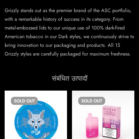
Grizzly stands out as the premier brand of the ASC portfolio,
with a remarkable history of success in its category. From
metal-embossed lids to our unique use of 100% dark-fired
American tobacco in our Dark styles, we continuously strive to
bring innovation to our packaging and products. All 15
Grizzly styles are carefully packaged for maximum freshness.
संबंधित उत्पादों
SOLD
OUT
SOLD
OUT