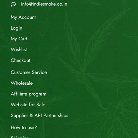
info@indiesmoke.co.in
My Account
Login
My Cart
Wishlist
Checkout
Customer Service
Wholesale
Affiliate program
Website for Sale
Supplier & API Partnerships
How to use?