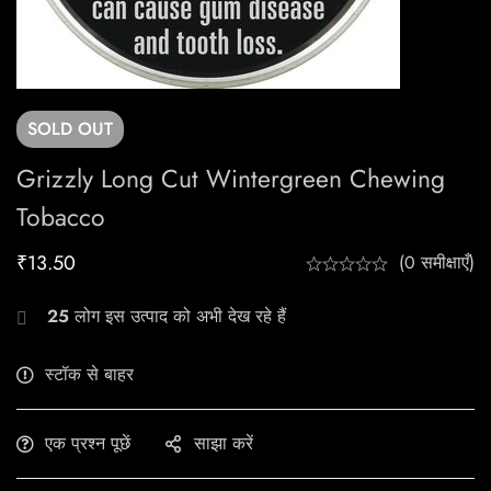
SOLD
OUT
Grizzly Long Cut Wintergreen Chewing
Tobacco
₹
13.50
(0 समीक्षाएँ)
25
लोग इस उत्पाद को अभी देख रहे हैं
स्टॉक से बाहर
एक प्रश्न पूछें
साझा करें