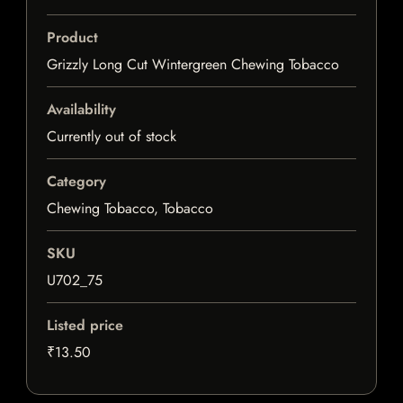
Product
Grizzly Long Cut Wintergreen Chewing Tobacco
Availability
Currently out of stock
Category
Chewing Tobacco, Tobacco
SKU
U702_75
Listed price
₹13.50