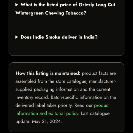
What is the listed price of Grizzly Long Cut
Wintergreen Chewing Tobacco?
Does Indie Smoke deliver in India?
How this listing is maintained:
product facts are
assembled from the store catalogue, manufacturer-
supplied packaging information and the current
inventory record. Batch-specific information on the
delivered label takes priority. Read our
product
information and editorial policy
. Last catalogue
update:
May 21, 2024
.