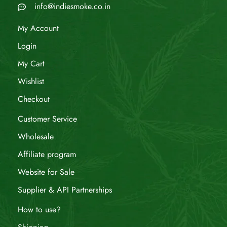
info@indiesmoke.co.in
My Account
Login
My Cart
Wishlist
Checkout
Customer Service
Wholesale
Affiliate program
Website for Sale
Supplier & API Partnerships
How to use?