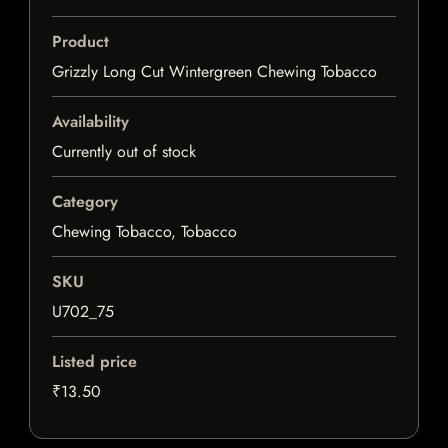
Product
Grizzly Long Cut Wintergreen Chewing Tobacco
Availability
Currently out of stock
Category
Chewing Tobacco, Tobacco
SKU
U702_75
Listed price
₹13.50