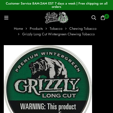
Customer Service 8AM-2AM EST 7 days a week | Free shipping on all
orders
0
Home
Products
Tobacco
Chewing Tobacco
Grizzly Long Cut Wintergreen Chewing Tobacco