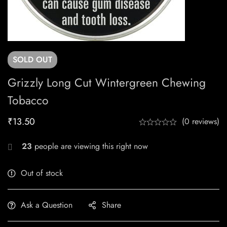
SOLD
OUT
Grizzly Long Cut Wintergreen Chewing
Tobacco
₹
13.50
(0 reviews)
23
people are viewing this right now
Out of stock
Ask a Question
Share