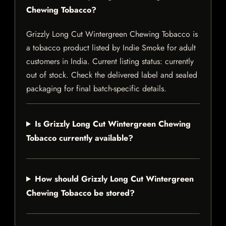
Chewing Tobacco?
Grizzly Long Cut Wintergreen Chewing Tobacco is
a tobacco product listed by Indie Smoke for adult
customers in India. Current listing status: currently
out of stock. Check the delivered label and sealed
packaging for final batch-specific details.
Is Grizzly Long Cut Wintergreen Chewing
Tobacco currently available?
How should Grizzly Long Cut Wintergreen
Chewing Tobacco be stored?