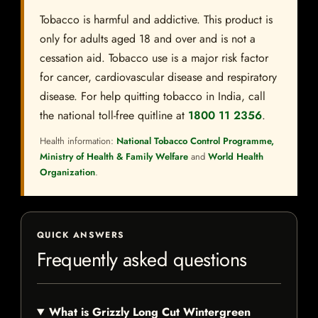
Tobacco is harmful and addictive. This product is
only for adults aged 18 and over and is not a
cessation aid. Tobacco use is a major risk factor
for cancer, cardiovascular disease and respiratory
disease. For help quitting tobacco in India, call
the national toll-free quitline at
1800 11 2356
.
Health information:
National Tobacco Control Programme,
Ministry of Health & Family Welfare
and
World Health
Organization
.
QUICK ANSWERS
Frequently asked questions
What is Grizzly Long Cut Wintergreen