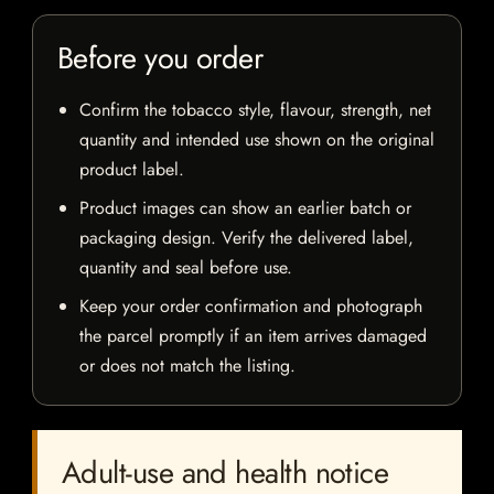
Before you order
Confirm the tobacco style, flavour, strength, net
quantity and intended use shown on the original
product label.
Product images can show an earlier batch or
packaging design. Verify the delivered label,
quantity and seal before use.
Keep your order confirmation and photograph
the parcel promptly if an item arrives damaged
or does not match the listing.
Adult-use and health notice