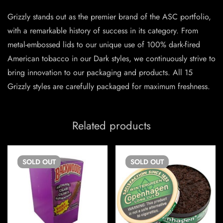
Grizzly stands out as the premier brand of the ASC portfolio,
with a remarkable history of success in its category. From
metal-embossed lids to our unique use of 100% dark-fired
American tobacco in our Dark styles, we continuously strive to
bring innovation to our packaging and products. All 15
Grizzly styles are carefully packaged for maximum freshness.
Related products
SOLD
OUT
SOLD
OUT