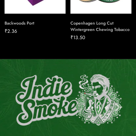
Backwoods Port
Copenhagen Long Cut
Wintergreen Chewing Tobacco
₹
2.36
₹
13.50