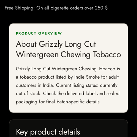
Free Shipping: On all cigarette orders over 250 $
PRODUCT OVERVIEW
About Grizzly Long Cut
Wintergreen Chewing Tobacco
Grizzly Long Cut Wintergreen Chewing Tobacco is
a tobacco product listed by Indie Smoke for adult
customers in India. Current listing status: currently
out of stock. Check the delivered label and sealed
packaging for final batch-specific details.
Key product details