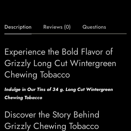
Description
Reviews (0)
Questions
Experience the Bold Flavor of
Grizzly Long Cut Wintergreen
Chewing Tobacco
Indulge in Our Tins of 34 g. Long Cut Wintergreen
Chewing Tobacco
Discover the Story Behind
Grizzly Chewing Tobacco