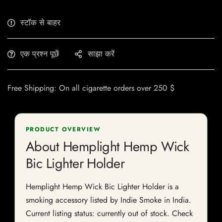
स्टॉक से बाहर
एक प्रश्न पूछें
साझा करें
Free Shipping: On all cigarette orders over 250 $
PRODUCT OVERVIEW
About Hemplight Hemp Wick
Bic Lighter Holder
Hemplight Hemp Wick Bic Lighter Holder is a
smoking accessory listed by Indie Smoke in India.
Current listing status: currently out of stock. Check