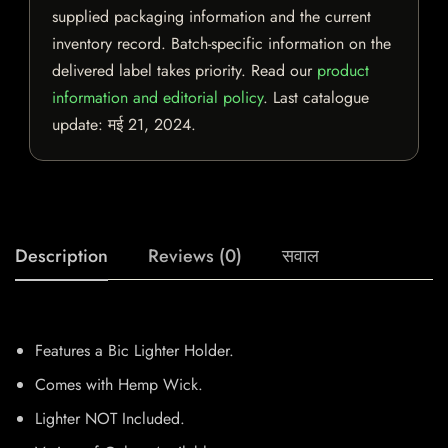
supplied packaging information and the current
inventory record. Batch-specific information on the
delivered label takes priority. Read our
product
information and editorial policy
. Last catalogue
update:
मई 21, 2024
.
Description
Reviews (0)
सवाल
Features a Bic Lighter Holder.
Comes with Hemp Wick.
Lighter NOT Included.