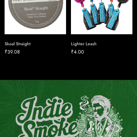
Skoal Straight
Lighter Leash
₹
39.08
₹
4.00