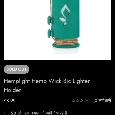
SOLD
OUT
Hemplight Hemp Wick Bic Lighter
Holder
₹
8.99
(0 समीक्षाएँ)
20
लोग इस उत्पाद को अभी देख रहे हैं