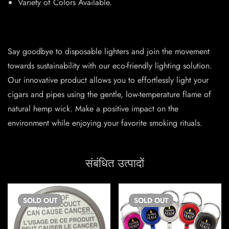
Variety of Colors Available.
Say goodbye to disposable lighters and join the movement
towards sustainability with our eco-friendly lighting solution.
Our innovative product allows you to effortlessly light your
cigars and pipes using the gentle, low-temperature flame of
natural hemp wick. Make a positive impact on the
environment while enjoying your favorite smoking rituals.
संबंधित उत्पादों
SOLD
OUT
SOLD
OUT