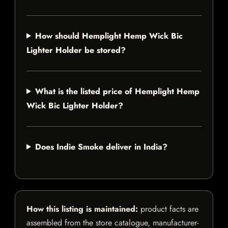
How should Hemplight Hemp Wick Bic
Lighter Holder be stored?
What is the listed price of Hemplight Hemp
Wick Bic Lighter Holder?
Does Indie Smoke deliver in India?
How this listing is maintained:
product facts are
assembled from the store catalogue, manufacturer-