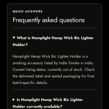
QUICK ANSWERS
Frequently asked questions
What is Hemplight Hemp Wick Bic Lighter
Holder?
Hemplight Hemp Wick Bic Lighter Holder is a
smoking accessory listed by Indie Smoke in India.
Current listing status: currently out of stock. Check
the delivered label and sealed packaging for final
batch-specific details.
Is Hemplight Hemp Wick Bic Lighter
Holder currently available?