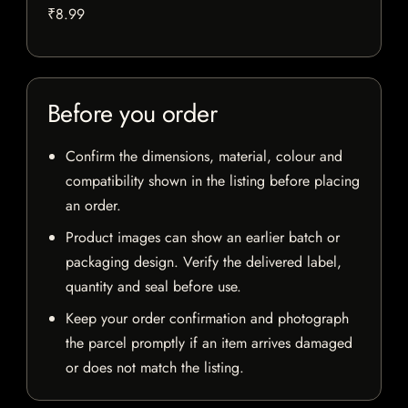
₹8.99
Before you order
Confirm the dimensions, material, colour and
compatibility shown in the listing before placing
an order.
Product images can show an earlier batch or
packaging design. Verify the delivered label,
quantity and seal before use.
Keep your order confirmation and photograph
the parcel promptly if an item arrives damaged
or does not match the listing.