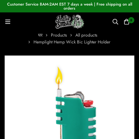
Customer Service 8AM-2AM EST 7 days a week | Free shipping on all
orders
0
घर
Products
All products
Hemplight Hemp Wick Bic Lighter Holder