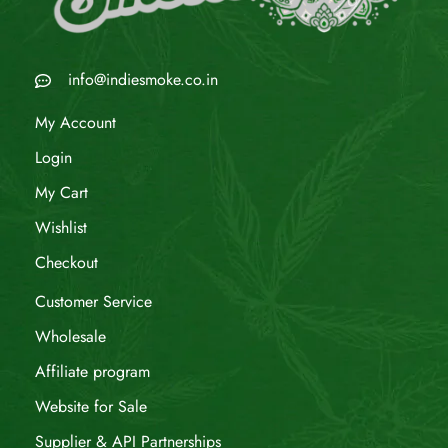
info@indiesmoke.co.in
My Account
Login
My Cart
Wishlist
Checkout
Customer Service
Wholesale
Affiliate program
Website for Sale
Supplier & API Partnerships