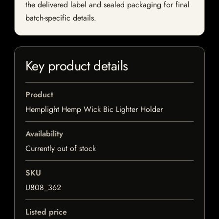
the delivered label and sealed packaging for final
batch-specific details.
Key product details
Product
Hemplight Hemp Wick Bic Lighter Holder
Availability
Currently out of stock
SKU
U808_362
Listed price