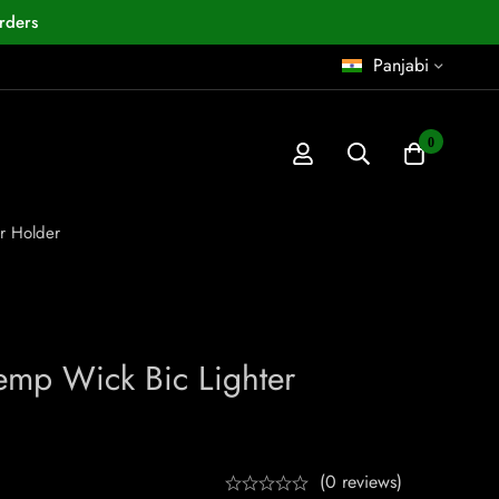
rders
Panjabi
0
r Holder
mp Wick Bic Lighter
(0 reviews)