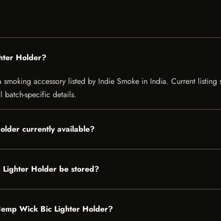
hter Holder?
moking accessory listed by Indie Smoke in India. Current listing st
 batch-specific details.
lder currently available?
Lighter Holder be stored?
 Hemp Wick Bic Lighter Holder?