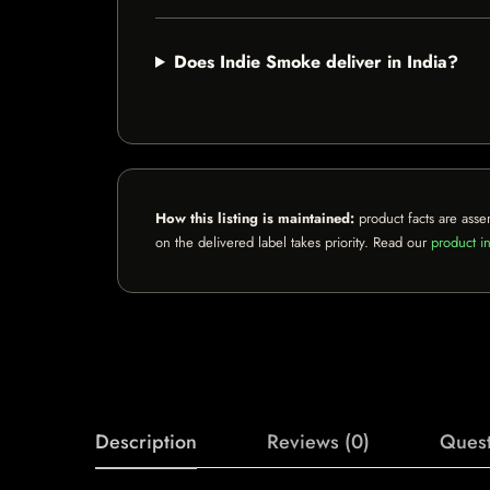
Does Indie Smoke deliver in India?
How this listing is maintained:
product facts are asse
on the delivered label takes priority. Read our
product in
Description
Reviews (0)
Quest