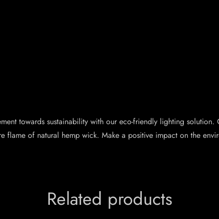
nt towards sustainability with our eco-friendly lighting solution. O
re flame of natural hemp wick. Make a positive impact on the envir
Related products