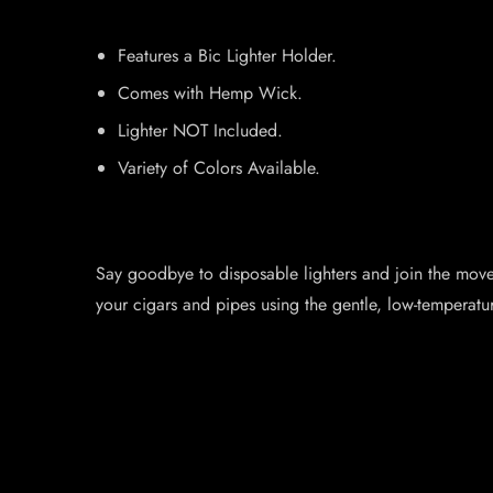
Features a Bic Lighter Holder.
Comes with Hemp Wick.
Lighter NOT Included.
Variety of Colors Available.
Say goodbye to disposable lighters and join the moveme
your cigars and pipes using the gentle, low-temperatu