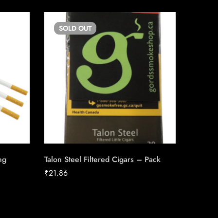
SOLD
OUT
SO
ng
Talon Steel Filtered Cigars – Pack
Next Or
₹
21.86
₹
158.91