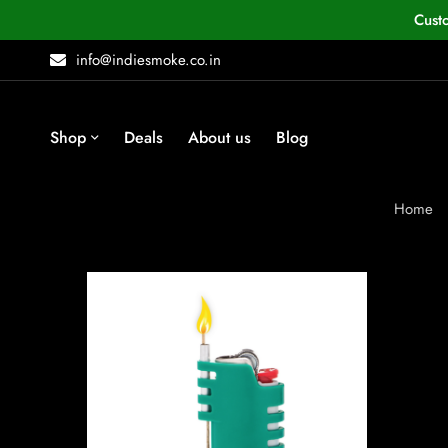
Cust
info@indiesmoke.co.in
Shop
Deals
About us
Blog
Home