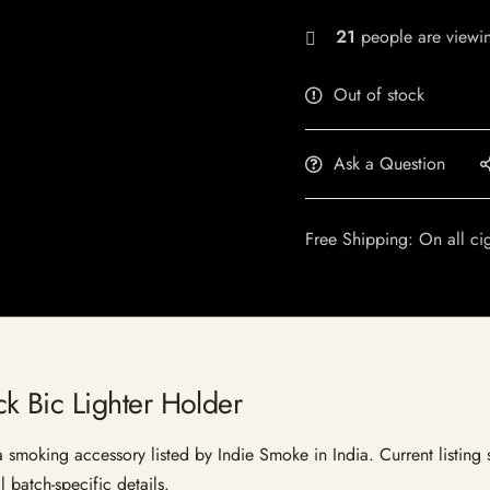
21
people are viewin
Out of stock
Ask a Question
Free Shipping: On all ci
 Bic Lighter Holder
moking accessory listed by Indie Smoke in India. Current listing st
 batch-specific details.