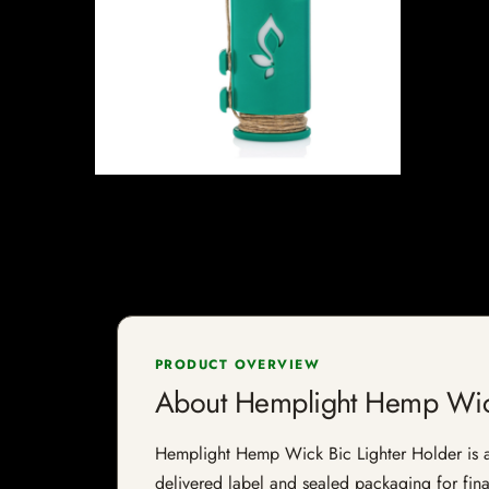
PRODUCT OVERVIEW
About Hemplight Hemp Wick
Hemplight Hemp Wick Bic Lighter Holder is a s
delivered label and sealed packaging for final