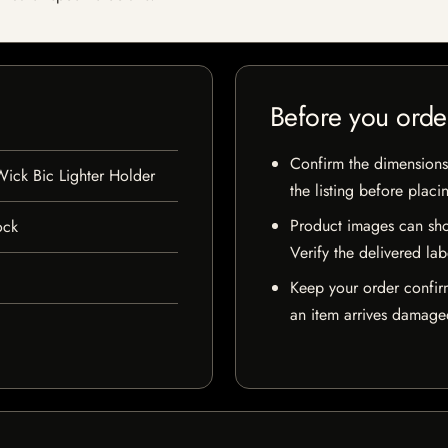
Before you orde
Confirm the dimensions,
ck Bic Lighter Holder
the listing before placi
Product images can sho
ock
Verify the delivered lab
Keep your order confir
an item arrives damaged