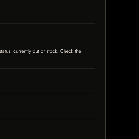
atus: currently out of stock. Check the