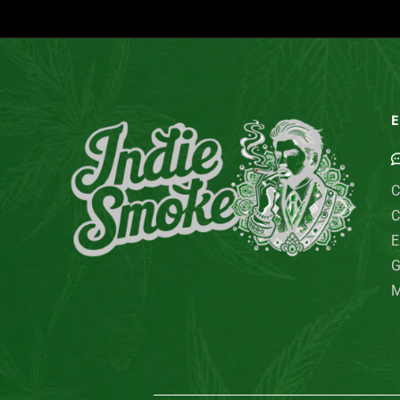
E
C
C
E
G
M