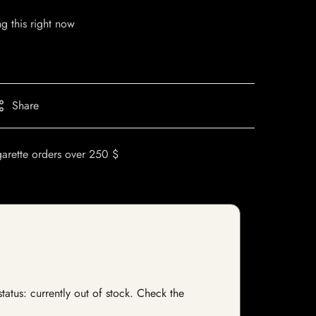
g this right now
Share
garette orders over 250 $
atus: currently out of stock. Check the