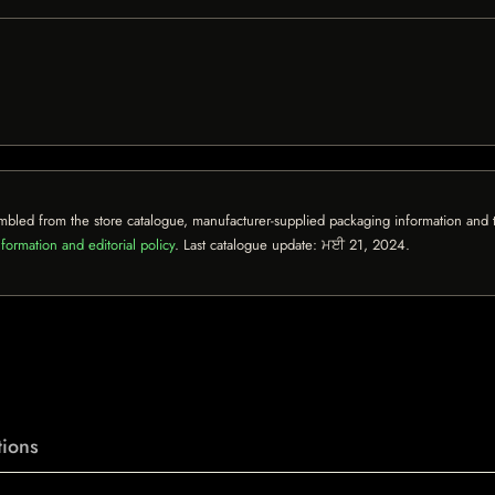
mbled from the store catalogue, manufacturer-supplied packaging information and th
formation and editorial policy
. Last catalogue update:
ਮਈ 21, 2024
.
ions