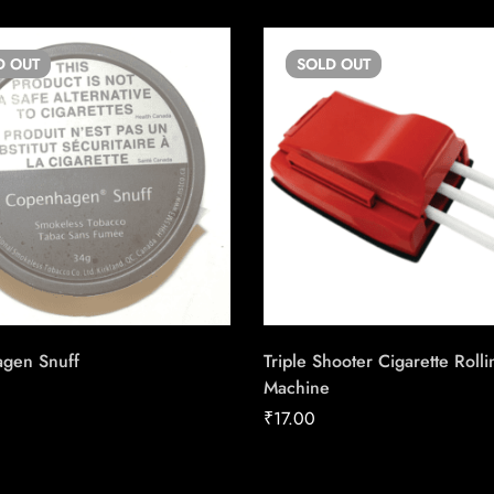
D
OUT
SOLD
OUT
gen Snuff
Triple Shooter Cigarette Rolli
Machine
₹
17.00