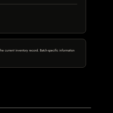
e current inventory record. Batch-specific information