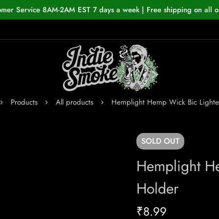
omer Service 8AM-2AM EST 7 days a week | Free shipping on all o
Products
All products
Hemplight Hemp Wick Bic Lighte
SOLD
OUT
Hemplight He
Holder
₹
8.99