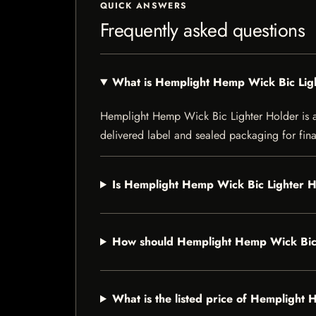
QUICK ANSWERS
Frequently asked questions
What is Hemplight Hemp Wick Bic Lig
Hemplight Hemp Wick Bic Lighter Holder is a s
delivered label and sealed packaging for final
Is Hemplight Hemp Wick Bic Lighter Ho
How should Hemplight Hemp Wick Bic 
What is the listed price of Hemplight