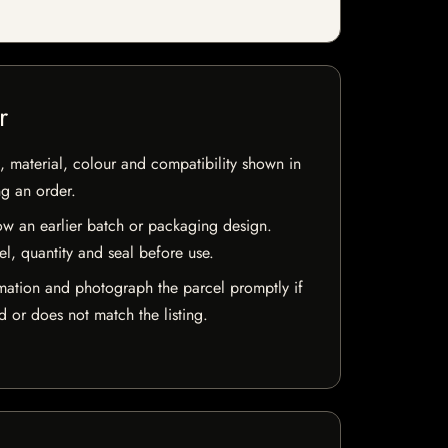
r
 material, colour and compatibility shown in
ng an order.
w an earlier batch or packaging design.
el, quantity and seal before use.
mation and photograph the parcel promptly if
 or does not match the listing.