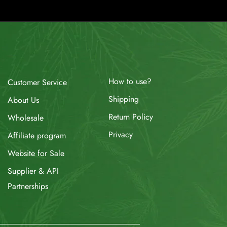
How to use?
Customer Service
Shipping
About Us
Return Policy
Wholesale
Privacy
Affiliate program
Website for Sale
Supplier & API
Partnerships