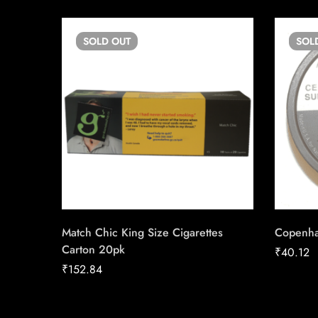
SOLD
OUT
SOL
Match Chic King Size Cigarettes
Copenha
Carton 20pk
₹
40.12
₹
152.84