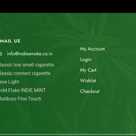
MAIL US
My Account
info@indiesmoke.co.in
Login
lassic low smell cigarette
My Cart
lassic connect cigarette
Wishlist
sse Light
old Flake INDIE MINT
Checkout
arlboro Fine Touch