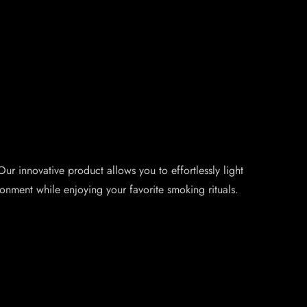
ur innovative product allows you to effortlessly light
onment while enjoying your favorite smoking rituals.