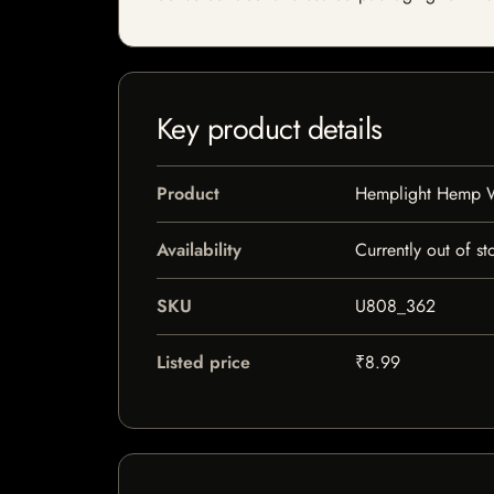
Key product details
Product
Hemplight Hemp Wi
Availability
Currently out of st
SKU
U808_362
Listed price
₹8.99