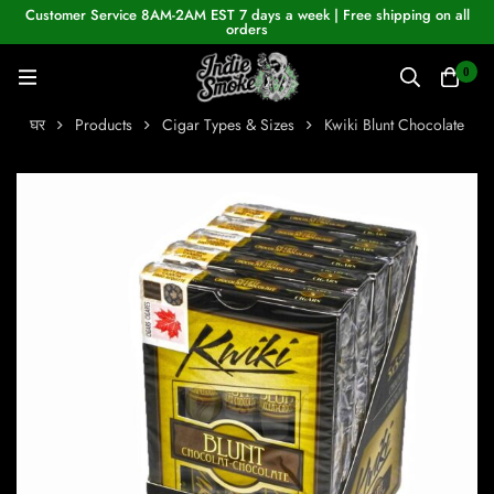
Customer Service 8AM-2AM EST 7 days a week | Free shipping on all
orders
0
घर
Products
Cigar Types & Sizes
Kwiki Blunt Chocolate