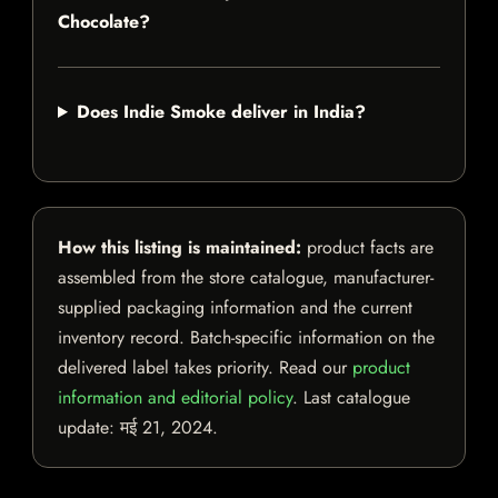
Chocolate?
Does Indie Smoke deliver in India?
How this listing is maintained:
product facts are
assembled from the store catalogue, manufacturer-
supplied packaging information and the current
inventory record. Batch-specific information on the
delivered label takes priority. Read our
product
information and editorial policy
. Last catalogue
update:
मई 21, 2024
.