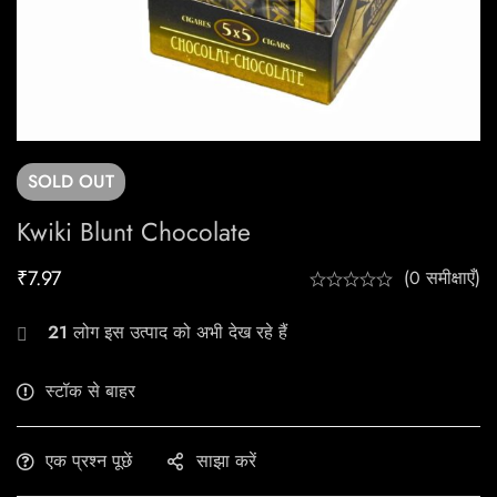
SOLD
OUT
Kwiki Blunt Chocolate
₹
7.97
(0 समीक्षाएँ)
21
लोग इस उत्पाद को अभी देख रहे हैं
स्टॉक से बाहर
एक प्रश्न पूछें
साझा करें