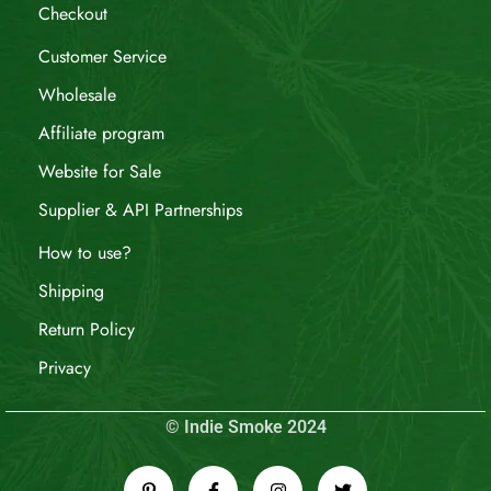
Checkout
Customer Service
Wholesale
Affiliate program
Website for Sale
Supplier & API Partnerships
How to use?
Shipping
Return Policy
Privacy
© Indie Smoke 2024