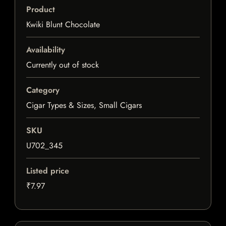
Product
Kwiki Blunt Chocolate
Availability
Currently out of stock
Category
Cigar Types & Sizes, Small Cigars
SKU
U702_345
Listed price
₹7.97