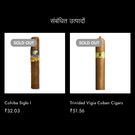
संबंधित उत्पादों
SOLD
OUT
SOLD
OUT
Cohiba Siglo I
Trinidad Vigia Cuban Cigars
₹
32.03
₹
51.56