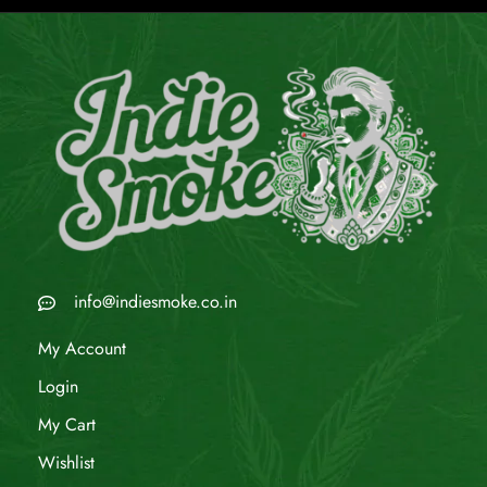
info@indiesmoke.co.in
My Account
Login
My Cart
Wishlist