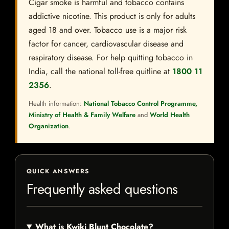
Cigar smoke is harmful and tobacco contains
addictive nicotine. This product is only for adults
aged 18 and over. Tobacco use is a major risk
factor for cancer, cardiovascular disease and
respiratory disease. For help quitting tobacco in
India, call the national toll-free quitline at
1800 11
2356
.
Health information:
National Tobacco Control Programme,
Ministry of Health & Family Welfare
and
World Health
Organization
.
QUICK ANSWERS
Frequently asked questions
What is Kwiki Blunt Chocolate?