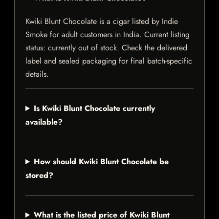
Kwiki Blunt Chocolate is a cigar listed by Indie
Smoke for adult customers in India. Current listing
status: currently out of stock. Check the delivered
label and sealed packaging for final batch-specific
details.
Is Kwiki Blunt Chocolate currently
available?
How should Kwiki Blunt Chocolate be
stored?
What is the listed price of Kwiki Blunt