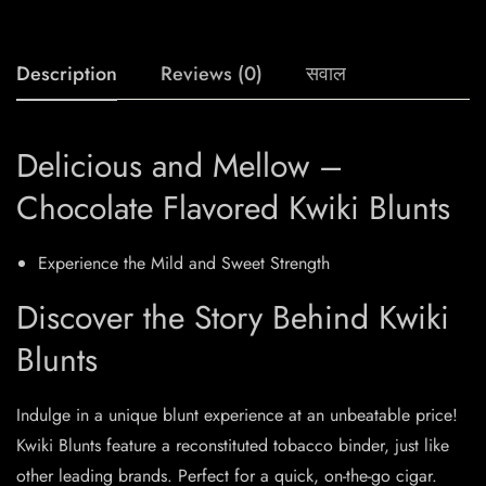
Description
Reviews (0)
सवाल
Delicious and Mellow –
Chocolate Flavored Kwiki Blunts
Experience the Mild and Sweet Strength
Discover the Story Behind Kwiki
Blunts
Indulge in a unique blunt experience at an unbeatable price!
Kwiki Blunts feature a reconstituted tobacco binder, just like
other leading brands. Perfect for a quick, on-the-go cigar.