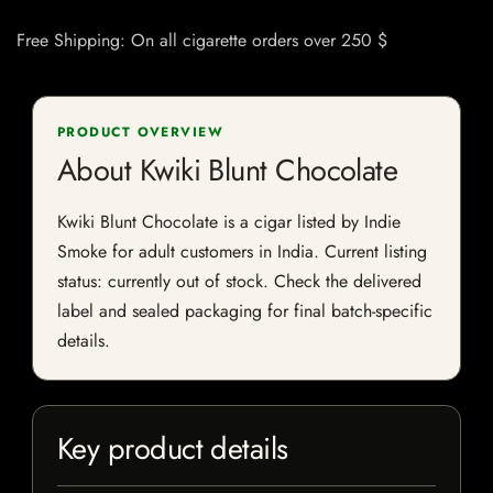
Free Shipping: On all cigarette orders over 250 $
PRODUCT OVERVIEW
About Kwiki Blunt Chocolate
Kwiki Blunt Chocolate is a cigar listed by Indie
Smoke for adult customers in India. Current listing
status: currently out of stock. Check the delivered
label and sealed packaging for final batch-specific
details.
Key product details