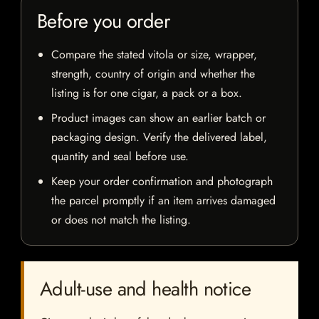
Before you order
Compare the stated vitola or size, wrapper,
strength, country of origin and whether the
listing is for one cigar, a pack or a box.
Product images can show an earlier batch or
packaging design. Verify the delivered label,
quantity and seal before use.
Keep your order confirmation and photograph
the parcel promptly if an item arrives damaged
or does not match the listing.
Adult-use and health notice