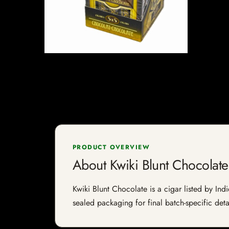
PRODUCT OVERVIEW
About Kwiki Blunt Chocolate
Kwiki Blunt Chocolate is a cigar listed by Ind
sealed packaging for final batch-specific deta