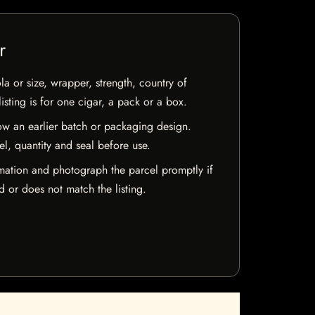
r
la or size, wrapper, strength, country of
isting is for one cigar, a pack or a box.
w an earlier batch or packaging design.
el, quantity and seal before use.
mation and photograph the parcel promptly if
 or does not match the listing.