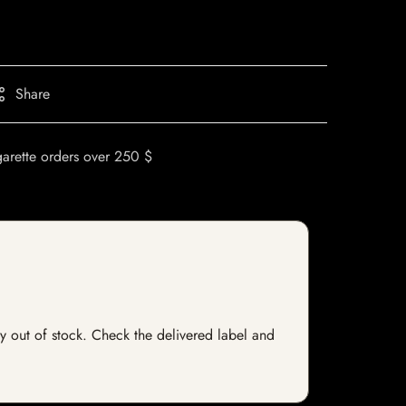
Share
garette orders over 250 $
tly out of stock. Check the delivered label and