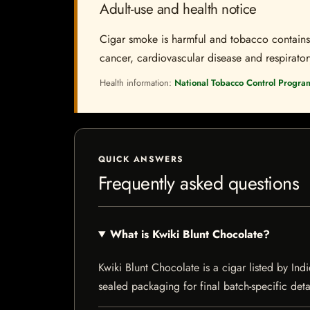
Adult-use and health notice
Cigar smoke is harmful and tobacco contains a
cancer, cardiovascular disease and respiratory 
Health information:
National Tobacco Control Progra
QUICK ANSWERS
Frequently asked questions
What is Kwiki Blunt Chocolate?
Kwiki Blunt Chocolate is a cigar listed by Ind
sealed packaging for final batch-specific deta