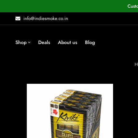
Cust
info@indiesmoke.co.in
Shop
Deals
About us
Blog
H