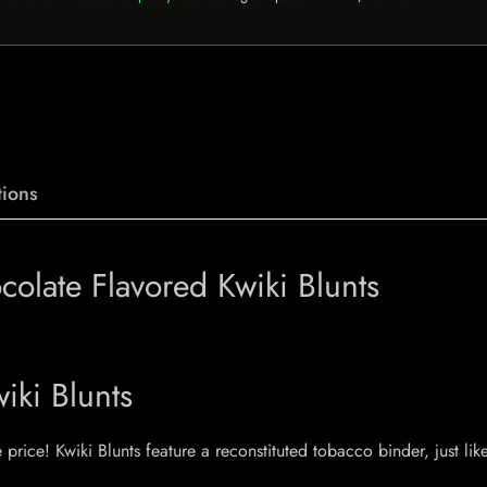
ions
olate Flavored Kwiki Blunts
iki Blunts
price! Kwiki Blunts feature a reconstituted tobacco binder, just lik