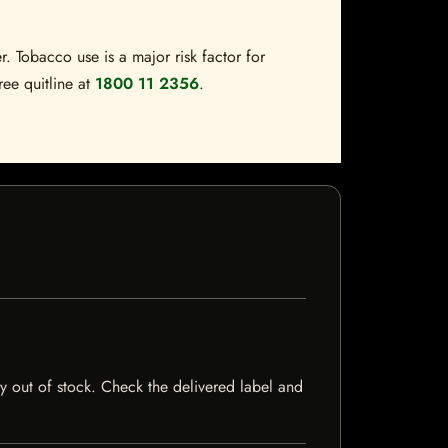
. Tobacco use is a major risk factor for
ree quitline at
1800 11 2356
.
tly out of stock. Check the delivered label and