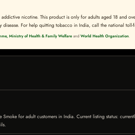
ddictive nicotine. This product is only for adults aged 18 and over
disease. For help quitting tobacco in India, call the national toll-f
mme, Ministry of Health & Family Welfare
and
World Health Organization
.
ie Smoke for adult customers in India. Current listing status: curren
ils.