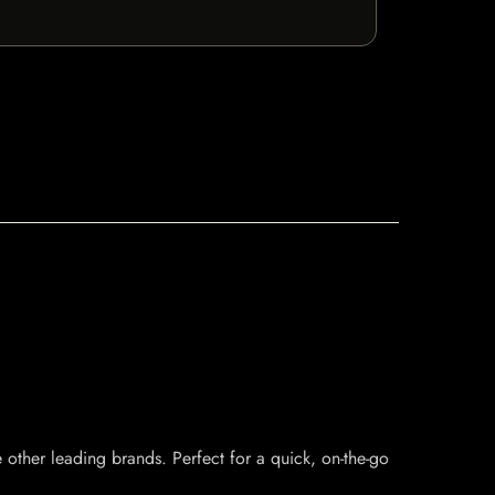
e other leading brands. Perfect for a quick, on-the-go