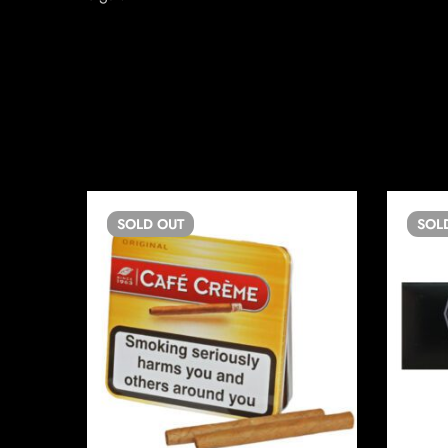
SOLD
OUT
SOL