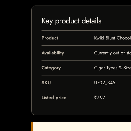
Key product details
Product
Kwiki Blunt Chocol
Availability
Currently out of st
Category
Cigar Types & Size
SKU
U702_345
Listed price
₹7.97