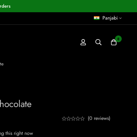
rders
Panjabi
0
te
hocolate
(0 reviews)
g this right now