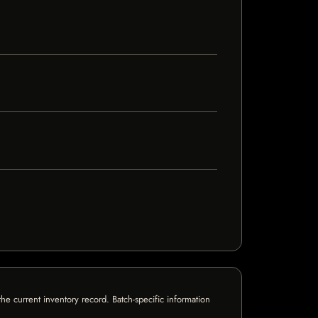
e current inventory record. Batch-specific information