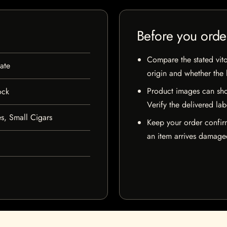
Before you orde
Compare the stated vito
ate
origin and whether the l
Product images can sho
ock
Verify the delivered lab
s, Small Cigars
Keep your order confir
an item arrives damaged