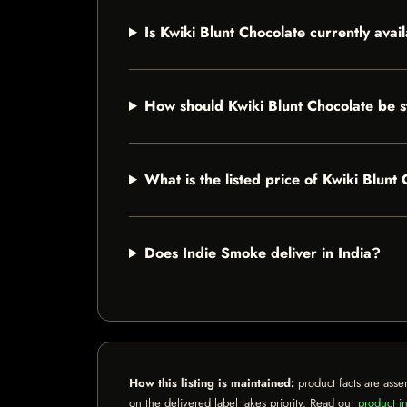
Is Kwiki Blunt Chocolate currently avai
How should Kwiki Blunt Chocolate be 
What is the listed price of Kwiki Blunt
Does Indie Smoke deliver in India?
How this listing is maintained:
product facts are asse
on the delivered label takes priority. Read our
product in