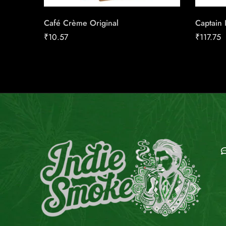
Café Crème Original
Captain B
₹
10.57
₹
117.75
E
C
C
E
G