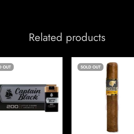
Related products
D
OUT
SOLD
OUT