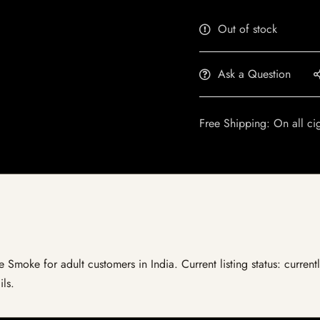
Out of stock
Ask a Question
Free Shipping: On all ci
ie Smoke for adult customers in India. Current listing status: curren
ils.