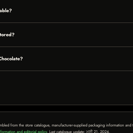
lable?
stored?
 Chocolate?
mbled from the store catalogue, manufacturer-supplied packaging information and th
formation and editorial policy
. Last catalogue update:
ਮਈ 21, 2024
.