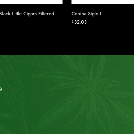
lack Little Cigars Filtered
Cohiba Siglo I
₹
32.03
MAIL US
My Account
info@indiesmoke.co.in
Login
lassic low smell cigarette
My Cart
lassic connect cigarette
Wishlist
sse Light
old Flake INDIE MINT
Checkout