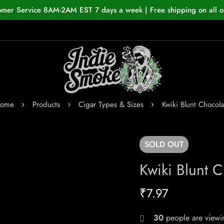
omer Service 8AM-2AM EST 7 days a week | Free shipping on all o
ome
Products
Cigar Types & Sizes
Kwiki Blunt Chocola
SOLD
OUT
Kwiki Blunt C
₹
7.97
30
people are viewin