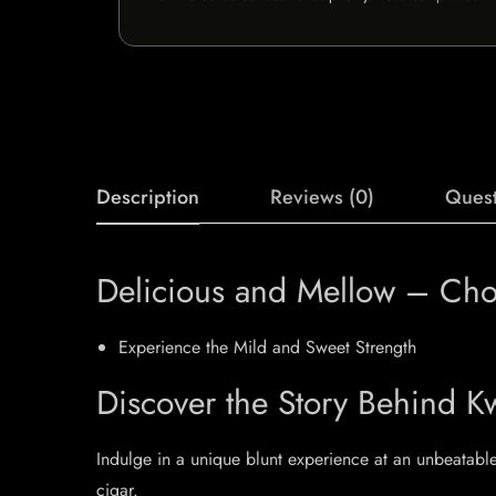
Description
Reviews (0)
Quest
Delicious and Mellow – Choc
Experience the Mild and Sweet Strength
Discover the Story Behind Kw
Indulge in a unique blunt experience at an unbeatable 
cigar.