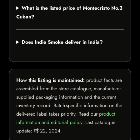
What is the listed price of Montecristo No.3
Cuban?
Does Indie Smoke deliver in India?
How this listing is maintained:
product facts are
assembled from the store catalogue, manufacturer-
supplied packaging information and the current
inventory record. Batch-specific information on the
delivered label takes priority. Read our
product
information and editorial policy
. Last catalogue
update:
मई 22, 2024
.