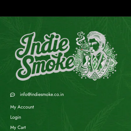
info@indiesmoke.co.in
My Account
Login
My Cart