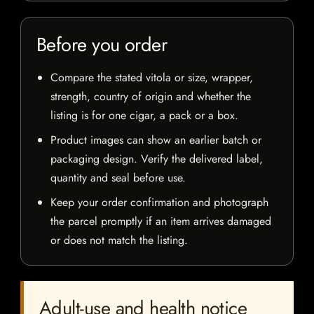
Before you order
Compare the stated vitola or size, wrapper,
strength, country of origin and whether the
listing is for one cigar, a pack or a box.
Product images can show an earlier batch or
packaging design. Verify the delivered label,
quantity and seal before use.
Keep your order confirmation and photograph
the parcel promptly if an item arrives damaged
or does not match the listing.
Adult-use and health notice