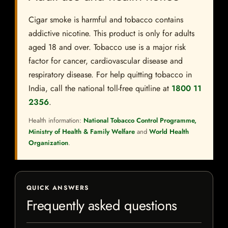
Cigar smoke is harmful and tobacco contains
addictive nicotine. This product is only for adults
aged 18 and over. Tobacco use is a major risk
factor for cancer, cardiovascular disease and
respiratory disease. For help quitting tobacco in
India, call the national toll-free quitline at
1800 11
2356
.
Health information:
National Tobacco Control Programme,
Ministry of Health & Family Welfare
and
World Health
Organization
.
QUICK ANSWERS
Frequently asked questions