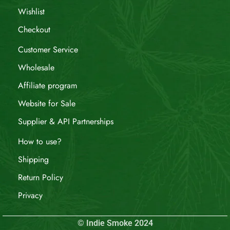
Wishlist
Checkout
Customer Service
Wholesale
Affiliate program
Website for Sale
Supplier & API Partnerships
How to use?
Shipping
Return Policy
Privacy
© Indie Smoke 2024