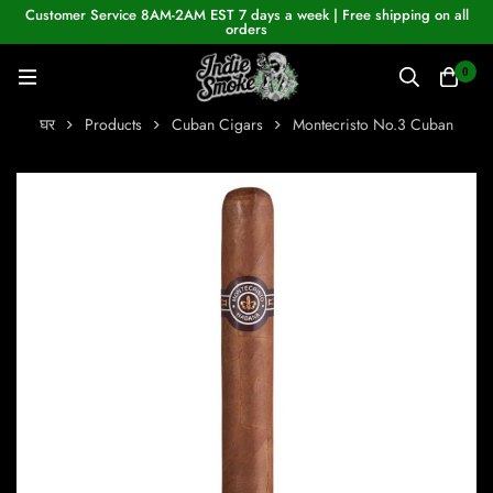
Customer Service 8AM-2AM EST 7 days a week | Free shipping on all
orders
0
घर
Products
Cuban Cigars
Montecristo No.3 Cuban