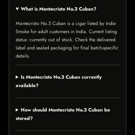
What is Montecristo No.3 Cuban?
Montecristo No.3 Cuban is a cigar listed by Indie
Smoke for adult customers in India. Current listing
status: currently out of stock. Check the delivered
label and sealed packaging for final batch-specific
details.
Is Montecristo No.3 Cuban currently
available?
How should Montecristo No.3 Cuban be
stored?