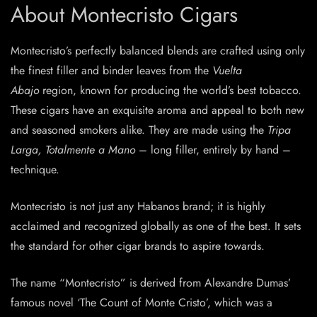
About Montecristo Cigars
Montecristo’s perfectly balanced blends are crafted using only
the finest filler and binder leaves from the
Vuelta
Abajo
region, known for producing the world’s best tobacco.
These cigars have an exquisite aroma and appeal to both new
and seasoned smokers alike. They are made using the
Tripa
Larga, Totalmente a Mano
– long filler, entirely by hand –
technique.
Montecristo is not just any Habanos brand; it is highly
acclaimed and recognized globally as one of the best. It sets
the standard for other cigar brands to aspire towards.
The name “Montecristo” is derived from Alexandre Dumas’
famous novel ‘The Count of Monte Cristo’, which was a