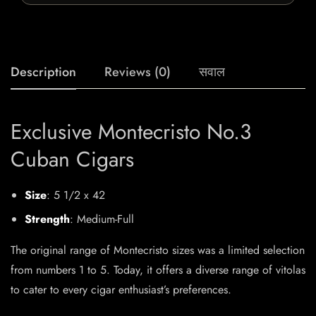
Description
Reviews (0)
सवाल
Exclusive Montecristo No.3
Cuban Cigars
Size
: 5 1/2 x 42
Strength
: Medium-Full
The original range of Montecristo sizes was a limited selection
from numbers 1 to 5. Today, it offers a diverse range of vitolas
to cater to every cigar enthusiast’s preferences.