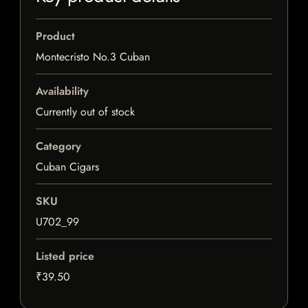
Product
Montecristo No.3 Cuban
Availability
Currently out of stock
Category
Cuban Cigars
SKU
U702_99
Listed price
₹39.50