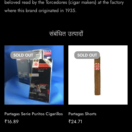
beloved read by the Torcedores (cigar makers) at the factory
where this brand originated in 1935.
संबंधित उत्पादों
SOLD
OUT
SOLD
OUT
Partagas Serie Puritos Cigarillos
Partagas Shorts
₹
16.89
₹
24.71