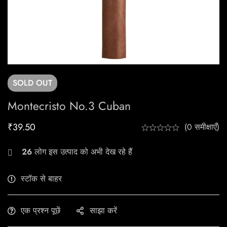
SOLD
OUT
Montecristo No.3 Cuban
₹
39.50
(0 समीक्षाएँ)
26
लोग इस उत्पाद को अभी देख रहे हैं
स्टॉक से बाहर
एक प्रश्न पूछें
साझा करें