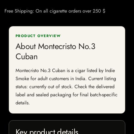
Free Shipping: On all cigarette orders over 250 $
PRODUCT OVERVIEW
About Montecristo No.3
Cuban
Montecristo No.3 Cuban is a cigar listed by Indie
Smoke for adult customers in India. Current listing
status: currently out of stock. Check the delivered
label and sealed packaging for final batch-specific
details.
Key product details