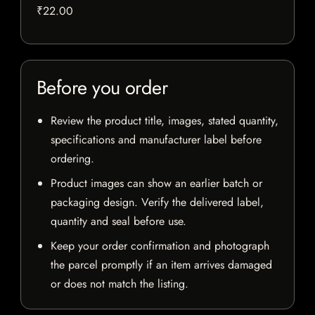
₹22.00
Before you order
Review the product title, images, stated quantity,
specifications and manufacturer label before
ordering.
Product images can show an earlier batch or
packaging design. Verify the delivered label,
quantity and seal before use.
Keep your order confirmation and photograph
the parcel promptly if an item arrives damaged
or does not match the listing.