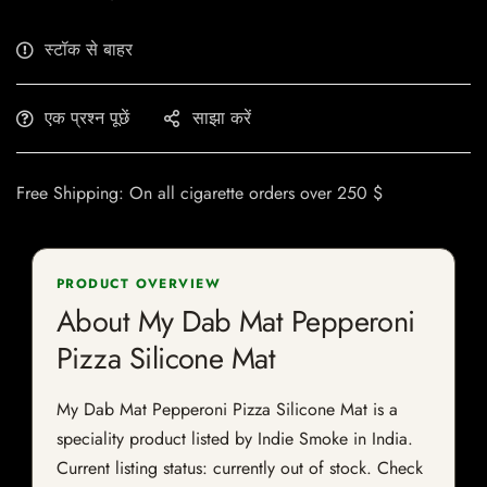
स्टॉक से बाहर
एक प्रश्न पूछें
साझा करें
Free Shipping: On all cigarette orders over 250 $
PRODUCT OVERVIEW
About My Dab Mat Pepperoni
Pizza Silicone Mat
My Dab Mat Pepperoni Pizza Silicone Mat is a
speciality product listed by Indie Smoke in India.
Current listing status: currently out of stock. Check