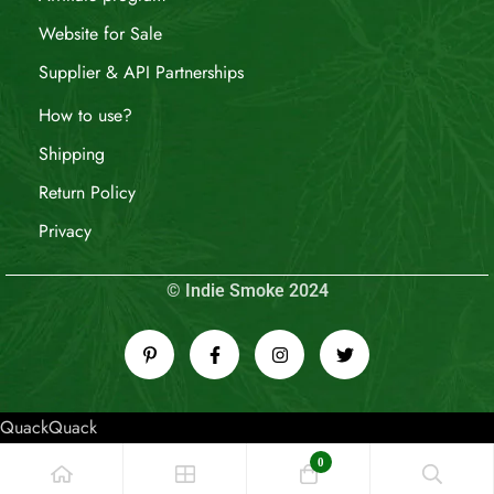
Website for Sale
Supplier & API Partnerships
How to use?
Shipping
Return Policy
Privacy
© Indie Smoke 2024
QuackQuack
0