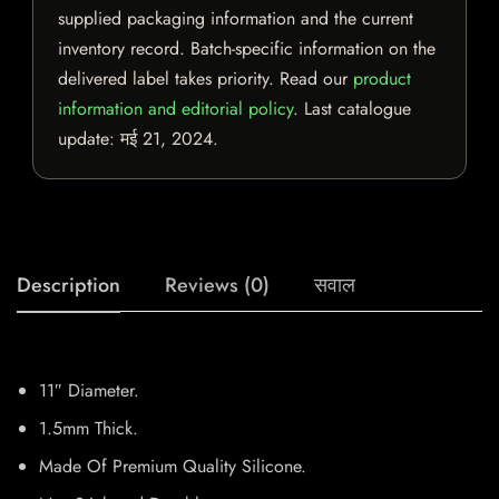
supplied packaging information and the current
inventory record. Batch-specific information on the
delivered label takes priority. Read our
product
information and editorial policy
. Last catalogue
update:
मई 21, 2024
.
Description
Reviews (0)
सवाल
11″ Diameter.
1.5mm Thick.
Made Of Premium Quality Silicone.