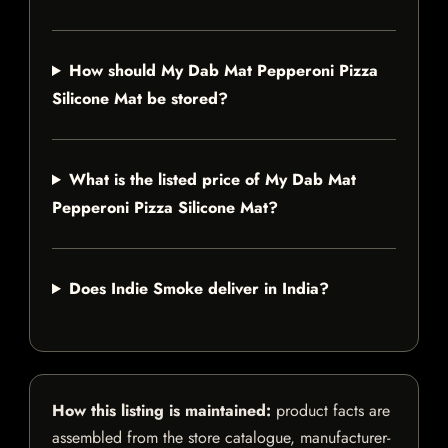
How should My Dab Mat Pepperoni Pizza
Silicone Mat be stored?
What is the listed price of My Dab Mat
Pepperoni Pizza Silicone Mat?
Does Indie Smoke deliver in India?
How this listing is maintained:
product facts are
assembled from the store catalogue, manufacturer-