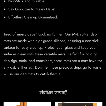
Non-Stick and Durable.
Say Goodbye to Messy Dabs!
Effortless Cleanup Guaranteed.
Tired of messy dabs? Look no further! Our MyDabMat dab
mats are made with high-grade silicone, ensuring a non-stick
surface for easy cleanup. Protect your glass and keep your
surfaces clean with these versatile mats. Perfect for holding
dab rigs, tools, and containers, these mats are a must-have for
any dab enthusiast. Don’t let those precious drips go to waste
– use our dab mats to catch them all!
संबंधित उत्पादों