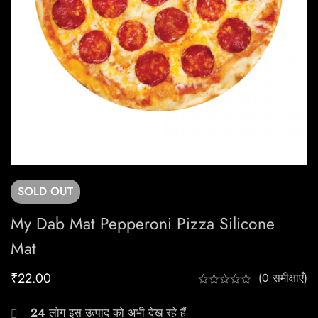
SOLD
OUT
My Dab Mat Pepperoni Pizza Silicone
Mat
₹
22.00
(0 समीक्षाएँ)
24
लोग इस उत्पाद को अभी देख रहे हैं