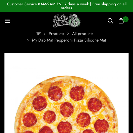
Customer Service 8AM-2AM EST 7 days a week | Free shipping on all
orders
0
घर
Products
All products
My Dab Mat Pepperoni Pizza Silicone Mat