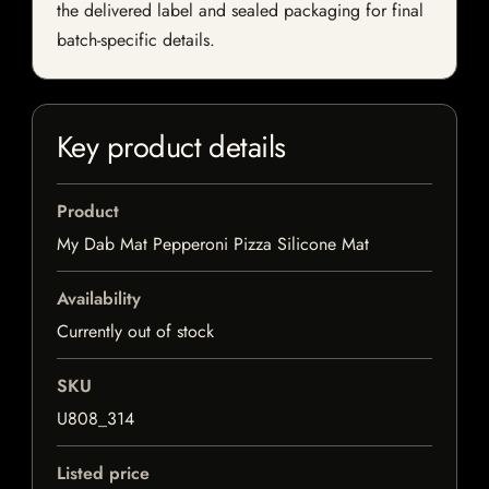
the delivered label and sealed packaging for final
batch-specific details.
Key product details
Product
My Dab Mat Pepperoni Pizza Silicone Mat
Availability
Currently out of stock
SKU
U808_314
Listed price