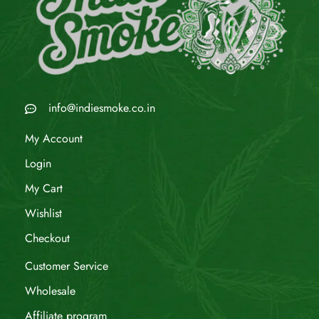
info@indiesmoke.co.in
My Account
Login
My Cart
Wishlist
Checkout
Customer Service
Wholesale
Affiliate program