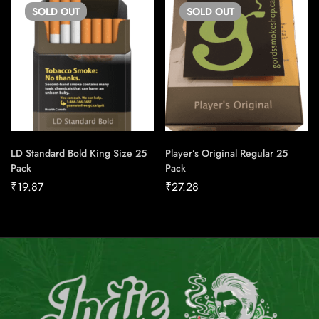
SOLD
OUT
SOLD
OUT
LD Standard Bold King Size 25
Player’s Original Regular 25
Pack
Pack
₹
19.87
₹
27.28