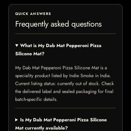
QUICK ANSWERS
Frequently asked questions
What is My Dab Mat Pepperoni Pizza
Silicone Mat?
My Dab Mat Pepperoni Pizza Silicone Mat is a
speciality product listed by Indie Smoke in India.
Current listing status: currently out of stock. Check
the delivered label and sealed packaging for final
batch-specific details.
Is My Dab Mat Pepperoni Pizza Silicone
Mat currently available?