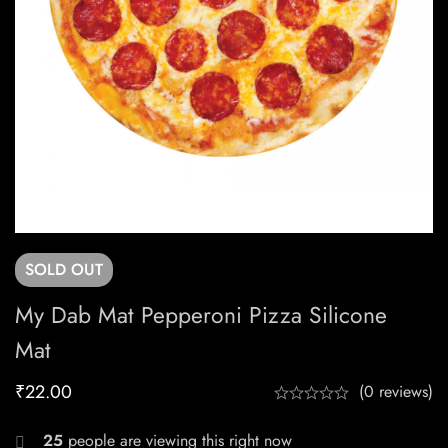
SOLD
OUT
My Dab Mat Pepperoni Pizza Silicone
Mat
₹
22.00
(0 reviews)
25
people are viewing this right now