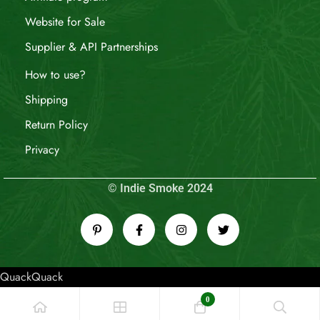
Website for Sale
Supplier & API Partnerships
How to use?
Shipping
Return Policy
Privacy
© Indie Smoke 2024
QuackQuack
0