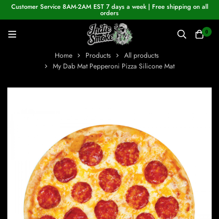
Customer Service 8AM-2AM EST 7 days a week | Free shipping on all
orders
0
Home
Products
All products
My Dab Mat Pepperoni Pizza Silicone Mat