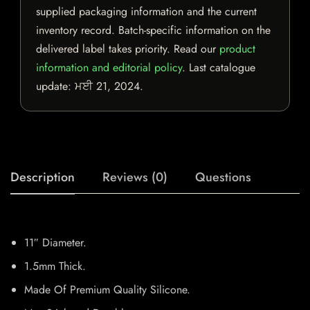
supplied packaging information and the current
inventory record. Batch-specific information on the
delivered label takes priority. Read our
product
information and editorial policy
. Last catalogue
update:
ਮਈ 21, 2024
.
Description
Reviews (0)
Questions
11″ Diameter.
1.5mm Thick.
Made Of Premium Quality Silicone.