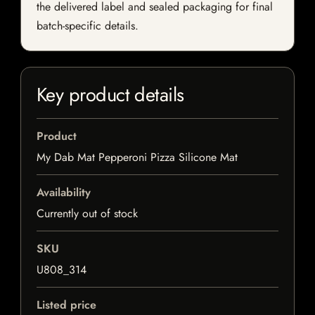
the delivered label and sealed packaging for final
batch-specific details.
Key product details
Product
My Dab Mat Pepperoni Pizza Silicone Mat
Availability
Currently out of stock
SKU
U808_314
Listed price