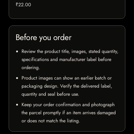
₹22.00
Before you order
Review the product title, images, stated quantity,
specifications and manufacturer label before
ordering.
Product images can show an earlier batch or
packaging design. Verify the delivered label,
quantity and seal before use.
Keep your order confirmation and photograph
the parcel promptly if an item arrives damaged
or does not match the listing.