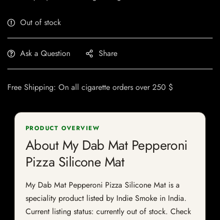
Out of stock
Ask a Question
Share
Free Shipping: On all cigarette orders over 250 $
PRODUCT OVERVIEW
About My Dab Mat Pepperoni
Pizza Silicone Mat
My Dab Mat Pepperoni Pizza Silicone Mat is a
speciality product listed by Indie Smoke in India.
Current listing status: currently out of stock. Check