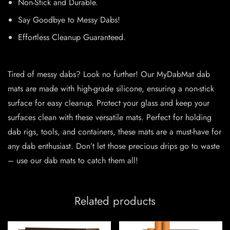
Non-Stick and Durable.
Say Goodbye to Messy Dabs!
Effortless Cleanup Guaranteed.
Tired of messy dabs? Look no further! Our MyDabMat dab
mats are made with high-grade silicone, ensuring a non-stick
surface for easy cleanup. Protect your glass and keep your
surfaces clean with these versatile mats. Perfect for holding
dab rigs, tools, and containers, these mats are a must-have for
any dab enthusiast. Don’t let those precious drips go to waste
– use our dab mats to catch them all!
Related products