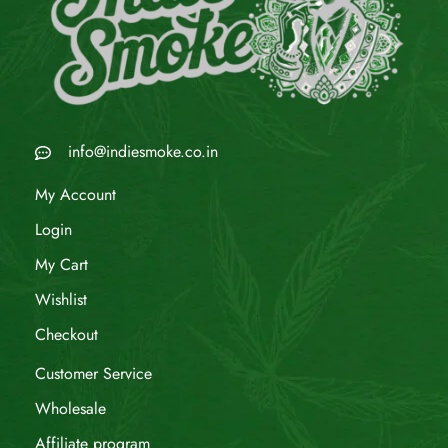
info@indiesmoke.co.in
My Account
Login
My Cart
Wishlist
Checkout
Customer Service
Wholesale
Affiliate program