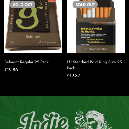
SOLD
OUT
SOLD
OUT
Belmont Regular 25 Pack
LD Standard Bold King Size 25
Pack
₹
19.86
₹
19.87