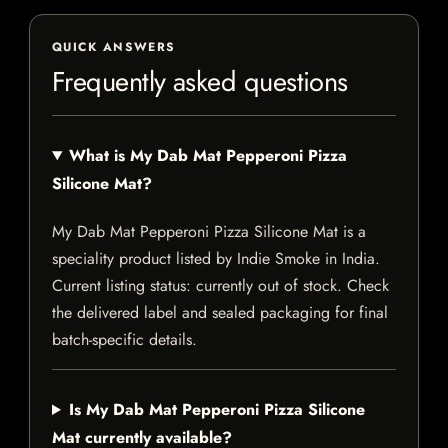
QUICK ANSWERS
Frequently asked questions
What is My Dab Mat Pepperoni Pizza
Silicone Mat?
My Dab Mat Pepperoni Pizza Silicone Mat is a
speciality product listed by Indie Smoke in India.
Current listing status: currently out of stock. Check
the delivered label and sealed packaging for final
batch-specific details.
Is My Dab Mat Pepperoni Pizza Silicone
Mat currently available?