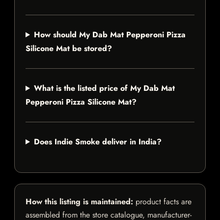
How should My Dab Mat Pepperoni Pizza
Silicone Mat be stored?
What is the listed price of My Dab Mat
Pepperoni Pizza Silicone Mat?
Does Indie Smoke deliver in India?
How this listing is maintained:
product facts are
assembled from the store catalogue, manufacturer-