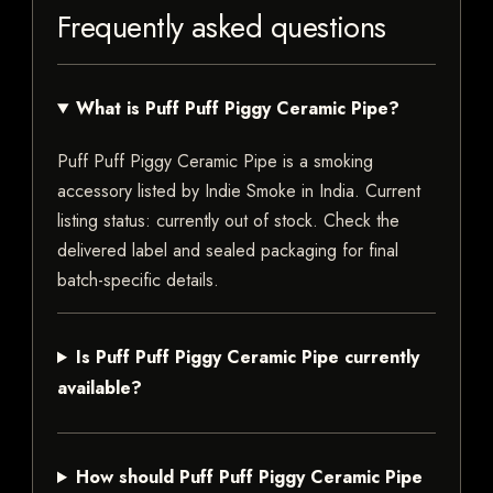
Frequently asked questions
What is Puff Puff Piggy Ceramic Pipe?
Puff Puff Piggy Ceramic Pipe is a smoking
accessory listed by Indie Smoke in India. Current
listing status: currently out of stock. Check the
delivered label and sealed packaging for final
batch-specific details.
Is Puff Puff Piggy Ceramic Pipe currently
available?
How should Puff Puff Piggy Ceramic Pipe