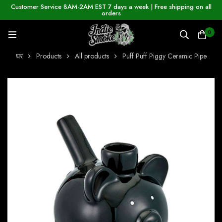
Customer Service 8AM-2AM EST 7 days a week | Free shipping on all
orders
0
घर
Products
All products
Puff Puff Piggy Ceramic Pipe