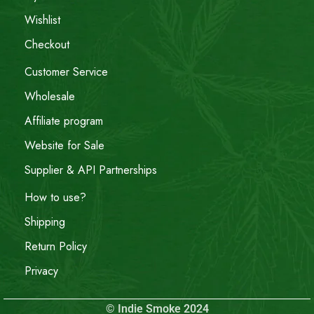
Wishlist
Checkout
Customer Service
Wholesale
Affiliate program
Website for Sale
Supplier & API Partnerships
How to use?
Shipping
Return Policy
Privacy
© Indie Smoke 2024