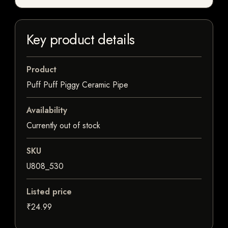
Key product details
Product
Puff Puff Piggy Ceramic Pipe
Availability
Currently out of stock
SKU
U808_530
Listed price
₹24.99