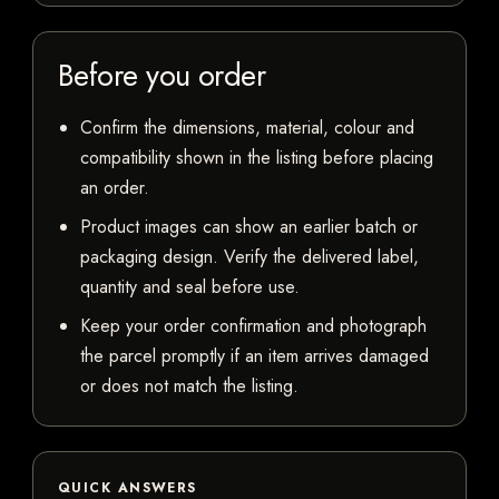
Before you order
Confirm the dimensions, material, colour and
compatibility shown in the listing before placing
an order.
Product images can show an earlier batch or
packaging design. Verify the delivered label,
quantity and seal before use.
Keep your order confirmation and photograph
the parcel promptly if an item arrives damaged
or does not match the listing.
QUICK ANSWERS