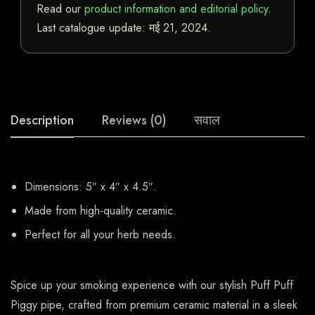
Read our
product information and editorial policy
.
Last catalogue update:
मई 21, 2024
.
Description
Reviews (0)
सवाल
Dimensions: 5″ x 4″ x 4.5″.
Made from high-quality ceramic.
Perfect for all your herb needs.
Spice up your smoking experience with our stylish Puff Puff
Piggy pipe, crafted from premium ceramic material in a sleek