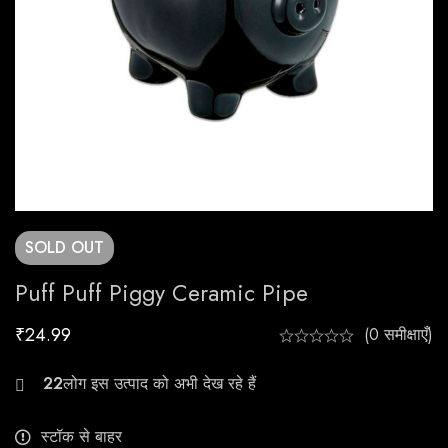
SOLD
OUT
Puff Puff Piggy Ceramic Pipe
₹
24.99
(0 समीक्षाएँ)
22
स्टॉक से बाहर