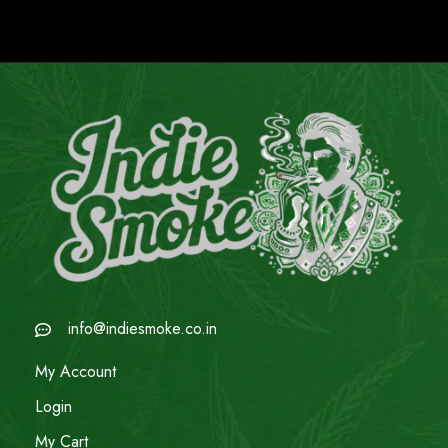
info@indiesmoke.co.in
My Account
Login
My Cart