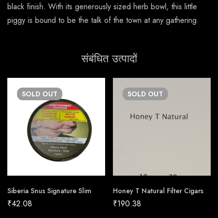
black finish. With its generously sized herb bowl, this little
piggy is bound to be the talk of the town at any gathering.
संबंधित उत्पादों
SOLD
OUT
SOLD
OUT
Siberia Snus Signature Slim
Honey T Natural Filter Cigars
₹
42.08
₹
190.38