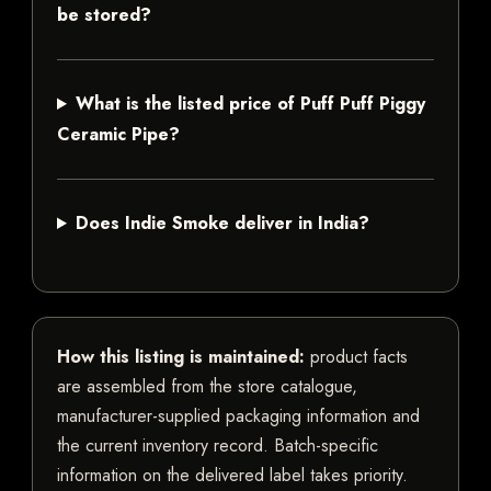
be stored?
What is the listed price of Puff Puff Piggy
Ceramic Pipe?
Does Indie Smoke deliver in India?
How this listing is maintained:
product facts
are assembled from the store catalogue,
manufacturer-supplied packaging information and
the current inventory record. Batch-specific
information on the delivered label takes priority.