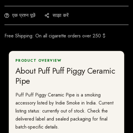
एक प्रश्न पूछें
साझा करें
Free Shipping: On all cigarette orders over 250 $
PRODUCT OVERVIEW
About Puff Puff Piggy Ceramic
Pipe
Puff Puff Piggy Ceramic Pipe is a smoking
accessory listed by Indie Smoke in India. Current
listing status: currently out of stock. Check the
delivered label and sealed packaging for final
batch-specific details.