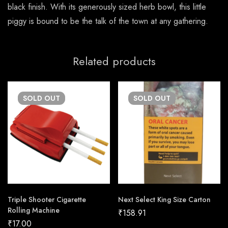
black finish. With its generously sized herb bowl, this little
piggy is bound to be the talk of the town at any gathering.
Related products
SOLD
OUT
SOLD
OUT
Triple Shooter Cigarette
Next Select King Size Carton
Rolling Machine
₹
158.91
₹
17.00