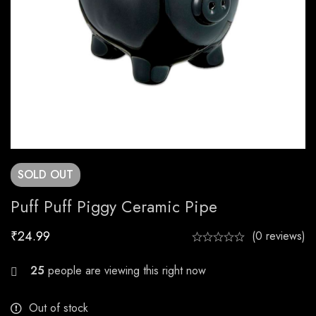
SOLD
OUT
Puff Puff Piggy Ceramic Pipe
₹
24.99
(0 reviews)
20
people are viewing this right now
Out of stock