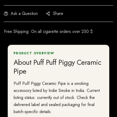
Ask a Question
Share
Free Shipping: On all cigarette orders over 250 $
PRODUCT OVERVIEW
About Puff Puff Piggy Ceramic
Pipe
Puff Puff Piggy Ceramic Pipe is a smoking
accessory listed by Indie Smoke in India. Current
listing status: currently out of stock. Check the
delivered label and sealed packaging for final
batch-specific details.