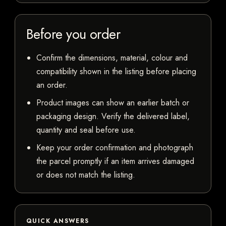
Before you order
Confirm the dimensions, material, colour and
compatibility shown in the listing before placing
an order.
Product images can show an earlier batch or
packaging design. Verify the delivered label,
quantity and seal before use.
Keep your order confirmation and photograph
the parcel promptly if an item arrives damaged
or does not match the listing.
QUICK ANSWERS