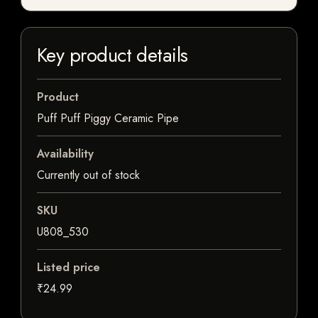
Key product details
Product
Puff Puff Piggy Ceramic Pipe
Availability
Currently out of stock
SKU
U808_530
Listed price
₹24.99