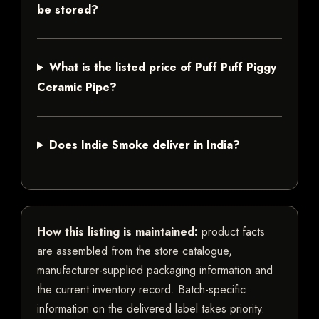
be stored?
What is the listed price of Puff Puff Piggy
Ceramic Pipe?
Does Indie Smoke deliver in India?
How this listing is maintained:
product facts
are assembled from the store catalogue,
manufacturer-supplied packaging information and
the current inventory record. Batch-specific
information on the delivered label takes priority.