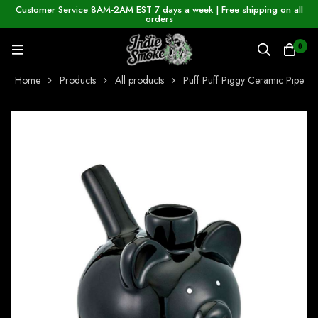
Customer Service 8AM-2AM EST 7 days a week | Free shipping on all
orders
0
Home
Products
All products
Puff Puff Piggy Ceramic Pipe