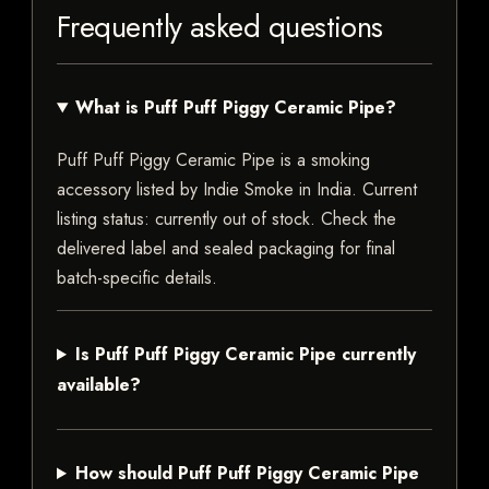
Frequently asked questions
What is Puff Puff Piggy Ceramic Pipe?
Puff Puff Piggy Ceramic Pipe is a smoking
accessory listed by Indie Smoke in India. Current
listing status: currently out of stock. Check the
delivered label and sealed packaging for final
batch-specific details.
Is Puff Puff Piggy Ceramic Pipe currently
available?
How should Puff Puff Piggy Ceramic Pipe