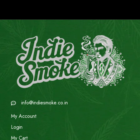
info@indiesmoke.co.in
My Account
Login
My Cart