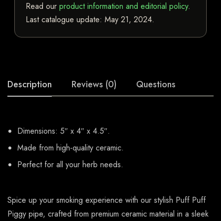
Read our
product information and editorial policy
.
Last catalogue update:
May 21, 2024
.
Description
Reviews (0)
Questions
Dimensions: 5″ x 4″ x 4.5″.
Made from high-quality ceramic.
Perfect for all your herb needs.
Spice up your smoking experience with our stylish Puff Puff
Piggy pipe, crafted from premium ceramic material in a sleek