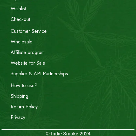
Wishlist
Checkout
Customer Service
Wholesale
Affiliate program
Website for Sale
Supplier & API Partnerships
How to use?
Shipping
Return Policy
Privacy
© Indie Smoke 2024