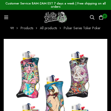
Customer Service 8AM-2AM EST 7 days a week | Free shipping on all
orders
0
घर
Products
All products
Pulsar Series Toker Poker