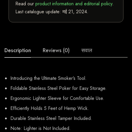
Read our
product information and editorial policy
.
Last catalogue update:
मई 21, 2024
.
Description
Reviews (0)
सवाल
Introducing the Ultimate Smoker’s Tool.
Foldable Stainless Steel Poker for Easy Storage.
Ergonomic Lighter Sleeve for Comfortable Use.
Efficiently Holds 5 Feet of Hemp Wick.
Durable Stainless Steel Tamper Included.
Note: Lighter is Not Included.