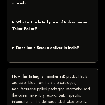
stored?
What is the listed price of Pulsar Series
Toker Poker?
Does Indie Smoke deliver in India?
How this listing is maintained:
product facts
are assembled from the store catalogue,
manufacturer-supplied packaging information and
the current inventory record. Batch-specific
information on the delivered label takes priority.