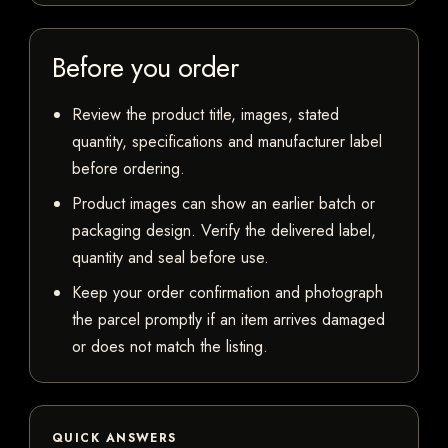
Before you order
Review the product title, images, stated
quantity, specifications and manufacturer label
before ordering.
Product images can show an earlier batch or
packaging design. Verify the delivered label,
quantity and seal before use.
Keep your order confirmation and photograph
the parcel promptly if an item arrives damaged
or does not match the listing.
QUICK ANSWERS