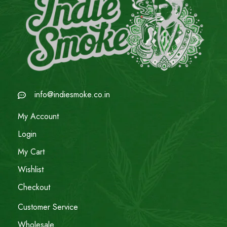
info@indiesmoke.co.in
My Account
Login
My Cart
Wishlist
Checkout
Customer Service
Wholesale