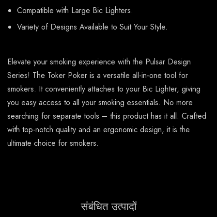
Compatible with Large Bic Lighters.
Variety of Designs Available to Suit Your Style.
Elevate your smoking experience with the Pulsar Design
Series! The Toker Poker is a versatile all-in-one tool for
smokers. It conveniently attaches to your Bic Lighter, giving
you easy access to all your smoking essentials. No more
searching for separate tools – this product has it all. Crafted
with top-notch quality and an ergonomic design, it is the
ultimate choice for smokers.
संबंधित उत्पादों