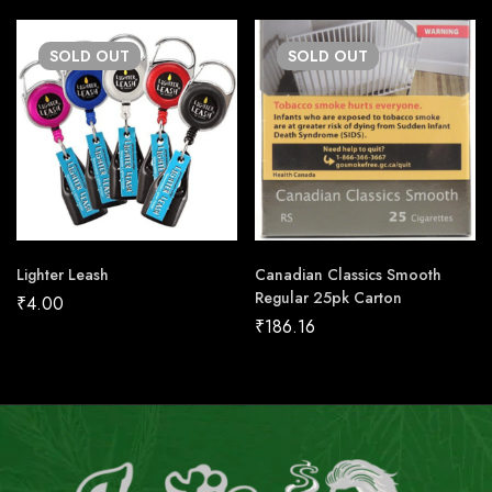
SOLD
OUT
SOLD
OUT
Lighter Leash
Canadian Classics Smooth
Regular 25pk Carton
₹
4.00
₹
186.16