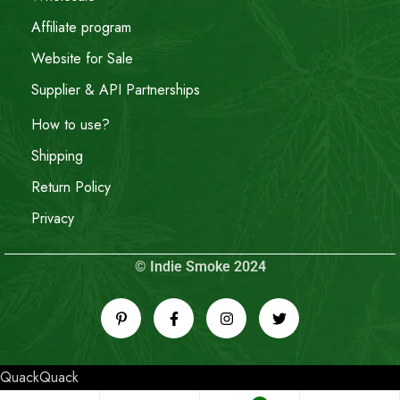
Affiliate program
Website for Sale
Supplier & API Partnerships
How to use?
Shipping
Return Policy
Privacy
© Indie Smoke 2024
QuackQuack