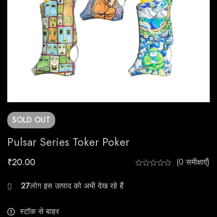
SOLD
OUT
Pulsar Series Toker Poker
₹
20.00
(0 समीक्षाएँ)
20
स्टॉक से बाहर