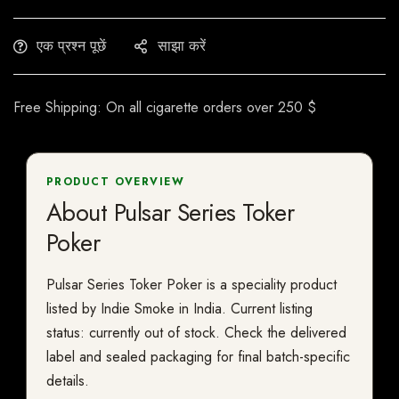
एक प्रश्न पूछें
साझा करें
Free Shipping: On all cigarette orders over 250 $
PRODUCT OVERVIEW
About Pulsar Series Toker
Poker
Pulsar Series Toker Poker is a speciality product
listed by Indie Smoke in India. Current listing
status: currently out of stock. Check the delivered
label and sealed packaging for final batch-specific
details.