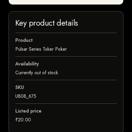
Key product details
Product
Pulsar Series Toker Poker
Availability
Currently out of stock
SKU
U808_675
Listed price
₹20.00