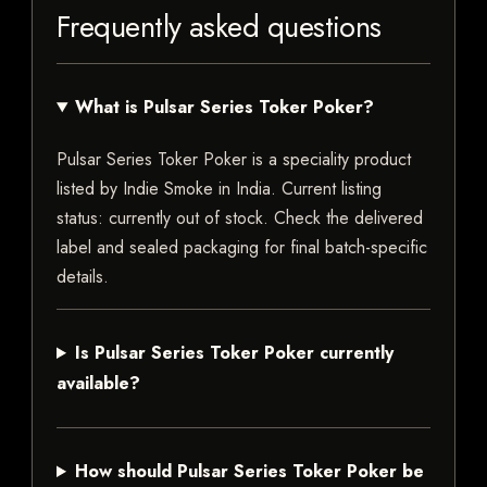
Frequently asked questions
What is Pulsar Series Toker Poker?
Pulsar Series Toker Poker is a speciality product
listed by Indie Smoke in India. Current listing
status: currently out of stock. Check the delivered
label and sealed packaging for final batch-specific
details.
Is Pulsar Series Toker Poker currently
available?
How should Pulsar Series Toker Poker be