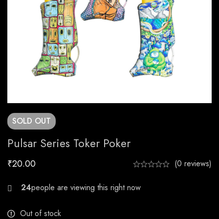
SOLD
OUT
Pulsar Series Toker Poker
₹
20.00
(0 reviews)
24
Out of stock