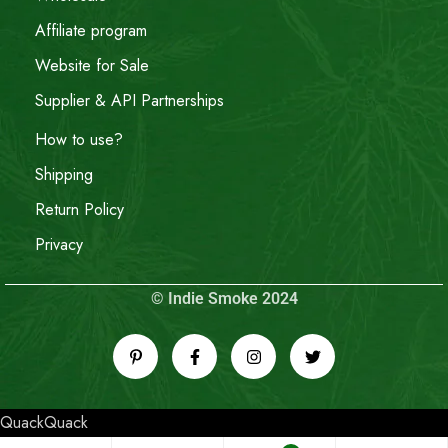
Affiliate program
Website for Sale
Supplier & API Partnerships
How to use?
Shipping
Return Policy
Privacy
© Indie Smoke 2024
QuackQuack