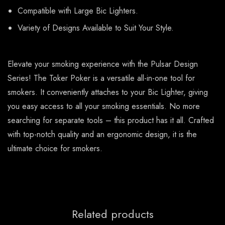
Compatible with Large Bic Lighters.
Variety of Designs Available to Suit Your Style.
Elevate your smoking experience with the Pulsar Design
Series! The Toker Poker is a versatile all-in-one tool for
smokers. It conveniently attaches to your Bic Lighter, giving
you easy access to all your smoking essentials. No more
searching for separate tools – this product has it all. Crafted
with top-notch quality and an ergonomic design, it is the
ultimate choice for smokers.
Related products