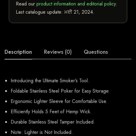
Read our
product information and editorial policy
.
Last catalogue update:
ਮਈ 21, 2024
.
Description
Reviews (0)
Questions
Introducing the Ultimate Smoker’s Tool.
Foldable Stainless Steel Poker for Easy Storage.
Ergonomic Lighter Sleeve for Comfortable Use.
Efficiently Holds 5 Feet of Hemp Wick.
Durable Stainless Steel Tamper Included.
Note: Lighter is Not Included.