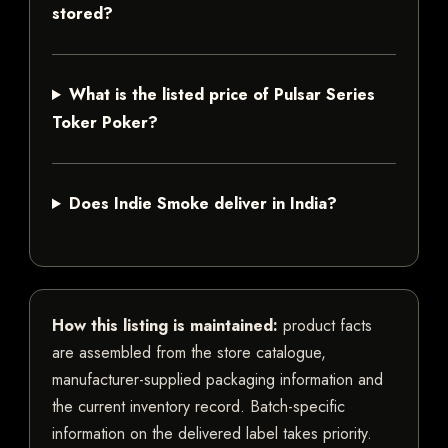
stored?
What is the listed price of Pulsar Series
Toker Poker?
Does Indie Smoke deliver in India?
How this listing is maintained:
product facts
are assembled from the store catalogue,
manufacturer-supplied packaging information and
the current inventory record. Batch-specific
information on the delivered label takes priority.