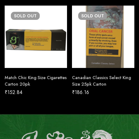
SOLD
OUT
SOLD
OUT
Match Chic King Size Cigarettes
Canadian Classics Select King
Carton 20pk
Size 25pk Carton
₹
152.84
₹
186.16