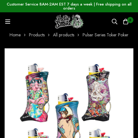
Customer Service 8AM-2AM EST 7 days a week | Free shipping on all
orders
0
Home
Products
All products
Pulsar Series Toker Poker