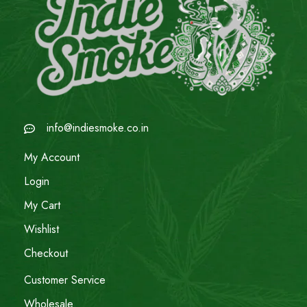
info@indiesmoke.co.in
My Account
Login
My Cart
Wishlist
Checkout
Customer Service
Wholesale