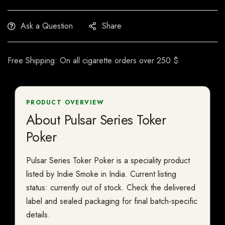
Ask a Question
Share
Free Shipping: On all cigarette orders over 250 $
PRODUCT OVERVIEW
About Pulsar Series Toker
Poker
Pulsar Series Toker Poker is a speciality product
listed by Indie Smoke in India. Current listing
status: currently out of stock. Check the delivered
label and sealed packaging for final batch-specific
details.