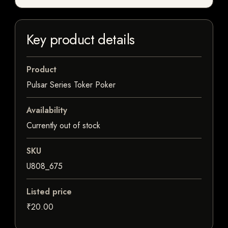
Key product details
Product
Pulsar Series Toker Poker
Availability
Currently out of stock
SKU
U808_675
Listed price
₹20.00