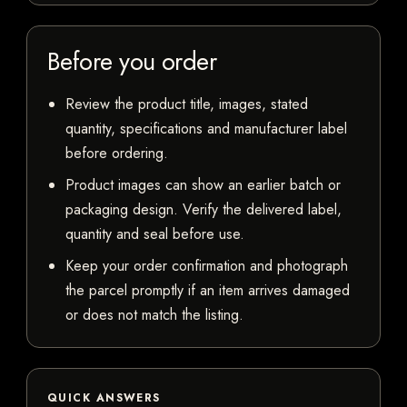
Before you order
Review the product title, images, stated
quantity, specifications and manufacturer label
before ordering.
Product images can show an earlier batch or
packaging design. Verify the delivered label,
quantity and seal before use.
Keep your order confirmation and photograph
the parcel promptly if an item arrives damaged
or does not match the listing.
QUICK ANSWERS