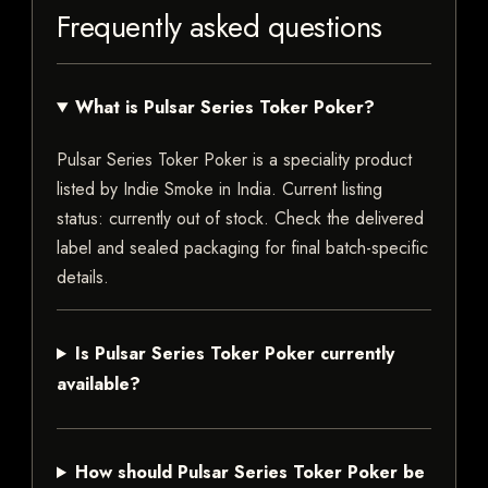
Frequently asked questions
What is Pulsar Series Toker Poker?
Pulsar Series Toker Poker is a speciality product
listed by Indie Smoke in India. Current listing
status: currently out of stock. Check the delivered
label and sealed packaging for final batch-specific
details.
Is Pulsar Series Toker Poker currently
available?
How should Pulsar Series Toker Poker be