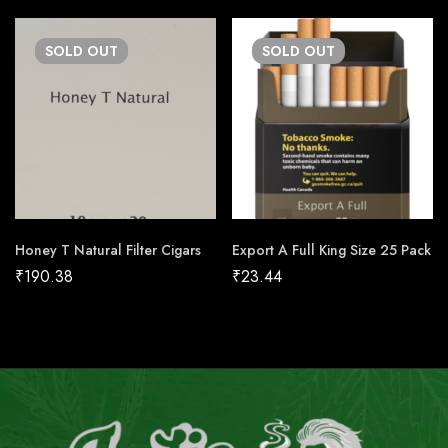
SOLD
OUT
SOLD
OUT
Honey T Natural Filter Cigars
Export A Full King Size 25 Pack
₹
190.38
₹
23.44