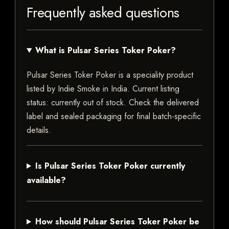
Frequently asked questions
What is Pulsar Series Toker Poker?
Pulsar Series Toker Poker is a speciality product
listed by Indie Smoke in India. Current listing
status: currently out of stock. Check the delivered
label and sealed packaging for final batch-specific
details.
Is Pulsar Series Toker Poker currently
available?
How should Pulsar Series Toker Poker be