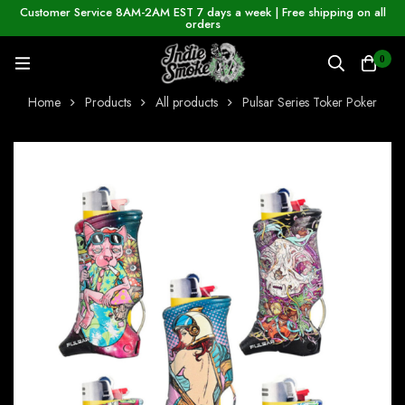
Customer Service 8AM-2AM EST 7 days a week | Free shipping on all
orders
0
Home
Products
All products
Pulsar Series Toker Poker