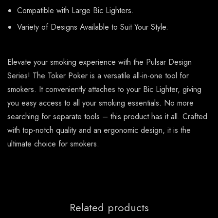
Compatible with Large Bic Lighters.
Variety of Designs Available to Suit Your Style.
Elevate your smoking experience with the Pulsar Design
Series! The Toker Poker is a versatile all-in-one tool for
smokers. It conveniently attaches to your Bic Lighter, giving
you easy access to all your smoking essentials. No more
searching for separate tools – this product has it all. Crafted
with top-notch quality and an ergonomic design, it is the
ultimate choice for smokers.
Related products