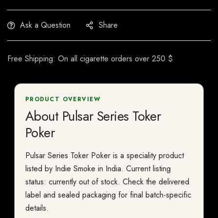
Ask a Question
Share
Free Shipping: On all cigarette orders over 250 $
PRODUCT OVERVIEW
About Pulsar Series Toker
Poker
Pulsar Series Toker Poker is a speciality product
listed by Indie Smoke in India. Current listing
status: currently out of stock. Check the delivered
label and sealed packaging for final batch-specific
details.