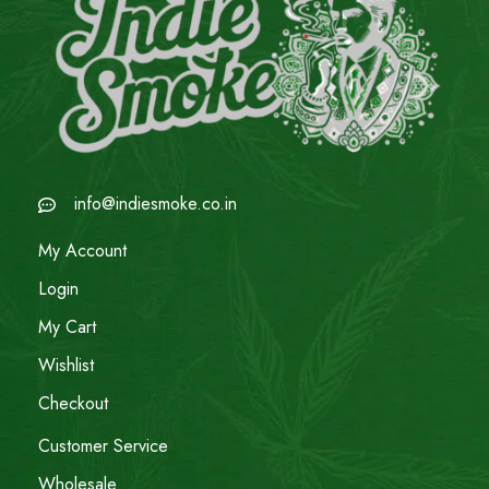
info@indiesmoke.co.in
My Account
Login
My Cart
Wishlist
Checkout
Customer Service
Wholesale