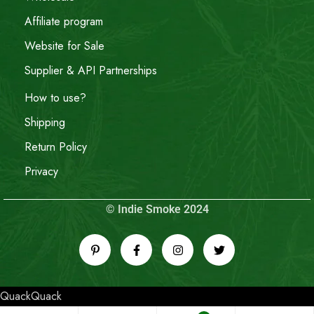
Affiliate program
Website for Sale
Supplier & API Partnerships
How to use?
Shipping
Return Policy
Privacy
© Indie Smoke 2024
QuackQuack