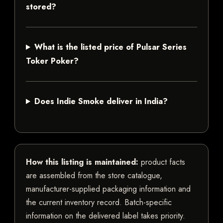
stored?
What is the listed price of Pulsar Series
Toker Poker?
Does Indie Smoke deliver in India?
How this listing is maintained:
product facts
are assembled from the store catalogue,
manufacturer-supplied packaging information and
the current inventory record. Batch-specific
information on the delivered label takes priority.