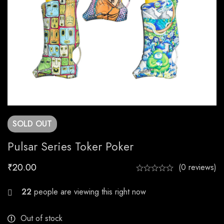
SOLD
OUT
Pulsar Series Toker Poker
₹
20.00
(0 reviews)
23
people are viewing this right now
Out of stock