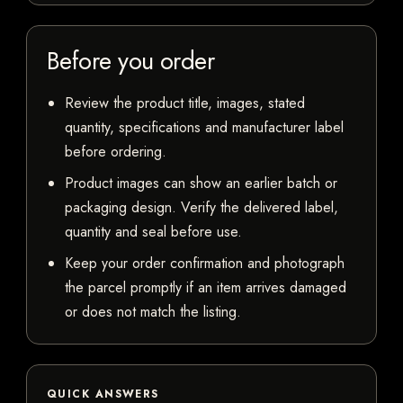
Before you order
Review the product title, images, stated
quantity, specifications and manufacturer label
before ordering.
Product images can show an earlier batch or
packaging design. Verify the delivered label,
quantity and seal before use.
Keep your order confirmation and photograph
the parcel promptly if an item arrives damaged
or does not match the listing.
QUICK ANSWERS