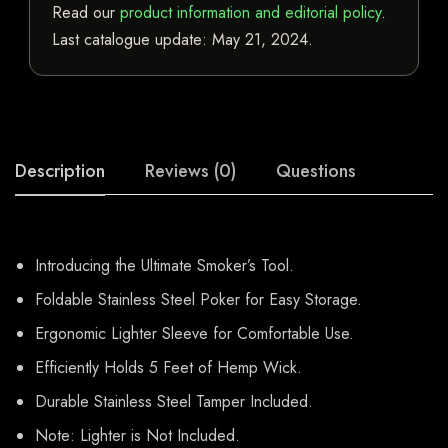
Read our
product information and editorial policy
.
Last catalogue update:
May 21, 2024
.
Description
Reviews (0)
Questions
Introducing the Ultimate Smoker’s Tool.
Foldable Stainless Steel Poker for Easy Storage.
Ergonomic Lighter Sleeve for Comfortable Use.
Efficiently Holds 5 Feet of Hemp Wick.
Durable Stainless Steel Tamper Included.
Note: Lighter is Not Included.