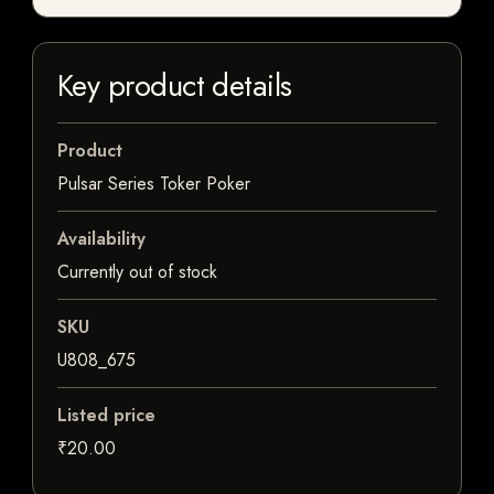
Key product details
Product
Pulsar Series Toker Poker
Availability
Currently out of stock
SKU
U808_675
Listed price
₹20.00