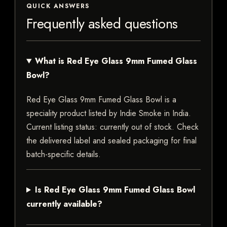
QUICK ANSWERS
Frequently asked questions
What is Red Eye Glass 9mm Fumed Glass
Bowl?
Red Eye Glass 9mm Fumed Glass Bowl is a
speciality product listed by Indie Smoke in India.
Current listing status: currently out of stock. Check
the delivered label and sealed packaging for final
batch-specific details.
Is Red Eye Glass 9mm Fumed Glass Bowl
currently available?