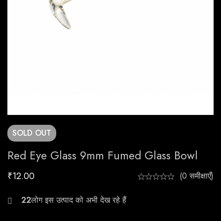
SOLD
OUT
Red Eye Glass 9mm Fumed Glass Bowl
₹
12.00
(0 समीक्षाएँ)
27