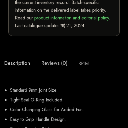
the current inventory record. Batch-specific
information on the delivered label takes priority.
Read our
product information and editorial policy
.
Last catalogue update:
मई 21, 2024
.
Description
Reviews (0)
सवाल
Standard 9mm Joint Size.
Tight Seal O-Ring Included.
Color-Changing Glass for Added Fun.
Easy to Grip Handle Design.