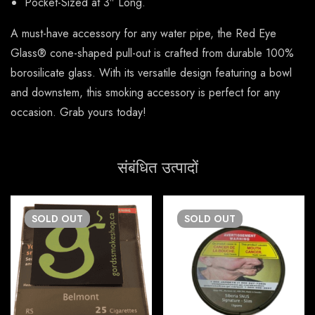
Pocket-Sized at 3″ Long.
A must-have accessory for any water pipe, the Red Eye
Glass® cone-shaped pull-out is crafted from durable 100%
borosilicate glass. With its versatile design featuring a bowl
and downstem, this smoking accessory is perfect for any
occasion. Grab yours today!
संबंधित उत्पादों
SOLD
OUT
SOLD
OUT