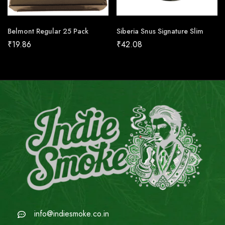
Belmont Regular 25 Pack
Siberia Snus Signature Slim
₹
19.86
₹
42.08
info@indiesmoke.co.in