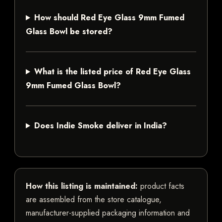
How should Red Eye Glass 9mm Fumed
Glass Bowl be stored?
What is the listed price of Red Eye Glass
9mm Fumed Glass Bowl?
Does Indie Smoke deliver in India?
How this listing is maintained:
product facts
are assembled from the store catalogue,
manufacturer-supplied packaging information and