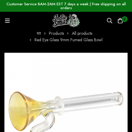
Customer Service 8AM-2AM EST 7 days a week | Free shipping on all
orders
0
घर
Products
All products
Red Eye Glass 9mm Fumed Glass Bowl