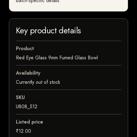
batch-specific details.
Key product details
Product
Red Eye Glass 9mm Fumed Glass Bowl
Availability
Currently out of stock
SKU
U808_512
Listed price
₹12.00