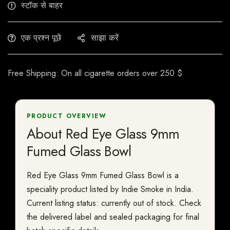
स्टॉक से बाहर
एक प्रश्न पूछें
साझा करें
Free Shipping: On all cigarette orders over 250 $
PRODUCT OVERVIEW
About Red Eye Glass 9mm
Fumed Glass Bowl
Red Eye Glass 9mm Fumed Glass Bowl is a
speciality product listed by Indie Smoke in India.
Current listing status: currently out of stock. Check
the delivered label and sealed packaging for final