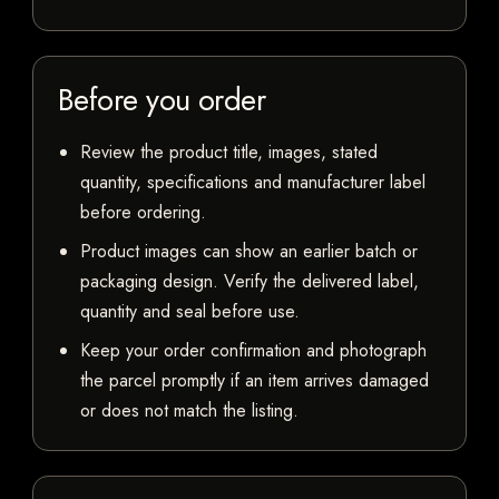
Before you order
Review the product title, images, stated
quantity, specifications and manufacturer label
before ordering.
Product images can show an earlier batch or
packaging design. Verify the delivered label,
quantity and seal before use.
Keep your order confirmation and photograph
the parcel promptly if an item arrives damaged
or does not match the listing.