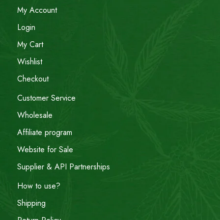
My Account
Login
My Cart
Wishlist
Checkout
Customer Service
Wholesale
Affiliate program
Website for Sale
Supplier & API Partnerships
How to use?
Shipping