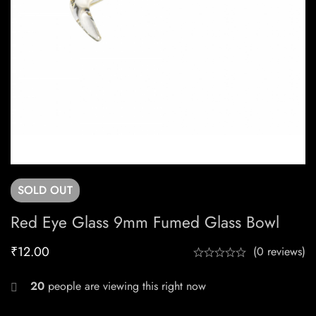
SOLD
OUT
Red Eye Glass 9mm Fumed Glass Bowl
₹
12.00
(0 reviews)
20
people are viewing this right now