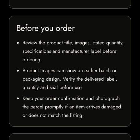
Before you order
Review the product title, images, stated quantity,
specifications and manufacturer label before
ordering.
Product images can show an earlier batch or
packaging design. Verify the delivered label,
quantity and seal before use.
Keep your order confirmation and photograph
the parcel promptly if an item arrives damaged
or does not match the listing.