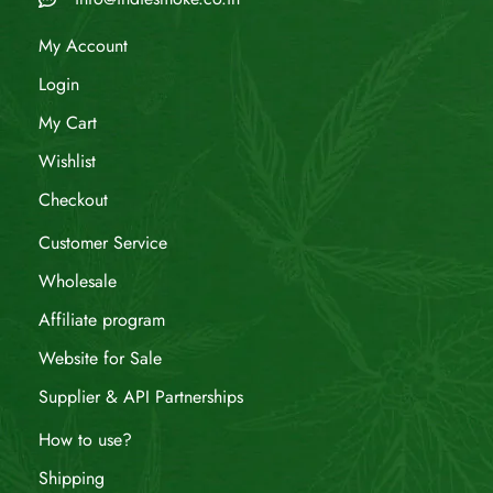
My Account
Login
My Cart
Wishlist
Checkout
Customer Service
Wholesale
Affiliate program
Website for Sale
Supplier & API Partnerships
How to use?
Shipping