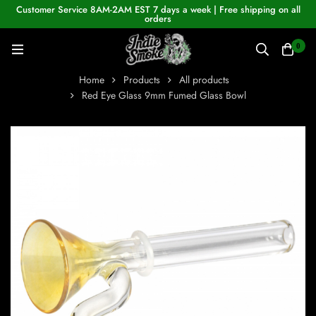
Customer Service 8AM-2AM EST 7 days a week | Free shipping on all
orders
0
Home
Products
All products
Red Eye Glass 9mm Fumed Glass Bowl