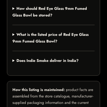
How should Red Eye Glass 9mm Fumed
Glass Bowl be stored?
What is the listed price of Red Eye Glass
9mm Fumed Glass Bowl?
Does Indie Smoke deliver in India?
How this listing is maintained:
product facts are
assembled from the store catalogue, manufacturer-
supplied packaging information and the current