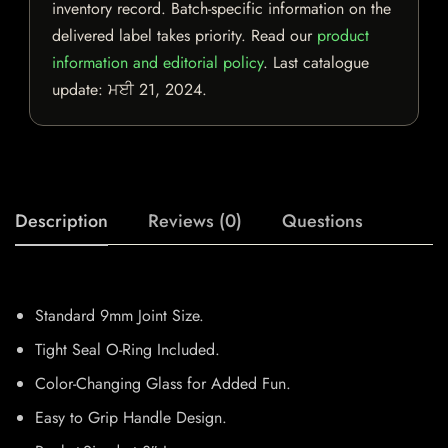
inventory record. Batch-specific information on the
delivered label takes priority. Read our
product
information and editorial policy
. Last catalogue
update:
ਮਈ 21, 2024
.
Description
Reviews (0)
Questions
Standard 9mm Joint Size.
Tight Seal O-Ring Included.
Color-Changing Glass for Added Fun.
Easy to Grip Handle Design.