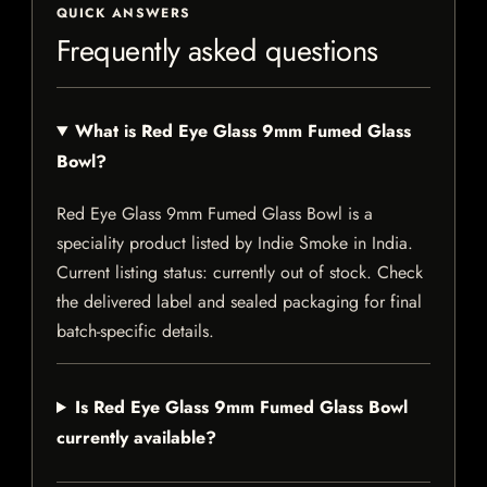
QUICK ANSWERS
Frequently asked questions
What is Red Eye Glass 9mm Fumed Glass
Bowl?
Red Eye Glass 9mm Fumed Glass Bowl is a
speciality product listed by Indie Smoke in India.
Current listing status: currently out of stock. Check
the delivered label and sealed packaging for final
batch-specific details.
Is Red Eye Glass 9mm Fumed Glass Bowl
currently available?