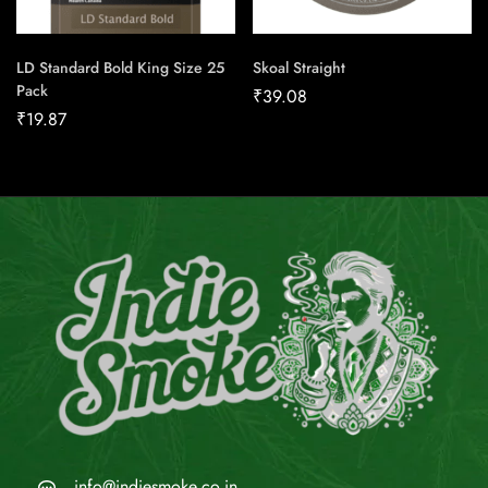
LD Standard Bold King Size 25
Skoal Straight
Pack
₹
39.08
₹
19.87
info@indiesmoke.co.in