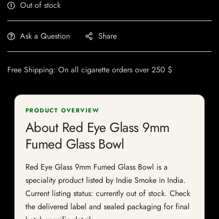
Out of stock
Ask a Question
Share
Free Shipping: On all cigarette orders over 250 $
PRODUCT OVERVIEW
About Red Eye Glass 9mm
Fumed Glass Bowl
Red Eye Glass 9mm Fumed Glass Bowl is a
speciality product listed by Indie Smoke in India.
Current listing status: currently out of stock. Check
the delivered label and sealed packaging for final