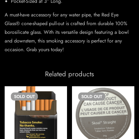
Pocket-Sized at 3″ Long.
A must-have accessory for any water pipe, the Red Eye
Glass® cone-shaped pull-out is crafted from durable 100%
borosilicate glass. With its versatile design featuring a bowl
and downstem, this smoking accessory is perfect for any
occasion. Grab yours today!
Related products
SOLD
OUT
SOLD
OUT