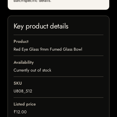
batch-specific details.
Key product details
Product
Red Eye Glass 9mm Fumed Glass Bowl
Availability
Currently out of stock
SKU
U808_512
Listed price
₹12.00