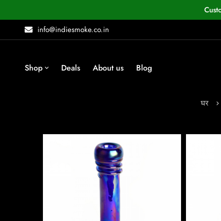
Cust
info@indiesmoke.co.in
Shop
Deals
About us
Blog
घर