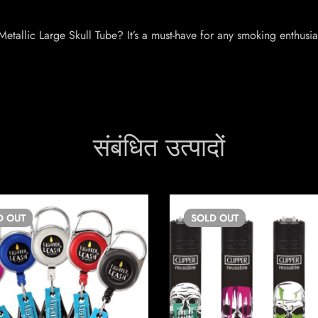
etallic Large Skull Tube? It’s a must-have for any smoking enthusi
संबंधित उत्पादों
D
OUT
SOLD
OUT