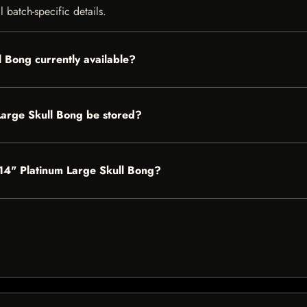
 batch-specific details.
l Bong currently available?
Large Skull Bong be stored?
s 14" Platinum Large Skull Bong?