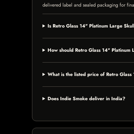
delivered label and sealed packaging for final
Is Retro Glass 14" Platinum Large Skul
How should Retro Glass 14" Platinum 
What is the listed price of Retro Glas
Does Indie Smoke deliver in India?