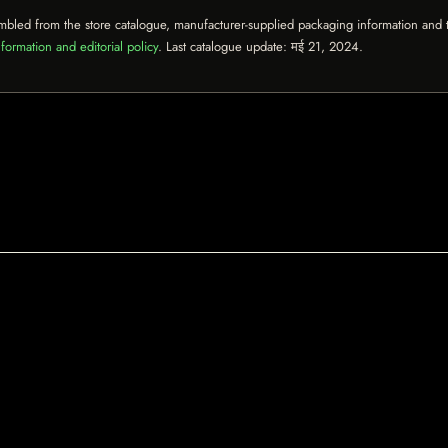
mbled from the store catalogue, manufacturer-supplied packaging information and th
formation and editorial policy
. Last catalogue update:
मई 21, 2024
.