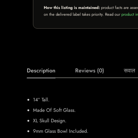
How this listing is maintained:
product facts are asse
on the delivered label takes priority. Read our
product in
Description
Reviews (0)
सवाल
14″ Tall.
Made Of Soft Glass.
XL Skull Design.
9mm Glass Bowl Included.