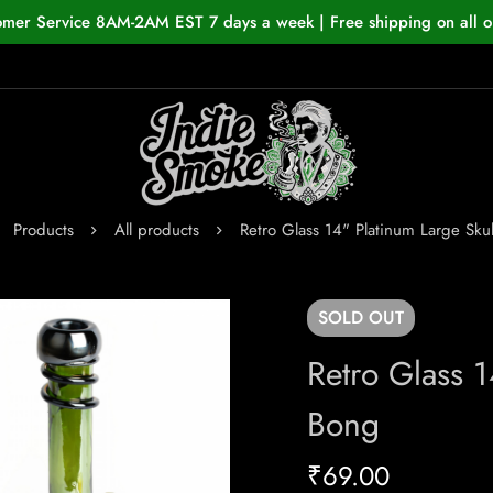
omer Service 8AM-2AM EST 7 days a week | Free shipping on all o
Products
All products
Retro Glass 14" Platinum Large Sku
SOLD
OUT
Retro Glass 1
Bong
₹
69.00