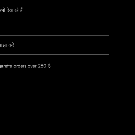
ी देख रहे हैं
ाझा करें
garette orders over 250 $