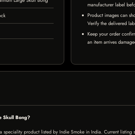
atinum Large Skull Bong
manufacturer label bef
Product images can sho
ock
Verify the delivered lab
Keep your order confir
an item arrives damaged
e Skull Bong?
 speciality product listed by Indie Smoke in India. Current listing s