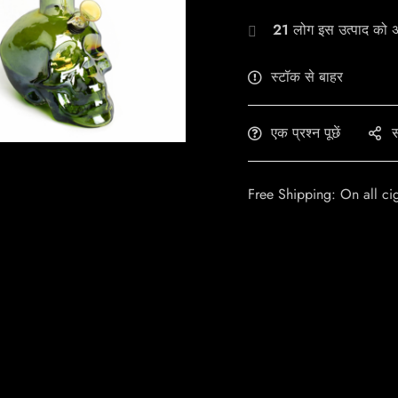
21
लोग इस उत्पाद को अभ
स्टॉक से बाहर
एक प्रश्न पूछें
स
Free Shipping: On all ci