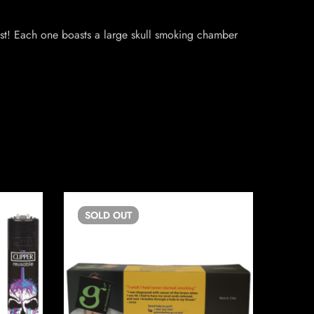
ast! Each one boasts a large skull smoking chamber
SOLD
OUT
SO