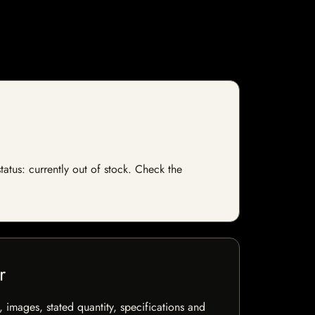
tatus: currently out of stock. Check the
r
, images, stated quantity, specifications and