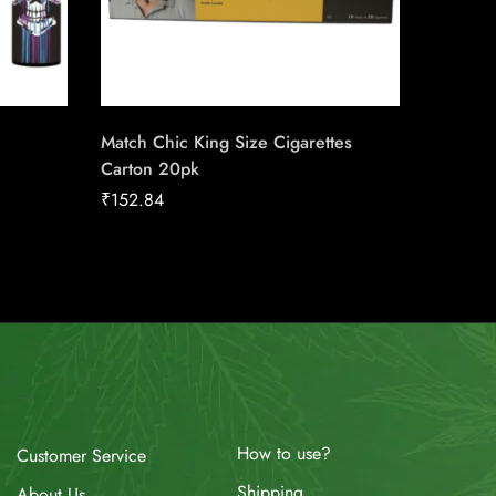
Match Chic King Size Cigarettes
Canadia
Carton 20pk
25pk Ca
₹
152.84
₹
186.16
How to use?
Customer Service
Shipping
About Us