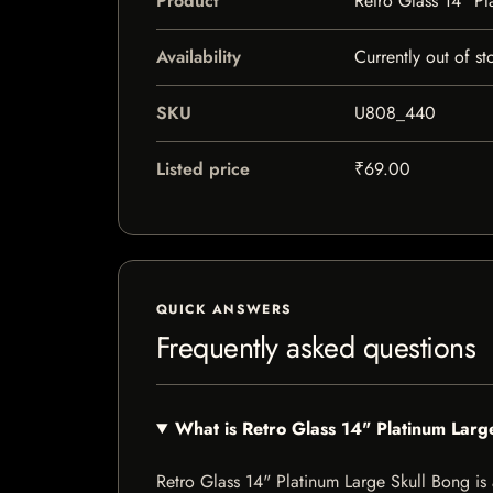
Product
Retro Glass 14" Pl
Availability
Currently out of st
SKU
U808_440
Listed price
₹69.00
QUICK ANSWERS
Frequently asked questions
What is Retro Glass 14" Platinum Larg
Retro Glass 14" Platinum Large Skull Bong is a