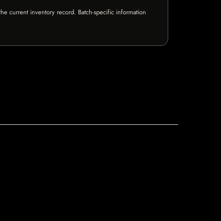
e current inventory record. Batch-specific information