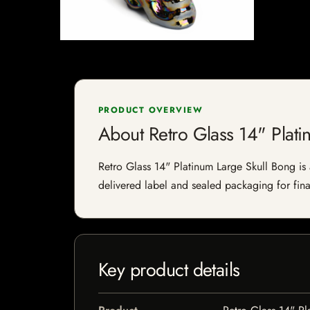
PRODUCT OVERVIEW
About Retro Glass 14" Plati
Retro Glass 14" Platinum Large Skull Bong is a
delivered label and sealed packaging for final
Key product details