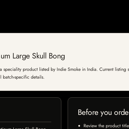
num Large Skull Bong
 speciality product listed by Indie Smoke in India. Current listing s
 batch-specific details.
Before you orde
Review the product title