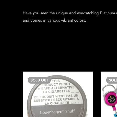
Have you seen the unique and eye-catching Platinum M
and comes in various vibrant colors.
SOLD
OUT
SOL