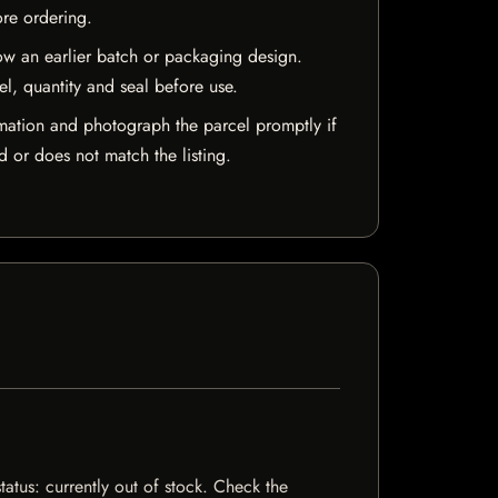
ore ordering.
w an earlier batch or packaging design.
el, quantity and seal before use.
mation and photograph the parcel promptly if
 or does not match the listing.
tatus: currently out of stock. Check the