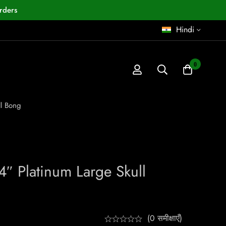
rders
Hindi
0
ll Bong
4″ Platinum Large Skull
(0 समीक्षाएँ)