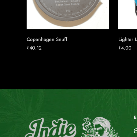
Copenhagen Snuff
Lighter 
₹
40.12
₹
4.00
E