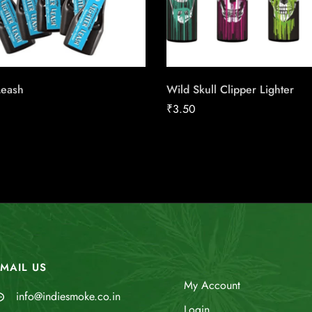
Leash
Wild Skull Clipper Lighter
₹
3.50
MAIL US
My Account
info@indiesmoke.co.in
Login