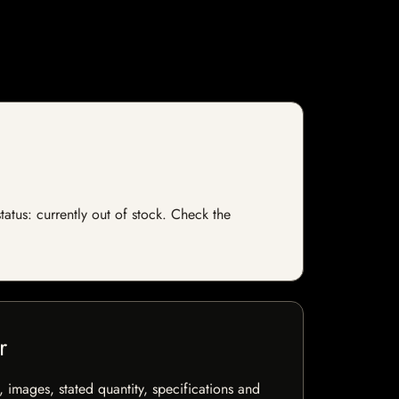
tatus: currently out of stock. Check the
r
, images, stated quantity, specifications and