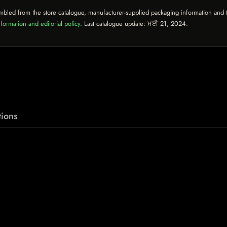
mbled from the store catalogue, manufacturer-supplied packaging information and th
formation and editorial policy
. Last catalogue update:
ਮਈ 21, 2024
.
ions