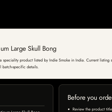
num Large Skull Bong
 speciality product listed by Indie Smoke in India. Current listing s
 batch-specific details.
Before you orde
Review the product title