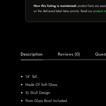
How this listing is maintained:
product facts are asse
on the delivered label takes priority. Read our
product in
Description
Reviews (0)
Quest
14″ Tall.
Made Of Soft Glass.
XL Skull Design.
9mm Glass Bowl Included.