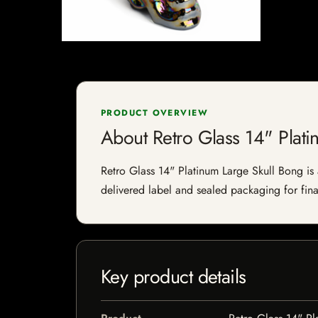
PRODUCT OVERVIEW
About Retro Glass 14" Plati
Retro Glass 14" Platinum Large Skull Bong is a
delivered label and sealed packaging for final
Key product details