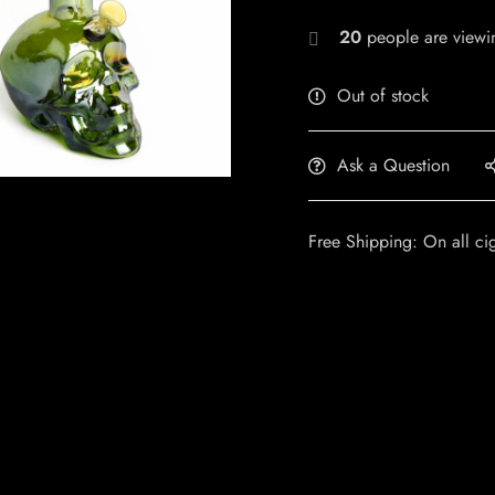
20
people are viewin
Out of stock
Ask a Question
Free Shipping: On all ci