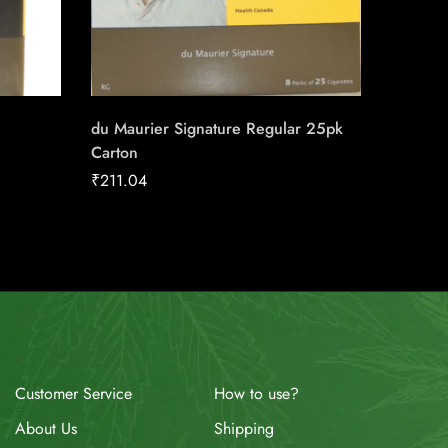
du Maurier Signature Regular 25pk
Next Se
Carton
₹
158.91
₹
211.04
How to use?
Customer Service
Shipping
About Us