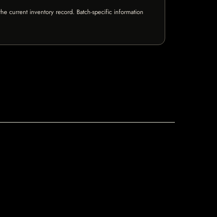
e current inventory record. Batch-specific information