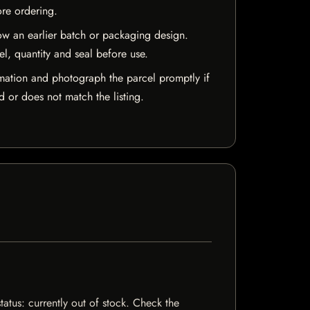
ore ordering.
w an earlier batch or packaging design.
el, quantity and seal before use.
mation and photograph the parcel promptly if
 or does not match the listing.
tatus: currently out of stock. Check the