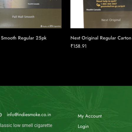
l Smooth Regular 25pk
Next Original Regular Carton
₹
158.91
MAIL US
My Account
info@indiesmoke.co.in
Login