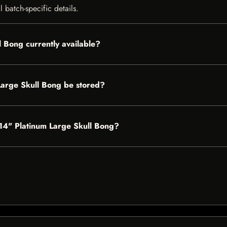
 batch-specific details.
l Bong currently available?
Large Skull Bong be stored?
s 14" Platinum Large Skull Bong?