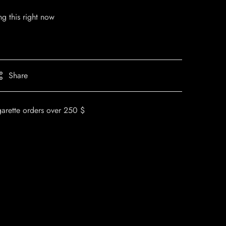
g this right now
Share
garette orders over 250 $