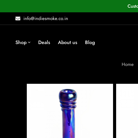
Cust
info@indiesmoke.co.in
Shop
Deals
About us
Blog
Home