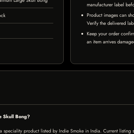
atinum Large Skull Bong
manufacturer label bef
Product images can sho
ock
Verify the delivered lab
Keep your order confir
an item arrives damaged
e Skull Bong?
 speciality product listed by Indie Smoke in India. Current listing s