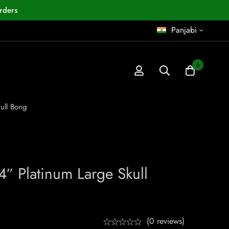
rders
Panjabi
0
ull Bong
4″ Platinum Large Skull
(0 reviews)