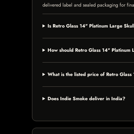
delivered label and sealed packaging for final
Is Retro Glass 14" Platinum Large Skul
How should Retro Glass 14" Platinum 
What is the listed price of Retro Glas
Does Indie Smoke deliver in India?