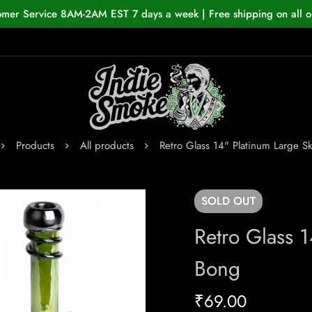
omer Service 8AM-2AM EST 7 days a week | Free shipping on all o
Products
All products
Retro Glass 14" Platinum Large Sk
SOLD
OUT
Retro Glass 1
Bong
₹
69.00