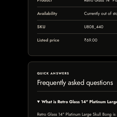
Product
Retro Glass 14" Pl
Availability
Currently out of st
SKU
U808_440
Listed price
₹69.00
QUICK ANSWERS
Frequently asked questions
What is Retro Glass 14" Platinum Larg
Retro Glass 14" Platinum Large Skull Bong is a