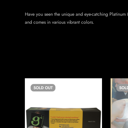
Have you seen the unique and eye-catching Platinum M
and comes in various vibrant colors.
SOLD
OUT
SOL