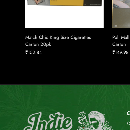
Match Chic King Size Cigarettes
Pall Mal
Carton 20pk
Carton
₹
152.84
₹
149.98
E