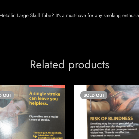
etallic Large Skull Tube? It’s a must-have for any smoking enthusi
Related products
D
OUT
SOLD
OUT