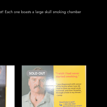
ast! Each one boasts a large skull smoking chamber
SOLD
OUT
SO