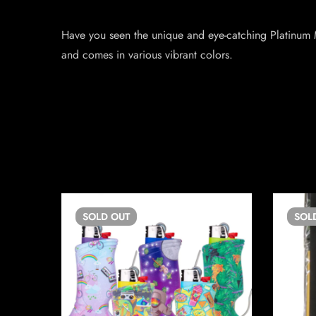
Have you seen the unique and eye-catching Platinum M
and comes in various vibrant colors.
SOLD
OUT
SOL