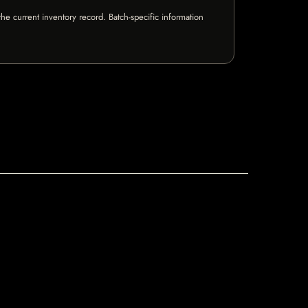
e current inventory record. Batch-specific information