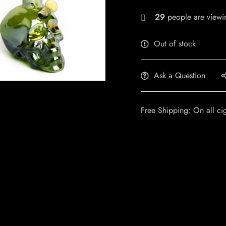
29
people are viewin
Out of stock
Ask a Question
Free Shipping: On all ci