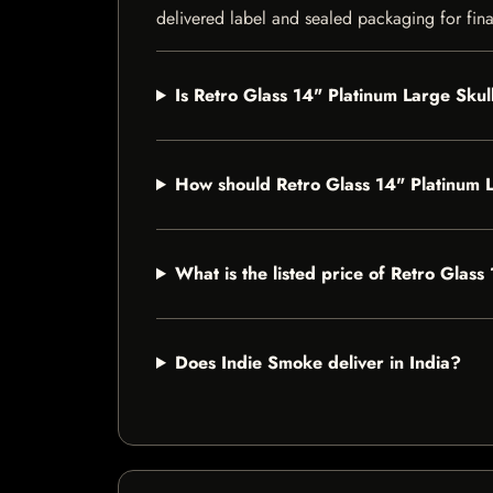
delivered label and sealed packaging for final
Is Retro Glass 14" Platinum Large Skul
How should Retro Glass 14" Platinum 
What is the listed price of Retro Glas
Does Indie Smoke deliver in India?