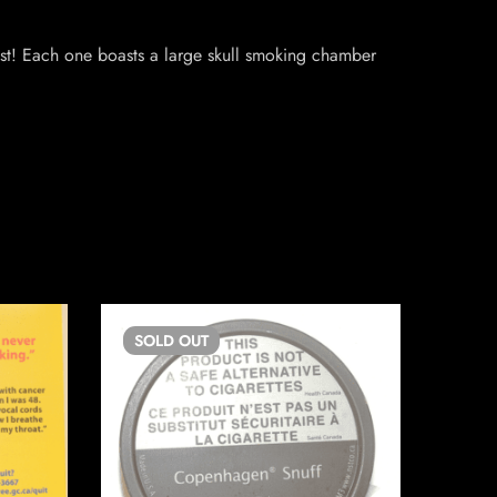
ast! Each one boasts a large skull smoking chamber
SOLD
OUT
SO