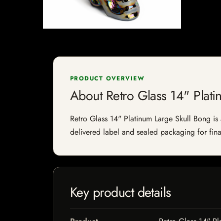
PRODUCT OVERVIEW
About Retro Glass 14" Plati
Retro Glass 14" Platinum Large Skull Bong is a
delivered label and sealed packaging for final
Key product details