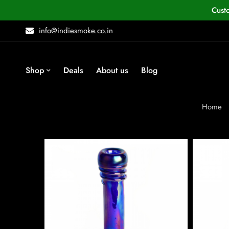
Cust
info@indiesmoke.co.in
Shop
Deals
About us
Blog
Home