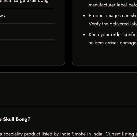
atinum Large Skull Bong
manufacturer label bef
Product images can sho
ock
Verify the delivered lab
Keep your order confir
an item arrives damaged
e Skull Bong?
 speciality product listed by Indie Smoke in India. Current listing s