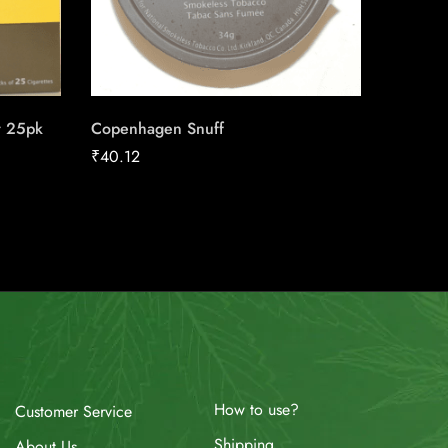
r 25pk
Copenhagen Snuff
Wild Sku
₹
40.12
₹
3.50
How to use?
Customer Service
Shipping
About Us