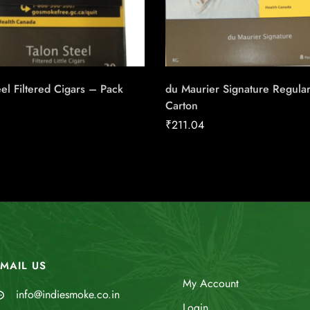
eel Filtered Cigars – Pack
du Maurier Signature Regula
Carton
₹
211.04
MAIL US
My Account
info@indiesmoke.co.in
Login