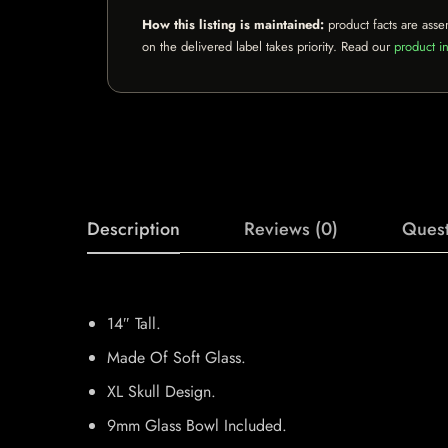
How this listing is maintained:
product facts are asse
on the delivered label takes priority. Read our
product in
Description
Reviews (0)
Quest
14″ Tall.
Made Of Soft Glass.
XL Skull Design.
9mm Glass Bowl Included.