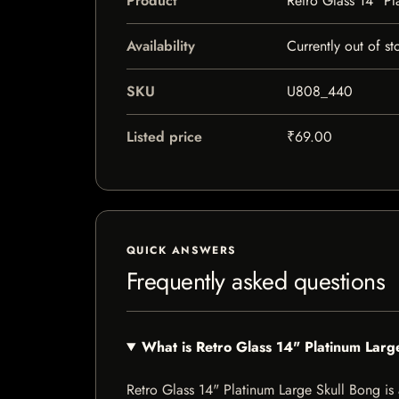
Product
Retro Glass 14" Pl
Availability
Currently out of st
SKU
U808_440
Listed price
₹69.00
QUICK ANSWERS
Frequently asked questions
What is Retro Glass 14" Platinum Larg
Retro Glass 14" Platinum Large Skull Bong is a