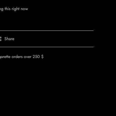
g this right now
Share
garette orders over 250 $