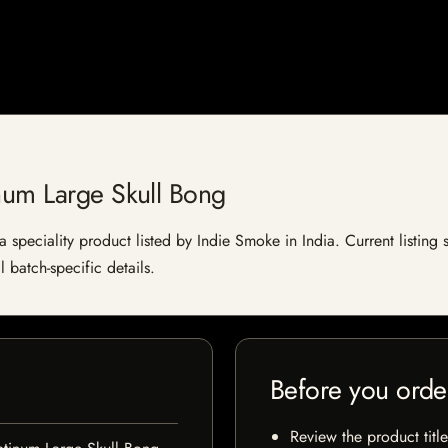
num Large Skull Bong
 speciality product listed by Indie Smoke in India. Current listing s
 batch-specific details.
Before you orde
Review the product title