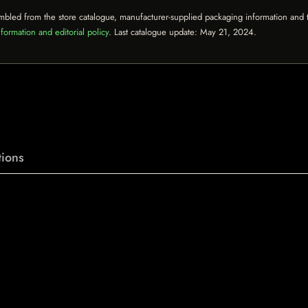
mbled from the store catalogue, manufacturer-supplied packaging information and th
formation and editorial policy
. Last catalogue update:
May 21, 2024
.
ions