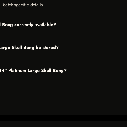
 batch-specific details.
l Bong currently available?
Large Skull Bong be stored?
s 14" Platinum Large Skull Bong?