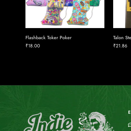
Flashback Toker Poker
Talon St
₹
18.00
₹
21.86
E