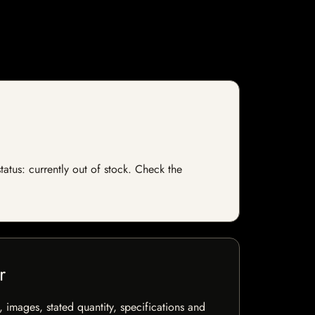
tatus: currently out of stock. Check the
r
, images, stated quantity, specifications and