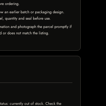
ore ordering.
w an earlier batch or packaging design.
el, quantity and seal before use.
mation and photograph the parcel promptly if
 or does not match the listing.
tatus: currently out of stock. Check the