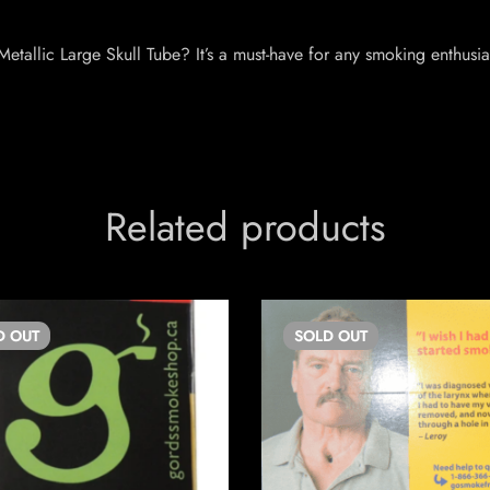
etallic Large Skull Tube? It’s a must-have for any smoking enthusi
Related products
D
OUT
SOLD
OUT