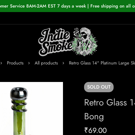
omer Service 8AM-2AM EST 7 days a week | Free shipping on all o
Products
All products
Retro Glass 14" Platinum Large Sk
SOLD
OUT
Retro Glass 1
Bong
₹
69.00