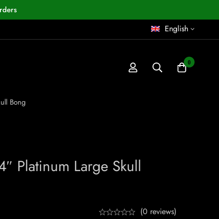
rders
English
0
ull Bong
4″ Platinum Large Skull
(0 reviews)