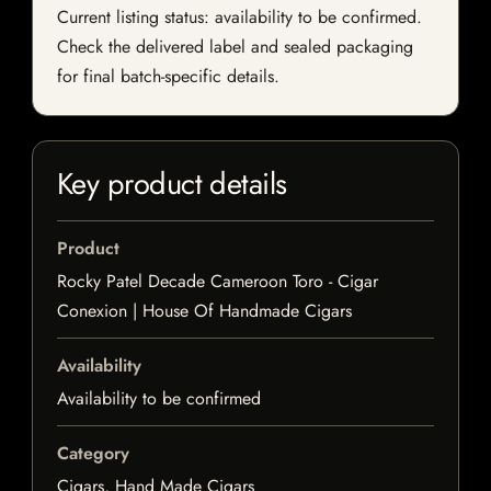
Current listing status: availability to be confirmed.
Check the delivered label and sealed packaging
for final batch-specific details.
Key product details
Product
Rocky Patel Decade Cameroon Toro - Cigar
Conexion | House Of Handmade Cigars
Availability
Availability to be confirmed
Category
Cigars, Hand Made Cigars