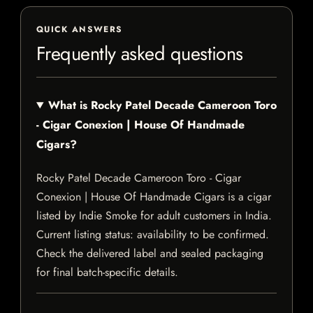
QUICK ANSWERS
Frequently asked questions
What is Rocky Patel Decade Cameroon Toro
- Cigar Conexion | House Of Handmade
Cigars?
Rocky Patel Decade Cameroon Toro - Cigar
Conexion | House Of Handmade Cigars is a cigar
listed by Indie Smoke for adult customers in India.
Current listing status: availability to be confirmed.
Check the delivered label and sealed packaging
for final batch-specific details.