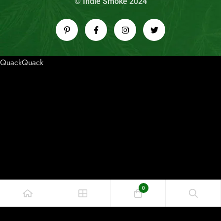
© Indie Smoke 2024
QuackQuack
0