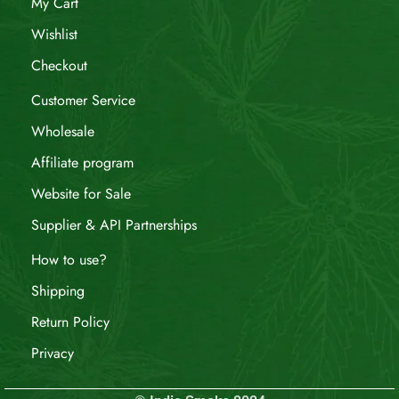
My Cart
Wishlist
Checkout
Customer Service
Wholesale
Affiliate program
Website for Sale
Supplier & API Partnerships
How to use?
Shipping
Return Policy
Privacy