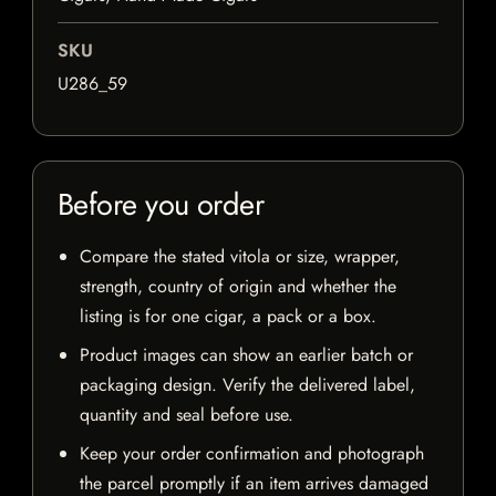
SKU
U286_59
Before you order
Compare the stated vitola or size, wrapper,
strength, country of origin and whether the
listing is for one cigar, a pack or a box.
Product images can show an earlier batch or
packaging design. Verify the delivered label,
quantity and seal before use.
Keep your order confirmation and photograph
the parcel promptly if an item arrives damaged