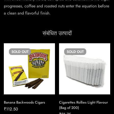
progresses, coffee and roasted nuts enter the equation before
a clean and flavorful finish.
संबंधित उत्पादों
SOLD
OUT
SOLD
OUT
Banana Backwoods Cigars
Cigarettes Rollies Light Flavour
(Bag of 200)
₹
112.50