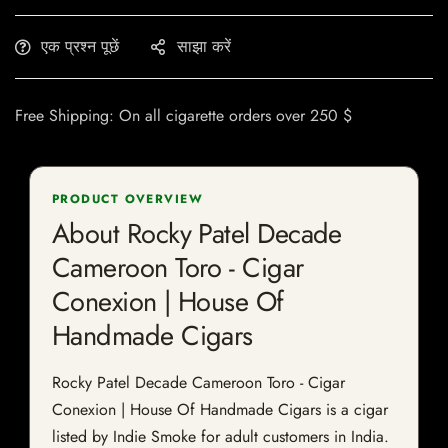
एक प्रश्न पूछें
साझा करें
Free Shipping: On all cigarette orders over 250 $
PRODUCT OVERVIEW
About Rocky Patel Decade
Cameroon Toro - Cigar
Conexion | House Of
Handmade Cigars
Rocky Patel Decade Cameroon Toro - Cigar
Conexion | House Of Handmade Cigars is a cigar
listed by Indie Smoke for adult customers in India.