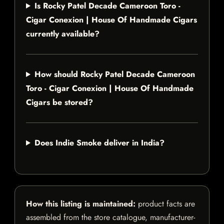
Is Rocky Patel Decade Cameroon Toro -
Cigar Conexion | House Of Handmade Cigars
currently available?
How should Rocky Patel Decade Cameroon
Toro - Cigar Conexion | House Of Handmade
Cigars be stored?
Does Indie Smoke deliver in India?
How this listing is maintained:
product facts are
assembled from the store catalogue, manufacturer-