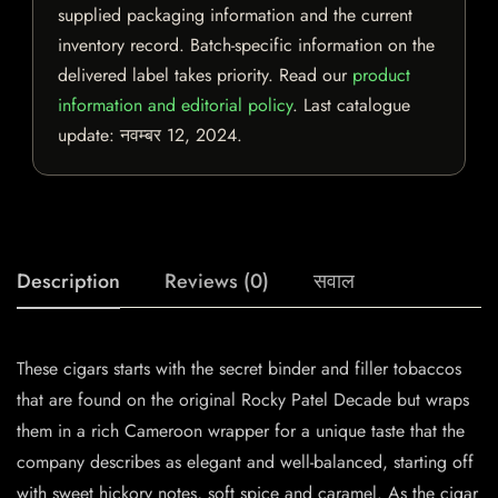
supplied packaging information and the current
inventory record. Batch-specific information on the
delivered label takes priority. Read our
product
information and editorial policy
. Last catalogue
update:
नवम्बर 12, 2024
.
Description
Reviews (0)
सवाल
These cigars starts with the secret binder and filler tobaccos
that are found on the original Rocky Patel Decade but wraps
them in a rich Cameroon wrapper for a unique taste that the
company describes as elegant and well-balanced, starting off
with sweet hickory notes, soft spice and caramel. As the cigar