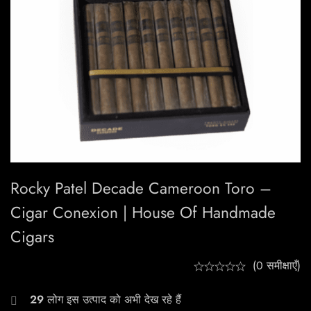
Rocky Patel Decade Cameroon Toro –
Cigar Conexion | House Of Handmade
Cigars
(0 समीक्षाएँ)
29
लोग इस उत्पाद को अभी देख रहे हैं