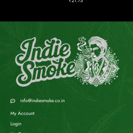
₹
21.75
info@indiesmoke.co.in
My Account
Login