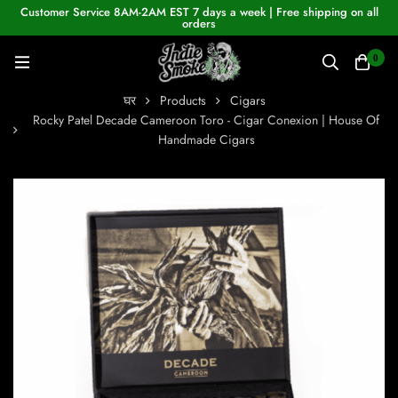
Customer Service 8AM-2AM EST 7 days a week | Free shipping on all
orders
0
घर
Products
Cigars
Rocky Patel Decade Cameroon Toro - Cigar Conexion | House Of
Handmade Cigars