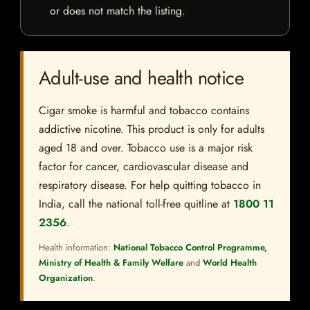
or does not match the listing.
Adult-use and health notice
Cigar smoke is harmful and tobacco contains
addictive nicotine. This product is only for adults
aged 18 and over. Tobacco use is a major risk
factor for cancer, cardiovascular disease and
respiratory disease. For help quitting tobacco in
India, call the national toll-free quitline at
1800 11
2356
.
Health information:
National Tobacco Control Programme,
Ministry of Health & Family Welfare
and
World Health
Organization
.