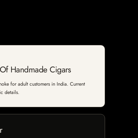
e Of Handmade Cigars
ke for adult customers in India. Current
c details.
r