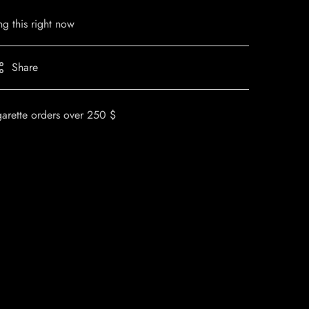
g this right now
Share
garette orders over 250 $