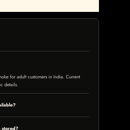
ke for adult customers in India. Current
c details.
ilable?
 stored?