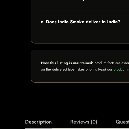
Does Indie Smoke deliver in India?
How this listing is maintained:
product facts are asse
on the delivered label takes priority. Read our
product in
Description
Reviews (0)
Quest