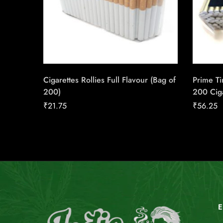
Cigarettes Rollies Full Flavour (Bag of
Prime Ti
200)
200 Cig
₹
21.75
₹
56.25
E