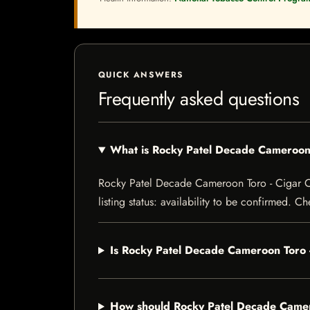
QUICK ANSWERS
Frequently asked questions
What is Rocky Patel Decade Cameroon
Rocky Patel Decade Cameroon Toro - Cigar Co
listing status: availability to be confirmed. C
Is Rocky Patel Decade Cameroon Toro 
How should Rocky Patel Decade Camer