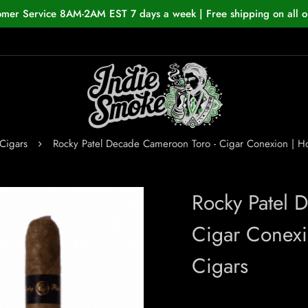
omer Service 8AM-2AM EST 7 days a week | Free shipping on all o
Cigars
Rocky Patel Decade Cameroon Toro - Cigar Conexion | 
Rocky Patel 
Cigar Conex
Cigars