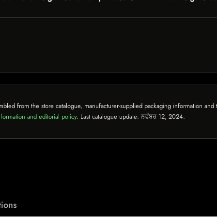
mbled from the store catalogue, manufacturer-supplied packaging information and th
formation and editorial policy
. Last catalogue update:
ਨਵੰਬਰ 12, 2024
.
ions