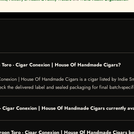
 Toro - Cigar Conexion | House Of Handmade Cigars?
nexion | House Of Handmade Cigars is a cigar listed by Indie Smo
heck the delivered label and sealed packaging for final batch-specifi
- Cigar Conexion | House Of Handmade Cigars currently ava
oon Toro - Cigar Conexion | House Of Handmade Cigars be