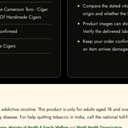
Compare the stated vito
e Cameroon Toro - Cigar
origin and whether the l
 Of Handmade Cigars
Product images can sho
 confirmed
Verify the delivered lab
Keep your order confir
e Cigars
an item arrives damaged
ddictive nicotine. This product is only for adults aged 18 and over
disease. For help quitting tobacco in India, call the national toll-f
mme, Ministry of Health & Family Welfare
and
World Health Organization
.