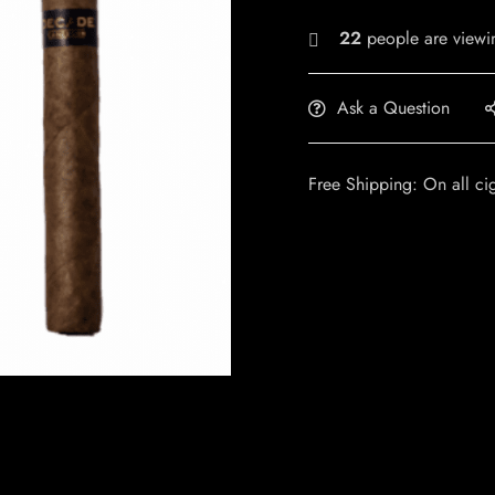
22
people are viewin
Ask a Question
Free Shipping: On all ci