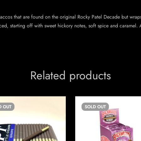
 tobaccos that are found on the original Rocky Patel Decade but wra
ed, starting off with sweet hickory notes, soft spice and caramel. 
Related products
D
OUT
SOLD
OUT