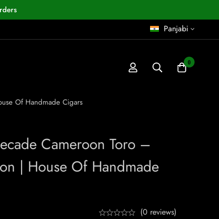
rders
Panjabi
0
House Of Handmade Cigars
Decade Cameroon Toro –
ion | House Of Handmade
(0 reviews)