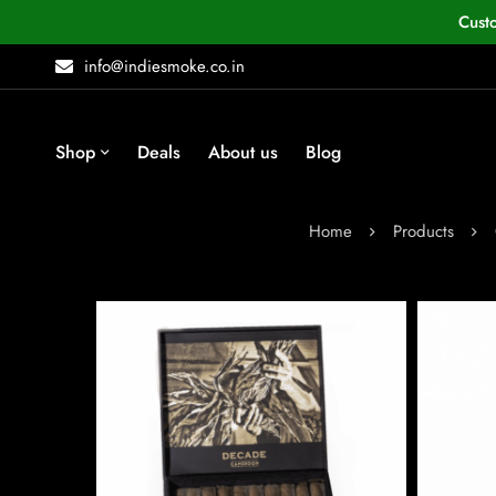
Cust
info@indiesmoke.co.in
Shop
Deals
About us
Blog
Home
Products