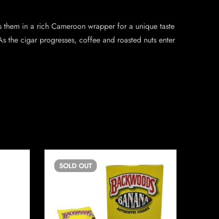
ps them in a rich Cameroon wrapper for a unique taste
As the cigar progresses, coffee and roasted nuts enter
SOLD
OUT