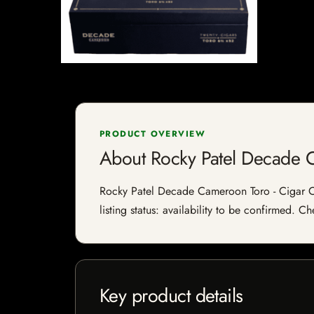
PRODUCT OVERVIEW
About Rocky Patel Decade 
Rocky Patel Decade Cameroon Toro - Cigar Co
listing status: availability to be confirmed. C
Key product details