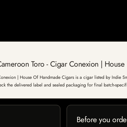
Cameroon Toro - Cigar Conexion | Hous
nexion | House Of Handmade Cigars is a cigar listed by Indie Smo
heck the delivered label and sealed packaging for final batch-specifi
Before you orde