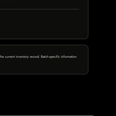
e current inventory record. Batch-specific information