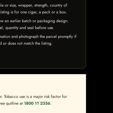
la or size, wrapper, strength, country of
isting is for one cigar, a pack or a box.
w an earlier batch or packaging design.
el, quantity and seal before use.
mation and photograph the parcel promptly if
 or does not match the listing.
. Tobacco use is a major risk factor for
ree quitline at
1800 11 2356
.