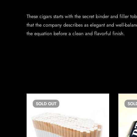
These cigars starts with the secret binder and filler
that the company describes as elegant and well-balanc
the equation before a clean and flavorful finish.
SOLD
OUT
SOL