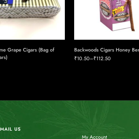
me Grape Cigars (Bag of
Backwoods Cigars Honey Ber
ars)
₹
10.50
–
₹
112.50
MAIL US
My Account