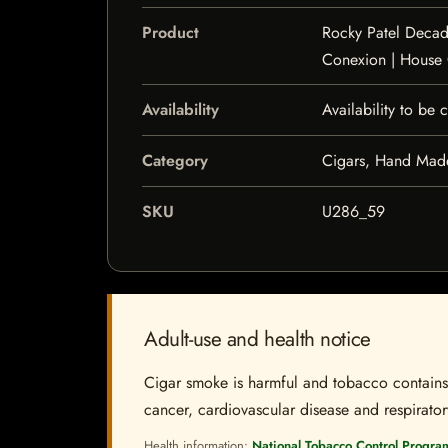
Product
Rocky Patel Decad
Conexion | House
Availability
Availability to be
Category
Cigars, Hand Mad
SKU
U286_59
Adult-use and health notice
Cigar smoke is harmful and tobacco contains a
cancer, cardiovascular disease and respiratory 
Health information:
National Tobacco Control Progra