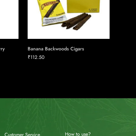
ry
Banana Backwoods Cigars
Saga Bl
Conexi
₹
112.50
Cigars
How to use?
Customer Service