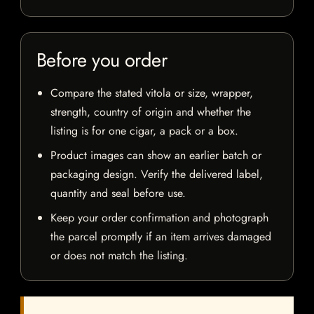
Before you order
Compare the stated vitola or size, wrapper,
strength, country of origin and whether the
listing is for one cigar, a pack or a box.
Product images can show an earlier batch or
packaging design. Verify the delivered label,
quantity and seal before use.
Keep your order confirmation and photograph
the parcel promptly if an item arrives damaged
or does not match the listing.