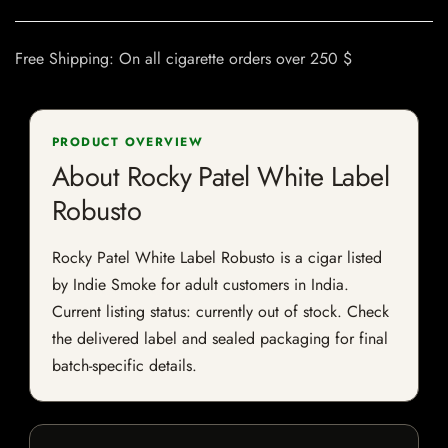
Free Shipping: On all cigarette orders over 250 $
PRODUCT OVERVIEW
About Rocky Patel White Label
Robusto
Rocky Patel White Label Robusto is a cigar listed
by Indie Smoke for adult customers in India.
Current listing status: currently out of stock. Check
the delivered label and sealed packaging for final
batch-specific details.