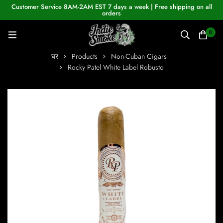
Customer Service 8AM-2AM EST 7 days a week | Free shipping on all
orders
0
घर
Products
Non-Cuban Cigars
Rocky Patel White Label Robusto