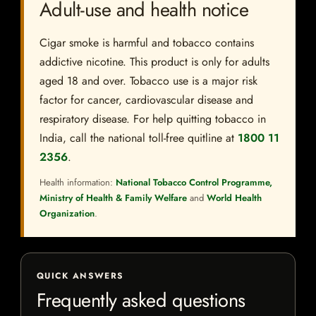
Adult-use and health notice
Cigar smoke is harmful and tobacco contains
addictive nicotine. This product is only for adults
aged 18 and over. Tobacco use is a major risk
factor for cancer, cardiovascular disease and
respiratory disease. For help quitting tobacco in
India, call the national toll-free quitline at
1800 11
2356
.
Health information:
National Tobacco Control Programme,
Ministry of Health & Family Welfare
and
World Health
Organization
.
QUICK ANSWERS
Frequently asked questions