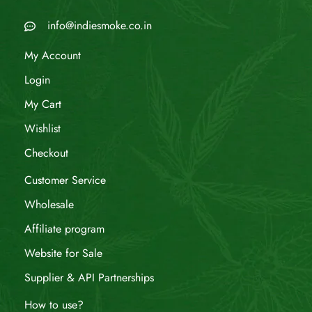
info@indiesmoke.co.in
My Account
Login
My Cart
Wishlist
Checkout
Customer Service
Wholesale
Affiliate program
Website for Sale
Supplier & API Partnerships
How to use?