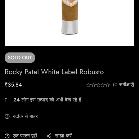
SOLD
OUT
Rocky Patel White Label Robusto
₹
35.84
(0 समीक्षाएँ)
24
लोग इस उत्पाद को अभी देख रहे हैं
स्टॉक से बाहर
एक प्रश्न पूछें
साझा करें