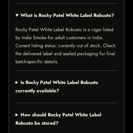
What is Rocky Patel White Label Robusto?
Rocky Patel White Label Robusto is a cigar listed
by Indie Smoke for adult customers in India.
Current listing status: currently out of stock. Check
the delivered label and sealed packaging for final
batch-specific details.
Is Rocky Patel White Label Robusto
currently available?
How should Rocky Patel White Label
Robusto be stored?