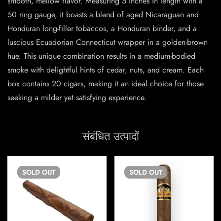
smooth, mellow flavor. Measuring 5 inches in length with a
50 ring gauge, it boasts a blend of aged Nicaraguan and
Honduran long-filler tobaccos, a Honduran binder, and a
luscious Ecuadorian Connecticut wrapper in a golden-brown
hue. This unique combination results in a medium-bodied
smoke with delightful hints of cedar, nuts, and cream. Each
box contains 20 cigars, making it an ideal choice for those
seeking a milder yet satisfying experience.
संबंधित उत्पादों
SOLD
OUT
SOLD
OUT