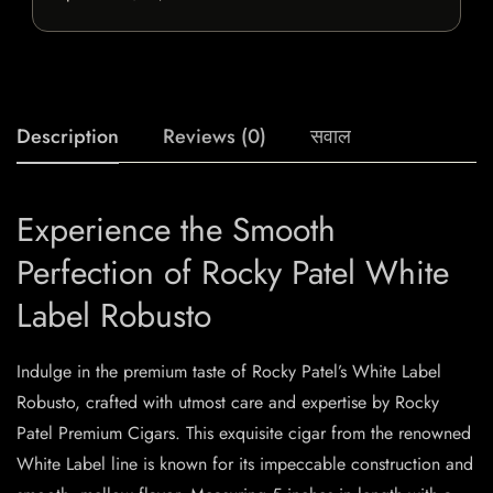
Description
Reviews (0)
सवाल
Experience the Smooth
Perfection of Rocky Patel White
Label Robusto
Indulge in the premium taste of Rocky Patel’s White Label
Robusto, crafted with utmost care and expertise by Rocky
Patel Premium Cigars. This exquisite cigar from the renowned
White Label line is known for its impeccable construction and