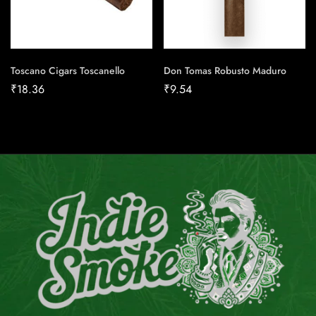
Toscano Cigars Toscanello
Don Tomas Robusto Maduro
₹
18.36
₹
9.54