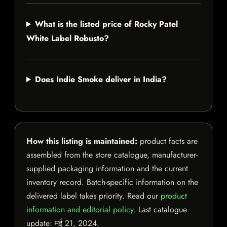
What is the listed price of Rocky Patel
White Label Robusto?
Does Indie Smoke deliver in India?
How this listing is maintained:
product facts are
assembled from the store catalogue, manufacturer-
supplied packaging information and the current
inventory record. Batch-specific information on the
delivered label takes priority. Read our
product
information and editorial policy
. Last catalogue
update:
मई 21, 2024
.