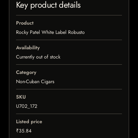
Key product details
Product
Rocky Patel White Label Robusto
Availability
Currently out of stock
Category
Non-Cuban Cigars
SKU
U702_172
Listed price
₹35.84