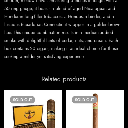
smooth, mellow flavor. Measuring 5 inches in length with a
50 ring gauge, it boasts a blend of aged Nicaraguan and
Honduran long-filler tobaccos, a Honduran binder, and a
luscious Ecuadorian Connecticut wrapper in a golden-brown
hue. This unique combination results in a medium-bodied
smoke with delightful hints of cedar, nuts, and cream. Each
box contains 20 cigars, making it an ideal choice for those
seeking a milder yet satisfying experience.
Related products
SOLD
OUT
SOLD
OUT