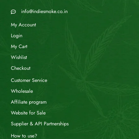
info@indiesmoke.co.in
My Account
Login
My Cart
Wishlist
Checkout
Customer Service
Wholesale
Affiliate program
Website for Sale
Supplier & API Partnerships
How to use?