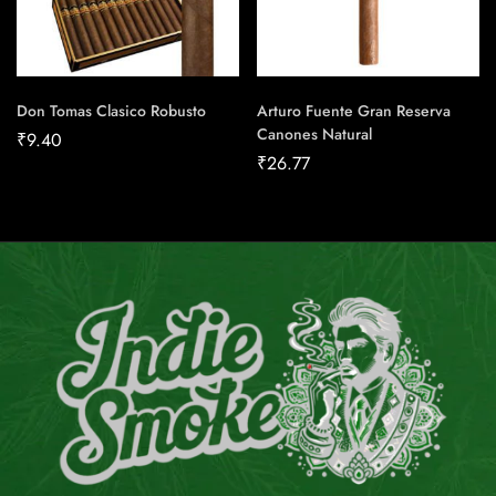
Don Tomas Clasico Robusto
Arturo Fuente Gran Reserva
Canones Natural
₹
9.40
₹
26.77