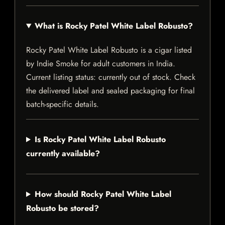
What is Rocky Patel White Label Robusto?
Rocky Patel White Label Robusto is a cigar listed
by Indie Smoke for adult customers in India.
Current listing status: currently out of stock. Check
the delivered label and sealed packaging for final
batch-specific details.
Is Rocky Patel White Label Robusto
currently available?
How should Rocky Patel White Label
Robusto be stored?