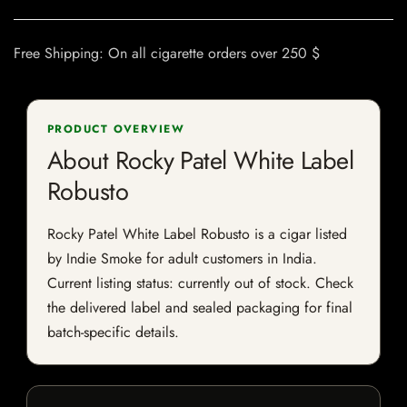
Free Shipping: On all cigarette orders over 250 $
PRODUCT OVERVIEW
About Rocky Patel White Label
Robusto
Rocky Patel White Label Robusto is a cigar listed
by Indie Smoke for adult customers in India.
Current listing status: currently out of stock. Check
the delivered label and sealed packaging for final
batch-specific details.