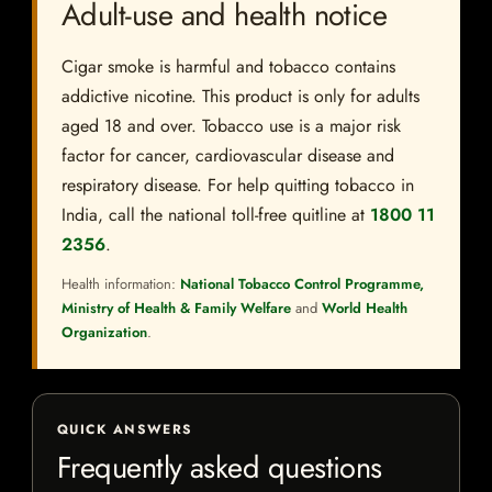
Adult-use and health notice
Cigar smoke is harmful and tobacco contains
addictive nicotine. This product is only for adults
aged 18 and over. Tobacco use is a major risk
factor for cancer, cardiovascular disease and
respiratory disease. For help quitting tobacco in
India, call the national toll-free quitline at
1800 11
2356
.
Health information:
National Tobacco Control Programme,
Ministry of Health & Family Welfare
and
World Health
Organization
.
QUICK ANSWERS
Frequently asked questions