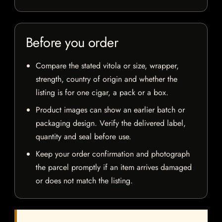
Before you order
Compare the stated vitola or size, wrapper,
strength, country of origin and whether the
listing is for one cigar, a pack or a box.
Product images can show an earlier batch or
packaging design. Verify the delivered label,
quantity and seal before use.
Keep your order confirmation and photograph
the parcel promptly if an item arrives damaged
or does not match the listing.