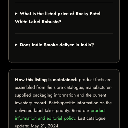
What is the listed price of Rocky Patel
White Label Robusto?
Does Indie Smoke deliver in India?
How this listing is maintained:
product facts are
assembled from the store catalogue, manufacturer-
supplied packaging information and the current
inventory record. Batch-specific information on the
delivered label takes priority. Read our
product
information and editorial policy
. Last catalogue
update:
May 21, 2024
.