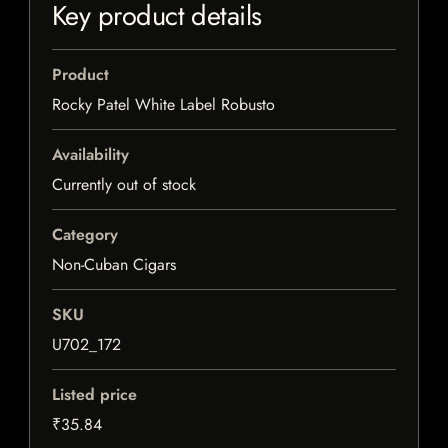
Key product details
Product
Rocky Patel White Label Robusto
Availability
Currently out of stock
Category
Non-Cuban Cigars
SKU
U702_172
Listed price
₹35.84