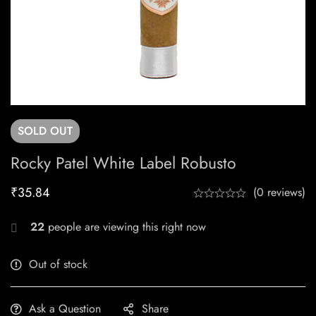
SOLD
OUT
Rocky Patel White Label Robusto
₹
35.84
(0 reviews)
22
people are viewing this right now
Out of stock
Ask a Question
Share