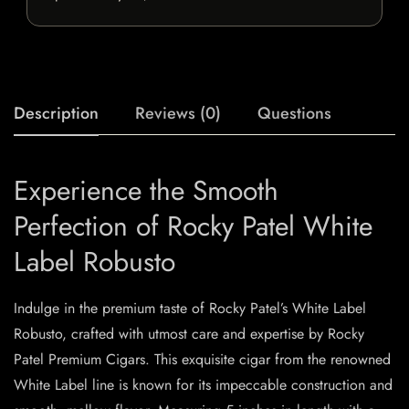
Description
Reviews (0)
Questions
Experience the Smooth
Perfection of Rocky Patel White
Label Robusto
Indulge in the premium taste of Rocky Patel’s White Label
Robusto, crafted with utmost care and expertise by Rocky
Patel Premium Cigars. This exquisite cigar from the renowned
White Label line is known for its impeccable construction and