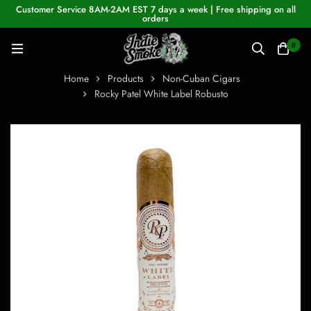
Customer Service 8AM-2AM EST 7 days a week | Free shipping on all
orders
0
Home
Products
Non-Cuban Cigars
Rocky Patel White Label Robusto