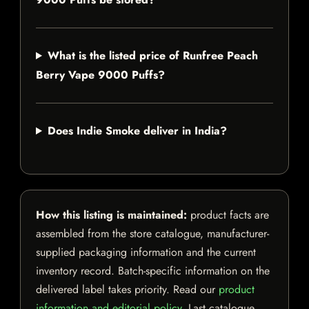
What is the listed price of Runfree Peach
Berry Vape 9000 Puffs?
Does Indie Smoke deliver in India?
How this listing is maintained:
product facts are
assembled from the store catalogue, manufacturer-
supplied packaging information and the current
inventory record. Batch-specific information on the
delivered label takes priority. Read our
product
information and editorial policy
. Last catalogue