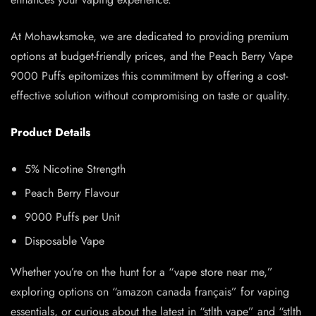
At Mohawksmoke, we are dedicated to providing premium
options at budget-friendly prices, and the Peach Berry Vape
9000 Puffs epitomizes this commitment by offering a cost-
effective solution without compromising on taste or quality.
Product Details
5% Nicotine Strength
Peach Berry Flavour
9000 Puffs per Unit
Disposable Vape
Whether you’re on the hunt for a “vape store near me,”
exploring options on “amazon canada français” for vaping
essentials, or curious about the latest in “stlth vape” and “stlth