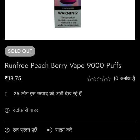
SOLD
OUT
Runfree Peach Berry Vape 9000 Puffs
₹
18.75
(0 समीक्षाएँ)
25
लोग इस उत्पाद को अभी देख रहे हैं
स्टॉक से बाहर
एक प्रश्न पूछें
साझा करें