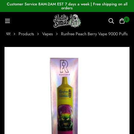
Customer Service 8AM-2AM EST 7 days a week | Free shipping on all
orders
0
घर
Products
Vapes
Runfree Peach Berry Vape 9000 Puffs