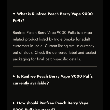
What is Runfree Peach Berry Vape 9000
Puffs?
Runfree Peach Berry Vape 9000 Puffs is a vape-
related product listed by Indie Smoke for adult
customers in India. Current listing status: currently
out of stock. Check the delivered label and sealed
packaging for final batch-specific details.
Is Runfree Peach Berry Vape 9000 Puffs
currently available?
How should Runfree Peach Berry Vape
9000 Puffs be stored?