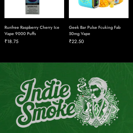
Runfree Raspberry Cherry Ice
Geek Bar Pulse Fcuking Fab
Vape 9000 Puffs
50mg Vape
₹
18.75
₹
22.50