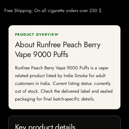
Free Shipping: On all cigarette orders over 250 $
PRODUCT OVERVIEW
About Runfree Peach Berry
Vape 9000 Puffs
Runfree Peach Berry Vape 9000 Puffs is a vape-
related product listed by Indie Smoke for adult
customers in India. Current listing status: currently
out of stock. Check the delivered label and sealed
packaging for final batch-specific details.
Key product details