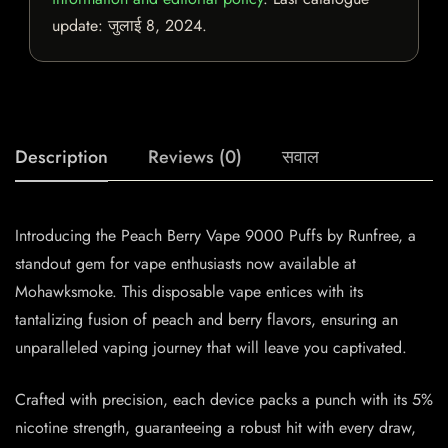
update:
जुलाई 8, 2024
.
Description
Reviews (0)
सवाल
Introducing the Peach Berry Vape 9000 Puffs by Runfree, a
standout gem for vape enthusiasts now available at
Mohawksmoke. This disposable vape entices with its
tantalizing fusion of peach and berry flavors, ensuring an
unparalleled vaping journey that will leave you captivated.
Crafted with precision, each device packs a punch with its 5%
nicotine strength, guaranteeing a robust hit with every draw,