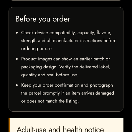
Before you order
Check device compatibility, capacity, flavour,
strength and all manufacturer instructions before
ordering or use.
Product images can show an earlier batch or
packaging design. Verify the delivered label,
quantity and seal before use.
Keep your order confirmation and photograph
the parcel promptly if an item arrives damaged
or does not match the listing.
Adult-use and health notice