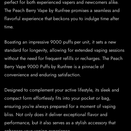
perfect for both experienced vapers and newcomers alike.
The Peach Berry Vape by Runfree promises a seamless and
flavorful experience that beckons you to indulge time after
time.
Boasting an impressive 9000 puffs per unit, it sets a new
standard for longevity, allowing for extended vaping sessions
without the need for frequent refills or recharges. The Peach
Berry Vape 9000 Puffs by Runfree is a pinnacle of
convenience and enduring satisfaction.
Designed to complement your active lifestyle, its sleek and
compact form effortlessly fits into your pocket or bag,
ensuring you’re always prepared for a moment of vaping
bliss. Not only does it deliver exceptional flavor and
performance, but it also serves as a stylish accessory that
enhances your vaping experience.