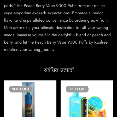
pods,” the Peach Berry Vape 9000 Puffs from our online
vape emporium exceeds expectations. Embrace superior
flavor and unparalleled convenience by ordering now from
Mohawksmoke, your ultimate destination for all your vaping
needs. Immerse yourself in the delightful blend of peach and
berry, and let the Peach Berry Vape 9000 Puffs by Runfree
redefine your vaping journey.
संबंधित उत्पादों
SOLD
OUT
SOLD
OUT