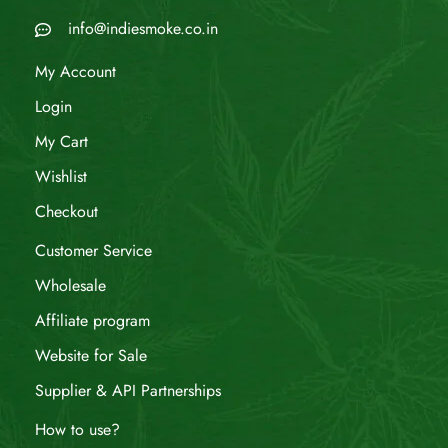
info@indiesmoke.co.in
My Account
Login
My Cart
Wishlist
Checkout
Customer Service
Wholesale
Affiliate program
Website for Sale
Supplier & API Partnerships
How to use?