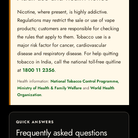
Nicotine, where present, is highly addictive.
Regulations may restrict the sale or use of vape
products; customers are responsible for checking
the rules that apply to them. Tobacco use is a
major risk factor for cancer, cardiovascular
disease and respiratory disease. For help quitting
tobacco in India, call the national toll-free quitline
at
1800 11 2356
.
Health information:
National Tobacco Control Programme,
Ministry of Health & Family Welfare
and
World Health
Organization
.
QUICK ANSWERS
Frequently asked questions