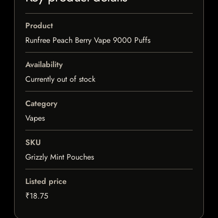
Product
Runfree Peach Berry Vape 9000 Puffs
Availability
Currently out of stock
Category
Vapes
SKU
Grizzly Mint Pouches
Listed price
₹18.75