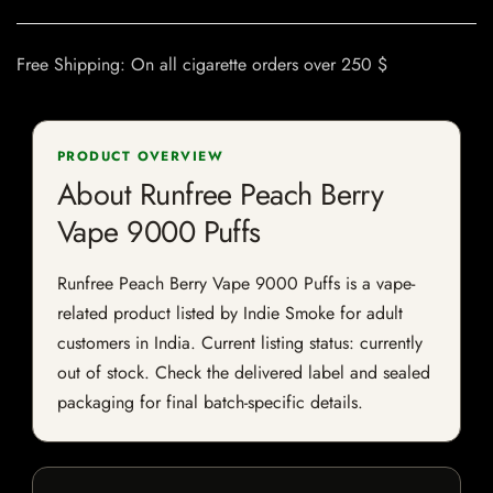
Free Shipping: On all cigarette orders over 250 $
PRODUCT OVERVIEW
About Runfree Peach Berry
Vape 9000 Puffs
Runfree Peach Berry Vape 9000 Puffs is a vape-
related product listed by Indie Smoke for adult
customers in India. Current listing status: currently
out of stock. Check the delivered label and sealed
packaging for final batch-specific details.