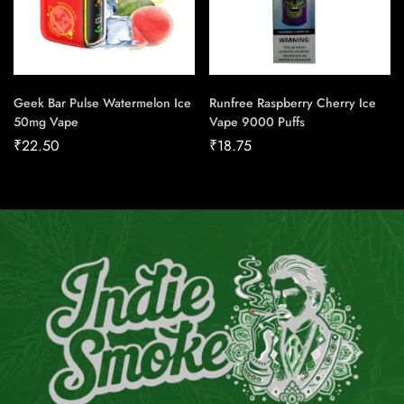
Geek Bar Pulse Watermelon Ice
Runfree Raspberry Cherry Ice
50mg Vape
Vape 9000 Puffs
₹
22.50
₹
18.75