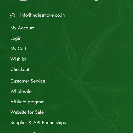
info@indiesmoke.co.in
My Account
Login
My Cart
Wishlist
Checkout
Customer Service
Wholesale
Affiliate program
Website for Sale
Supplier & API Partnerships