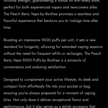
nicotine strength, guaranteeing a robust hit with every draw,
perfect for both experienced vapers and newcomers alike.
The Peach Berry Vape by Runfree promises a seamless and
flavorful experience that beckons you to indulge time after
time.
Boasting an impressive 9000 puffs per unit, it sets a new
standard for longevity, allowing for extended vaping sessions
without the need for frequent refills or recharges. The Peach
Berry Vape 9000 Puffs by Runfree is a pinnacle of
convenience and enduring satisfaction.
Designed to complement your active lifestyle, its sleek and
compact form effortlessly fits into your pocket or bag,
ensuring you’re always prepared for a moment of vaping
bliss. Not only does it deliver exceptional flavor and
performance, but it also serves as a stylish accessory that