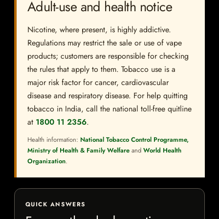
Adult-use and health notice
Nicotine, where present, is highly addictive.
Regulations may restrict the sale or use of vape
products; customers are responsible for checking
the rules that apply to them. Tobacco use is a
major risk factor for cancer, cardiovascular
disease and respiratory disease. For help quitting
tobacco in India, call the national toll-free quitline
at
1800 11 2356
.
Health information:
National Tobacco Control Programme,
Ministry of Health & Family Welfare
and
World Health
Organization
.
QUICK ANSWERS