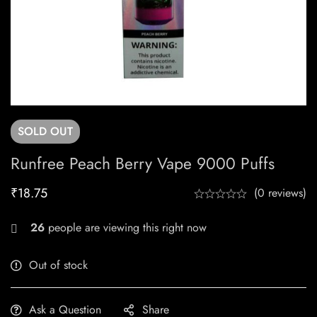
SOLD
OUT
Runfree Peach Berry Vape 9000 Puffs
₹
18.75
(0 reviews)
26
people are viewing this right now
Out of stock
Ask a Question
Share