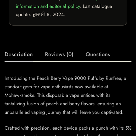
information and editorial policy
. Last catalogue
update:
ਜੁਲਾਈ 8, 2024
.
Description
Reviews (0)
Questions
Introducing the Peach Berry Vape 9000 Puffs by Runfree, a
standout gem for vape enthusiasts now available at
Mohawksmoke. This disposable vape entices with its
tantalizing fusion of peach and berry flavors, ensuring an
unparalleled vaping journey that will leave you captivated.
Crafted with precision, each device packs a punch with its 5%