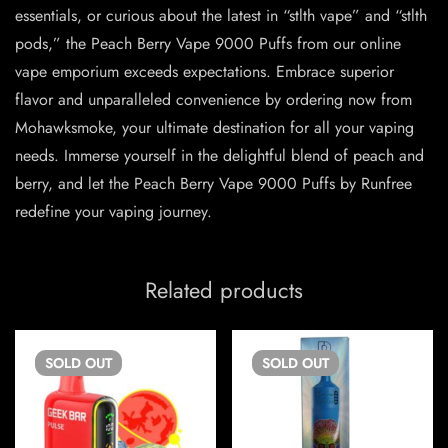
essentials, or curious about the latest in “stlth vape” and “stlth
pods,” the Peach Berry Vape 9000 Puffs from our online
vape emporium exceeds expectations. Embrace superior
flavor and unparalleled convenience by ordering now from
Mohawksmoke, your ultimate destination for all your vaping
needs. Immerse yourself in the delightful blend of peach and
berry, and let the Peach Berry Vape 9000 Puffs by Runfree
redefine your vaping journey.
Related products
SOLD
OUT
SOLD
OUT