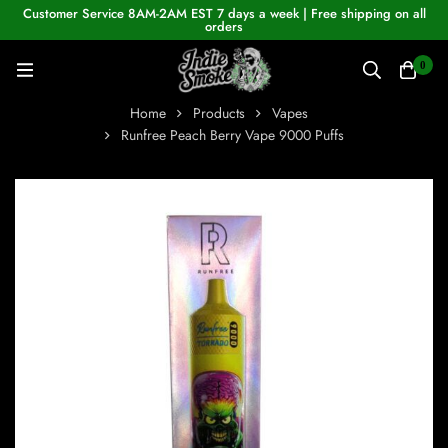
Customer Service 8AM-2AM EST 7 days a week | Free shipping on all
orders
0
Home
Products
Vapes
Runfree Peach Berry Vape 9000 Puffs