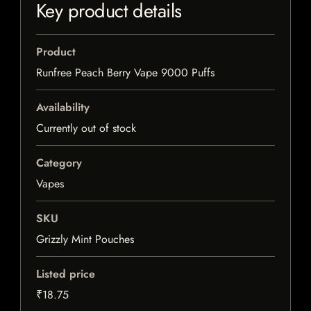
Key product details
Product
Runfree Peach Berry Vape 9000 Puffs
Availability
Currently out of stock
Category
Vapes
SKU
Grizzly Mint Pouches
Listed price
₹18.75