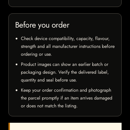
Before you order
Check device compatibility, capacity, flavour,
strength and all manufacturer instructions before
ordering or use.
Product images can show an earlier batch or
packaging design. Verify the delivered label,
quantity and seal before use.
Keep your order confirmation and photograph
the parcel promptly if an item arrives damaged
or does not match the listing.