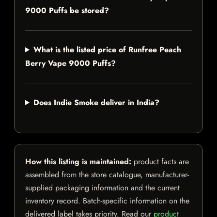
9000 Puffs be stored?
What is the listed price of Runfree Peach
Berry Vape 9000 Puffs?
Does Indie Smoke deliver in India?
How this listing is maintained:
product facts are
assembled from the store catalogue, manufacturer-
supplied packaging information and the current
inventory record. Batch-specific information on the
delivered label takes priority. Read our
product