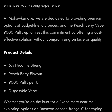
enhances your vaping experience.
At Mohawksmoke, we are dedicated to providing premium
options at budget-friendly prices, and the Peach Berry Vape
9000 Puffs epitomizes this commitment by offering a cost-
effective solution without compromising on taste or quality.
Product Details
5% Nicotine Strength
Peach Berry Flavour
9000 Puffs per Unit
Disposable Vape
Whether you’re on the hunt for a “vape store near me,”
exploring options on “amazon canada français” for vaping