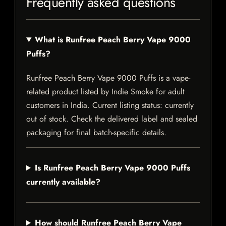
Frequently asked questions
What is Runfree Peach Berry Vape 9000
Puffs?
Runfree Peach Berry Vape 9000 Puffs is a vape-
related product listed by Indie Smoke for adult
customers in India. Current listing status: currently
out of stock. Check the delivered label and sealed
packaging for final batch-specific details.
Is Runfree Peach Berry Vape 9000 Puffs
currently available?
How should Runfree Peach Berry Vape