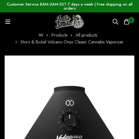
Customer Service 8AM-2AM EST 7 days a week | Free shipping on all
orders
0
घर
Products
All products
Storz & Bickel Volcano Onyx Classic Cannabis Vaporizer