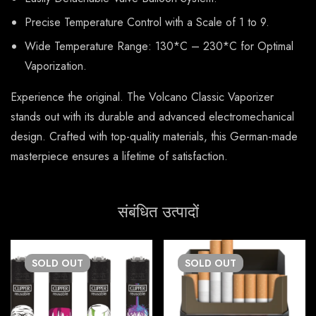
Precise Temperature Control with a Scale of 1 to 9.
Wide Temperature Range: 130*C – 230*C for Optimal
Vaporization.
Experience the original. The Volcano Classic Vaporizer
stands out with its durable and advanced electromechanical
design. Crafted with top-quality materials, this German-made
masterpiece ensures a lifetime of satisfaction.
संबंधित उत्पादों
SOLD
OUT
SOLD
OUT