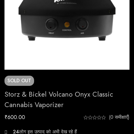
SOLD
OUT
Storz & Bickel Volcano Onyx Classic
Cannabis Vaporizer
₹
600.00
(0 समीक्षाएँ)
20