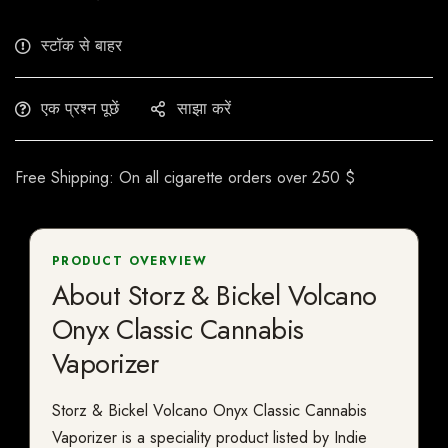
स्टॉक से बाहर
एक प्रश्न पूछें
साझा करें
Free Shipping: On all cigarette orders over 250 $
PRODUCT OVERVIEW
About Storz & Bickel Volcano
Onyx Classic Cannabis
Vaporizer
Storz & Bickel Volcano Onyx Classic Cannabis
Vaporizer is a speciality product listed by Indie