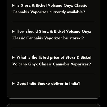
Is Storz & Bickel Volcano Onyx Classic
Cannabis Vaporizer currently available?
How should Storz & Bickel Volcano Onyx
Classic Cannabis Vaporizer be stored?
What is the listed price of Storz & Bickel
Volcano Onyx Classic Cannabis Vaporizer?
Does Indie Smoke deliver in India?