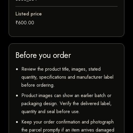
Listed price
₹600.00
Before you order
Review the product title, images, stated
quantity, specifications and manufacturer label
before ordering.
Product images can show an earlier batch or
packaging design. Verify the delivered label,
quantity and seal before use.
Keep your order confirmation and photograph
the parcel promptly if an item arrives damaged