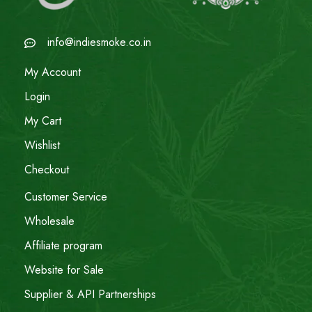
info@indiesmoke.co.in
My Account
Login
My Cart
Wishlist
Checkout
Customer Service
Wholesale
Affiliate program
Website for Sale
Supplier & API Partnerships