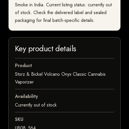
Smoke in India. Current listing status: currently out
of stock. Check the delivered label and sealed
packaging for final batch-specific details.
Key product details
Product
Storz & Bickel Volcano Onyx Classic Cannabis
Vaporizer
Availability
Currently out of stock
SKU
U808_564