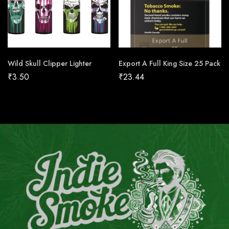
Wild Skull Clipper Lighter
Export A Full King Size 25 Pack
₹
3.50
₹
23.44