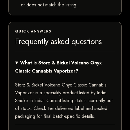
or does not match the listing.
QUICK ANSWERS
Frequently asked questions
What is Storz & Bickel Volcano Onyx
Classic Cannabis Vaporizer?
Storz & Bickel Volcano Onyx Classic Cannabis
Vaporizer is a speciality product listed by Indie
Smoke in India. Current listing status: currently out
of stock. Check the delivered label and sealed
packaging for final batch-specific details.