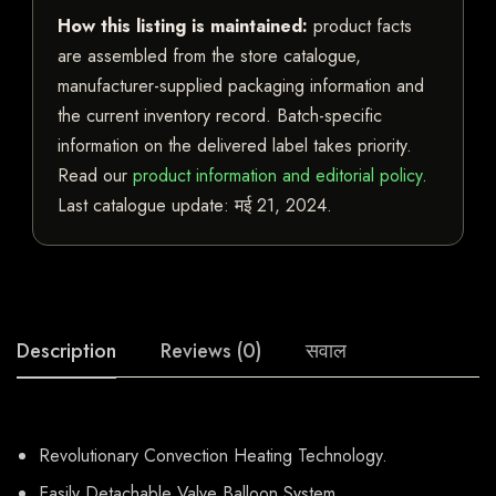
How this listing is maintained:
product facts
are assembled from the store catalogue,
manufacturer-supplied packaging information and
the current inventory record. Batch-specific
information on the delivered label takes priority.
Read our
product information and editorial policy
.
Last catalogue update:
मई 21, 2024
.
Description
Reviews (0)
सवाल
Revolutionary Convection Heating Technology.
Easily Detachable Valve Balloon System.