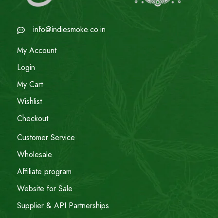
info@indiesmoke.co.in
My Account
Login
My Cart
Wishlist
Checkout
Customer Service
Wholesale
Affiliate program
Website for Sale
Supplier & API Partnerships