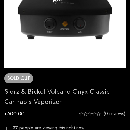
SOLD
OUT
Storz & Bickel Volcano Onyx Classic
Cannabis Vaporizer
₹
600.00
(0 reviews)
24
people are viewing this right now