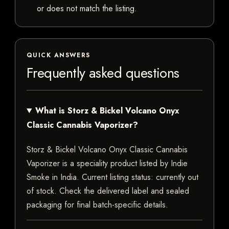
or does not match the listing.
QUICK ANSWERS
Frequently asked questions
What is Storz & Bickel Volcano Onyx
Classic Cannabis Vaporizer?
Storz & Bickel Volcano Onyx Classic Cannabis
Vaporizer is a speciality product listed by Indie
Smoke in India. Current listing status: currently out
of stock. Check the delivered label and sealed
packaging for final batch-specific details.