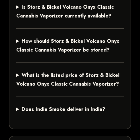
Is Storz & Bickel Volcano Onyx Classic
Cannabis Vaporizer currently available?
How should Storz & Bickel Volcano Onyx
Classic Cannabis Vaporizer be stored?
What is the listed price of Storz & Bickel
Volcano Onyx Classic Cannabis Vaporizer?
Does Indie Smoke deliver in India?