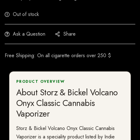
Out of stock
Ask a Question
Share
Free Shipping: On all cigarette orders over 250 $
PRODUCT OVERVIEW
About Storz & Bickel Volcano
Onyx Classic Cannabis
Vaporizer
Storz & Bickel Volcano Onyx Classic Cannabis
Vaporizer is a speciality product listed by Indie