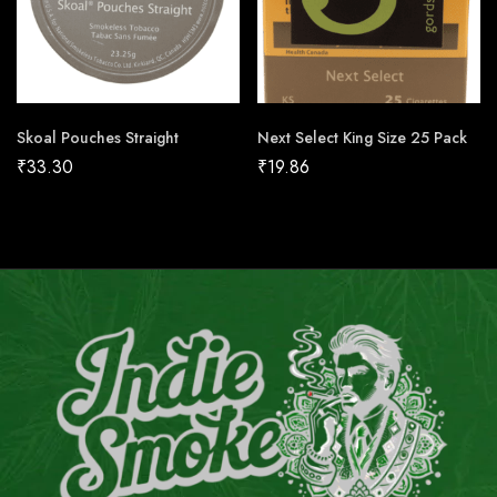
Skoal Pouches Straight
Next Select King Size 25 Pack
₹
33.30
₹
19.86