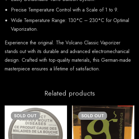
Precise Temperature Control with a Scale of 1 to 9.
Wide Temperature Range: 130*C – 230*C for Optimal
Vaporization.
Experience the original. The Volcano Classic Vaporizer
stands out with its durable and advanced electromechanical
design. Crafted with top-quality materials, this German-made
masterpiece ensures a lifetime of satisfaction.
Related products
SOLD
OUT
SOLD
OUT