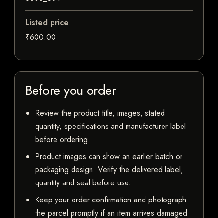
Listed price
₹600.00
Before you order
Review the product title, images, stated
quantity, specifications and manufacturer label
before ordering.
Product images can show an earlier batch or
packaging design. Verify the delivered label,
quantity and seal before use.
Keep your order confirmation and photograph
the parcel promptly if an item arrives damaged