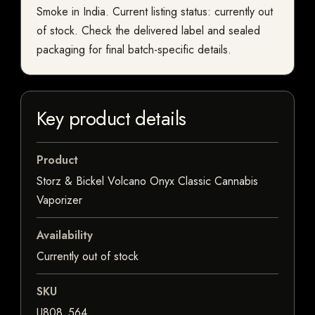
Smoke in India. Current listing status: currently out
of stock. Check the delivered label and sealed
packaging for final batch-specific details.
Key product details
Product
Storz & Bickel Volcano Onyx Classic Cannabis
Vaporizer
Availability
Currently out of stock
SKU
U808_564