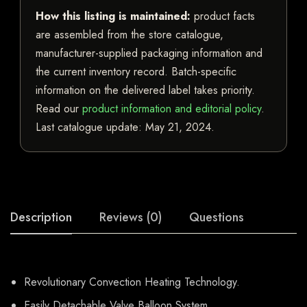
How this listing is maintained:
product facts
are assembled from the store catalogue,
manufacturer-supplied packaging information and
the current inventory record. Batch-specific
information on the delivered label takes priority.
Read our
product information and editorial policy
.
Last catalogue update:
May 21, 2024
.
Description
Reviews (0)
Questions
Revolutionary Convection Heating Technology.
Easily Detachable Valve Balloon System.