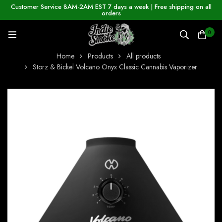
Customer Service 8AM-2AM EST 7 days a week | Free shipping on all
orders
0
Home
Products
All products
Storz & Bickel Volcano Onyx Classic Cannabis Vaporizer